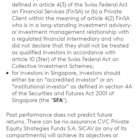
defined in article 4(3) of the Swiss Federal Act
on Financial Services (FinSA) or (b) a Private
Client within the meaning of article 4(2) FinSA
who is in a long-standing investment advisory-
or investment management relationship with
a regulated financial intermediary and who
did not declare that they shall not be treated
as qualified investors in accordance with
article 10 (3ter) of the Swiss Federal Act on
Collective Investment Schemes;
for investors in Singapore, investors should
either be an “accredited investor” or an
“institutional investor” as defined in section 4A
of the Securities and Futures Act 2001 of
Singapore (the "
SFA
").
Past performance does not predict future
returns. There can be no assurance CVC Private
Equity Strategies Funds S.A. SICAV (or any of its
compartments) will achieve its objectives or