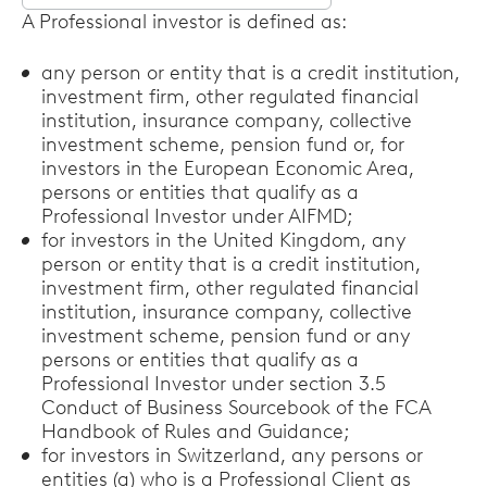
Select
A Professional investor is defined as:
options
any person or entity that is a credit institution,
investment firm, other regulated financial
institution, insurance company, collective
investment scheme, pension fund or, for
investors in the European Economic Area,
persons or entities that qualify as a
Professional Investor under AIFMD;
for investors in the United Kingdom, any
person or entity that is a credit institution,
investment firm, other regulated financial
institution, insurance company, collective
investment scheme, pension fund or any
persons or entities that qualify as a
Professional Investor under section 3.5
Conduct of Business Sourcebook of the FCA
Handbook of Rules and Guidance;
for investors in Switzerland, any persons or
entities (a) who is a Professional Client as