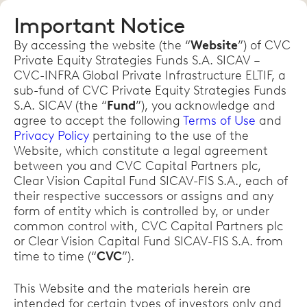
Important Notice
By accessing the website (the “
Website
”) of CVC
Private Equity Strategies Funds S.A. SICAV –
CVC-INFRA Global Private Infrastructure ELTIF, a
sub-fund of CVC Private Equity Strategies Funds
S.A. SICAV (the “
Fund
”), you acknowledge and
agree to accept the following
Terms of Use
and
Privacy Policy
pertaining to the use of the
Website, which constitute a legal agreement
between you and CVC Capital Partners plc,
Clear Vision Capital Fund SICAV-FIS S.A., each of
their respective successors or assigns and any
form of entity which is controlled by, or under
common control with, CVC Capital Partners plc
or Clear Vision Capital Fund SICAV-FIS S.A. from
time to time (“
CVC
”).
This Website and the materials herein are
intended for certain types of investors only and