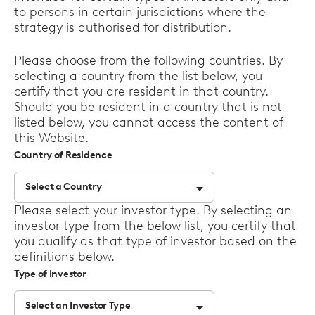
to persons in certain jurisdictions where the
strategy is authorised for distribution.
Please choose from the following countries. By
selecting a country from the list below, you
certify that you are resident in that country.
Should you be resident in a country that is not
listed below, you cannot access the content of
this Website.
Country of Residence
Select a Country
Select
Please select your investor type. By selecting an
options
investor type from the below list, you certify that
you qualify as that type of investor based on the
definitions below.
Type of Investor
Select an Investor Type