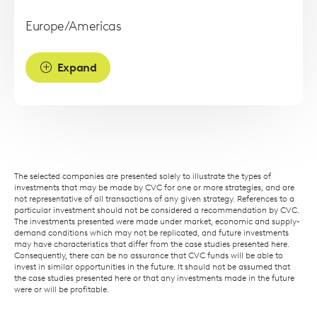
Europe/Americas
Expand
The selected companies are presented solely to illustrate the types of
investments that may be made by CVC for one or more strategies, and are
not representative of all transactions of any given strategy. References to a
particular investment should not be considered a recommendation by CVC.
The investments presented were made under market, economic and supply-
demand conditions which may not be replicated, and future investments
may have characteristics that differ from the case studies presented here.
Consequently, there can be no assurance that CVC funds will be able to
invest in similar opportunities in the future. It should not be assumed that
the case studies presented here or that any investments made in the future
were or will be profitable.