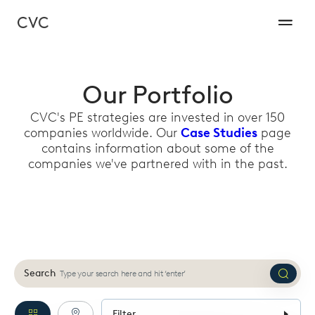
Our Portfolio
CVC's PE strategies are invested in over 150
companies worldwide. Our
Case Studies
page
contains information about some of the
companies we've partnered with in the past.
Search
Submi
search
Filter