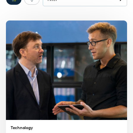
form
Filter
Filter
pins
pins
Read
more
Technology