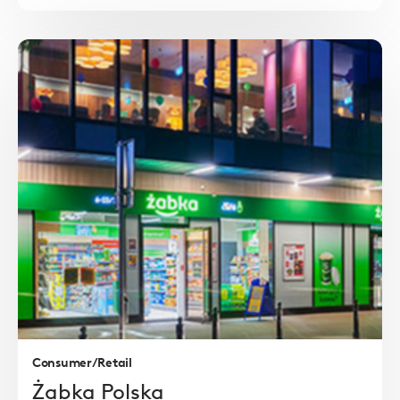
Read
more
Consumer/Retail
Żabka Polska