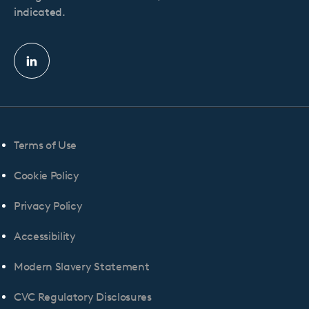
indicated.
Linkedin
profile
Terms of Use
Cookie Policy
Privacy Policy
Accessibility
Modern Slavery Statement
CVC Regulatory Disclosures