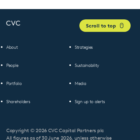
Scroll to top
About
Strategies
People
Sustainability
Portfolio
Media
Shareholders
Sign up to alerts
Copyright © 2026 CVC Capital Partners plc
All figures as of 30 June 2026, unless otherwise