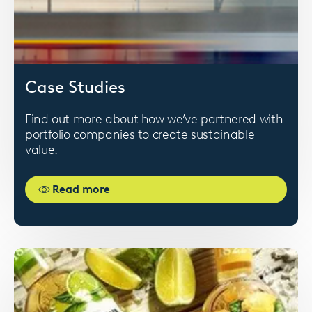
Card
Case Studies
image
Find out more about how we’ve partnered with
portfolio companies to create sustainable
value.
Read more