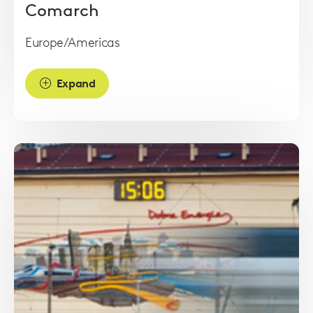
Comarch
Europe/Americas
Expand