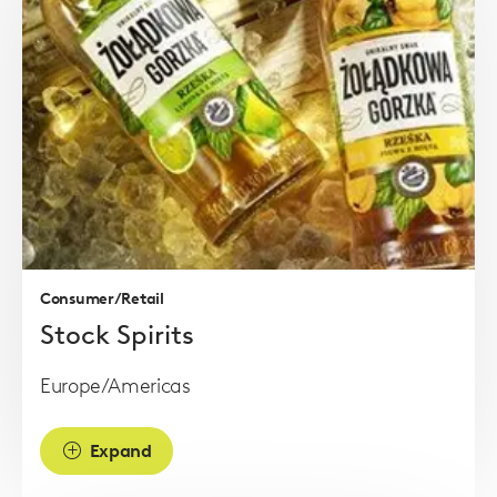
Read
more
Consumer/Retail
Stock Spirits
Europe/Americas
Expand