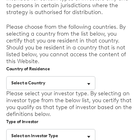
to persons in certain jurisdictions where the
strategy is authorised for distribution.
Please choose from the following countries. By
selecting a country from the list below, you
certify that you are resident in that country.
Should you be resident in a country that is not
listed below, you cannot access the content of
this Website.
Country of Residence
Select a Country
Select
Please select your investor type. By selecting an
options
investor type from the below list, you certify that
you qualify as that type of investor based on the
definitions below.
Type of Investor
Select an Investor Type