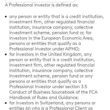
Select
A Professional investor is defined as:
options
any person or entity that is a credit institution,
investment firm, other regulated financial
institution, insurance company, collective
investment scheme, pension fund or, for
investors in the European Economic Area,
persons or entities that qualify as a
Professional Investor under AIFMD;
for investors in the United Kingdom, any
person or entity that is a credit institution,
investment firm, other regulated financial
institution, insurance company, collective
investment scheme, pension fund or any
persons or entities that qualify as a
Professional Investor under section 3.5
Conduct of Business Sourcebook of the FCA
Handbook of Rules and Guidance;
for investors in Switzerland, any persons or
entities (a) who is a Professional Client as