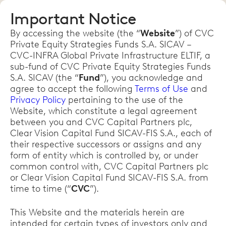
Important Notice
By accessing the website (the “
Website
”) of CVC
Private Equity Strategies Funds S.A. SICAV –
CVC-INFRA Global Private Infrastructure ELTIF, a
sub-fund of CVC Private Equity Strategies Funds
S.A. SICAV (the “
Fund
”), you acknowledge and
agree to accept the following
Terms of Use
and
Privacy Policy
pertaining to the use of the
Website, which constitute a legal agreement
between you and CVC Capital Partners plc,
Clear Vision Capital Fund SICAV-FIS S.A., each of
their respective successors or assigns and any
form of entity which is controlled by, or under
common control with, CVC Capital Partners plc
or Clear Vision Capital Fund SICAV-FIS S.A. from
time to time (“
CVC
”).
This Website and the materials herein are
intended for certain types of investors only and