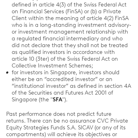
defined in article 4(3) of the Swiss Federal Act
on Financial Services (FinSA) or (b) a Private
Client within the meaning of article 4(2) FinSA
who is in a long-standing investment advisory-
or investment management relationship with
a regulated financial intermediary and who
did not declare that they shall not be treated
as qualified investors in accordance with
article 10 (3ter) of the Swiss Federal Act on
Collective Investment Schemes;
for investors in Singapore, investors should
either be an “accredited investor” or an
“institutional investor” as defined in section 4A
of the Securities and Futures Act 2001 of
Singapore (the "
SFA
").
Past performance does not predict future
returns. There can be no assurance CVC Private
Equity Strategies Funds S.A. SICAV (or any of its
compartments) will achieve its objectives or