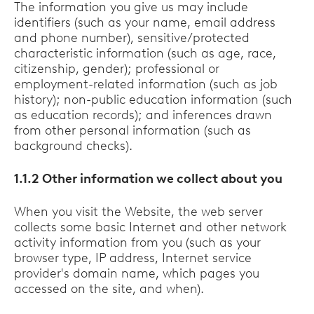
The information you give us may include
identifiers (such as your name, email address
and phone number), sensitive/protected
characteristic information (such as age, race,
citizenship, gender); professional or
employment-related information (such as job
history); non-public education information (such
as education records); and inferences drawn
from other personal information (such as
background checks).
1.1.2 Other information we collect about you
When you visit the Website, the web server
collects some basic Internet and other network
activity information from you (such as your
browser type, IP address, Internet service
provider's domain name, which pages you
accessed on the site, and when).