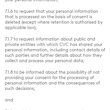
7.1.6 to request that your personal information
that is processed on the basis of consent is
deleted (except where retention is authorised by
applicable law);
7.1.7 to request information about public and
private entities with which CVC has shared your
personal information, including contact details of
such parties and further details about how they
collect and process your personal data;
7.1.8 to be informed about the possibility of not
providing your consent for the processing of
personal information and the consequences of
such decisions;
and