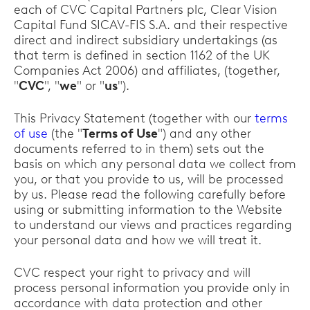
each of CVC Capital Partners plc, Clear Vision
Capital Fund SICAV-FIS S.A. and their respective
direct and indirect subsidiary undertakings (as
that term is defined in section 1162 of the UK
Companies Act 2006) and affiliates, (together,
"
CVC
", "
we
" or "
us
").
This Privacy Statement (together with our
terms
of use
(the "
Terms of Use
") and any other
documents referred to in them) sets out the
basis on which any personal data we collect from
you, or that you provide to us, will be processed
by us. Please read the following carefully before
using or submitting information to the Website
to understand our views and practices regarding
your personal data and how we will treat it.
CVC respect your right to privacy and will
process personal information you provide only in
accordance with data protection and other