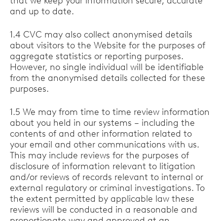
that we keep your information secure, accurate
and up to date.
1.4 CVC may also collect anonymised details
about visitors to the Website for the purposes of
aggregate statistics or reporting purposes.
However, no single individual will be identifiable
from the anonymised details collected for these
purposes.
1.5 We may from time to time review information
about you held in our systems – including the
contents of and other information related to
your email and other communications with us.
This may include reviews for the purposes of
disclosure of information relevant to litigation
and/or reviews of records relevant to internal or
external regulatory or criminal investigations. To
the extent permitted by applicable law these
reviews will be conducted in a reasonable and
proportionate way and approved at an