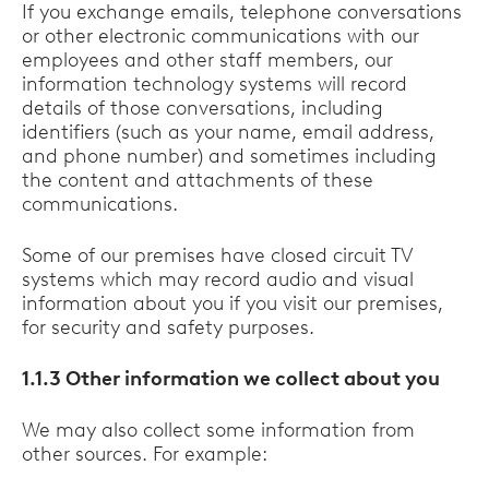
If you exchange emails, telephone conversations
or other electronic communications with our
employees and other staff members, our
information technology systems will record
details of those conversations, including
identifiers (such as your name, email address,
and phone number) and sometimes including
the content and attachments of these
communications.
Some of our premises have closed circuit TV
systems which may record audio and visual
information about you if you visit our premises,
for security and safety purposes.
1.1.3 Other information we collect about you
We may also collect some information from
other sources. For example: