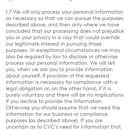
1.7 We will only process your personal information
as necessary so that we can pursue the purposes
described above, and then only where we have
concluded that our processing does not prejudice
you or your privacy in a way that would override
our legitimate interest in pursuing those
purposes. In exceptional circumstances we may
also be required by law to disclose or otherwise
process your personal information. We will tell
you, when we ask you to provide information
about yourself, if provision of the requested
information is necessary for compliance with a
legal obligation or, on the other hand, if it is
purely voluntary and there will be no implications
if you decline to provide the information.
Otherwise you should assume that we need the
information for our business or compliance
purposes (as described above). If you are
uncertain as to CVC's need for information that