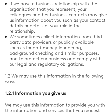
If we have a business relationship with the
organisation that you represent, your
colleagues or other business contacts may give
us information about you such as your contact
details or details of your role in the
relationship.
We sometimes collect information from third
party data providers or publicly available
sources for anti-money-laundering,
background checking and similar purposes,
and to protect our business and comply with
our legal and regulatory obligations.
1.2 We may use this information in the following
ways:
1.2.1 Information you give us
We may use this information to provide you with
the information and services that you request