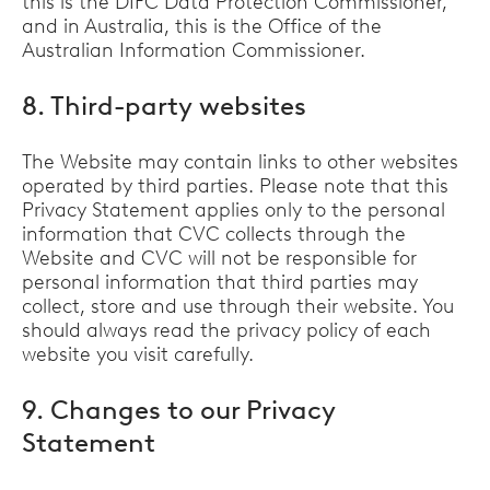
this is the DIFC Data Protection Commissioner,
and in Australia, this is the Office of the
Australian Information Commissioner.
8. Third-party websites
The Website may contain links to other websites
operated by third parties. Please note that this
Privacy Statement applies only to the personal
information that CVC collects through the
Website and CVC will not be responsible for
personal information that third parties may
collect, store and use through their website. You
should always read the privacy policy of each
website you visit carefully.
9. Changes to our Privacy
Statement