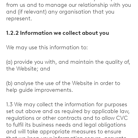
from us and to manage our relationship with you
and (if relevant) any organisation that you
represent.
1.2.2 Information we collect about you
We may use this information to:
(a) provide you with, and maintain the quality of,
the Website; and
(b) analyse the use of the Website in order to
help guide improvements.
1.3 We may collect the information for purposes
set out above and as required by applicable law,
regulations or other contracts and to allow CVC
to fulfil its business needs and legal obligations
and will take appropriate measures to ensure