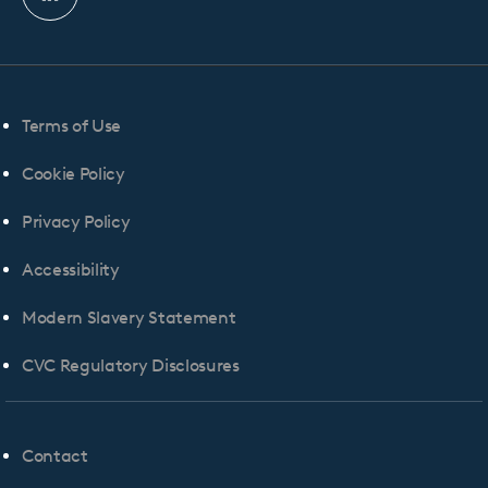
Linkedin
profile
Terms of Use
Cookie Policy
Privacy Policy
Accessibility
Modern Slavery Statement
CVC Regulatory Disclosures
Contact