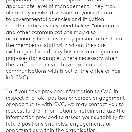
appropriate level of management. They may
ultimately involve disclosure of your information
to governmental agencies and litigation
counterparties as described below. Your emails
and other communications may also
occasionally be accessed by persons other than
the member of staff with whom they are
exchanged for ordinary business management
purposes (for example, where necessary when
the staff member you have exchanged
communications with is out of the office or has
left CVC).
1.6 If you have provided information to CVC in
respect of a role, position or career, engagement
or opportunity with CVC, we may contact you to
request further information or retain and use the
information provided to assess your suitability for
future positions and roles, engagements or
opportunities within the organisation.