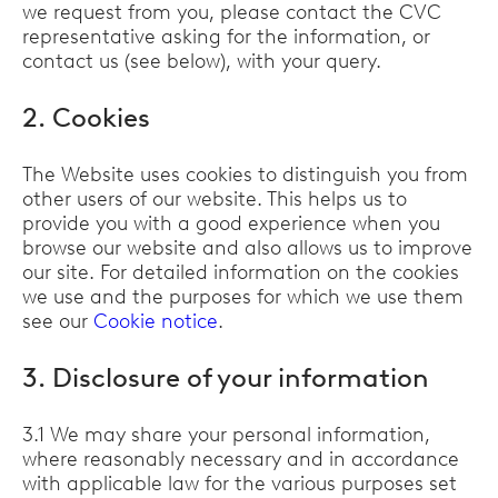
we request from you, please contact the CVC
representative asking for the information, or
contact us (see below), with your query.
2. Cookies
The Website uses cookies to distinguish you from
other users of our website. This helps us to
provide you with a good experience when you
browse our website and also allows us to improve
our site. For detailed information on the cookies
we use and the purposes for which we use them
see our
Cookie notice
.
3. Disclosure of your information
3.1 We may share your personal information,
where reasonably necessary and in accordance
with applicable law for the various purposes set