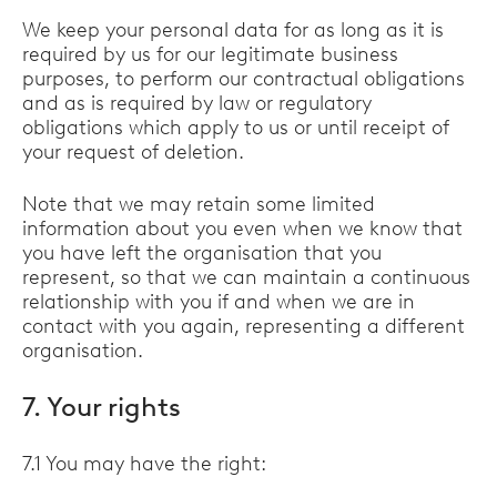
We keep your personal data for as long as it is
required by us for our legitimate business
purposes, to perform our contractual obligations
and as is required by law or regulatory
obligations which apply to us or until receipt of
your request of deletion.
Note that we may retain some limited
information about you even when we know that
you have left the organisation that you
represent, so that we can maintain a continuous
relationship with you if and when we are in
contact with you again, representing a different
organisation.
7. Your rights
7.1 You may have the right: