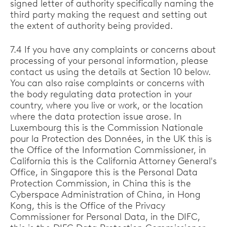
signed letter of authority specifically naming the
third party making the request and setting out
the extent of authority being provided.
7.4 If you have any complaints or concerns about
processing of your personal information, please
contact us using the details at Section 10 below.
You can also raise complaints or concerns with
the body regulating data protection in your
country, where you live or work, or the location
where the data protection issue arose. In
Luxembourg this is the Commission Nationale
pour la Protection des Données, in the UK this is
the Office of the Information Commissioner, in
California this is the California Attorney General's
Office, in Singapore this is the Personal Data
Protection Commission, in China this is the
Cyberspace Administration of China, in Hong
Kong, this is the Office of the Privacy
Commissioner for Personal Data, in the DIFC,