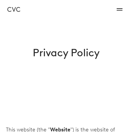
Privacy Policy
This website (the "
Website
") is the website of