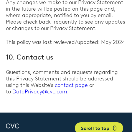
Any changes we make to our Privacy Statement
in the future will be posted on this page and,
where appropriate, notified to you by email.
Please check back frequently to see any updates
or changes to our Privacy Statement.
This policy was last reviewed/updated: May 2024
10. Contact us
Questions, comments and requests regarding
this Privacy Statement should be addressed
using this Website's
contact page
or
to
DataPrivacy@cvc.com
.
Scroll to top