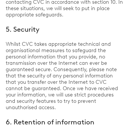
contacting CVC in accordance with section 10. In
these situations, we will seek to put in place
appropriate safeguards.
5. Security
Whilst CVC takes appropriate technical and
organisational measures to safeguard the
personal information that you provide, no
transmission over the Internet can ever be
guaranteed secure. Consequently, please note
that the security of any personal information
that you transfer over the Internet to CVC
cannot be guaranteed. Once we have received
your information, we will use strict procedures
and security features to try to prevent
unauthorised access.
6. Retention of information