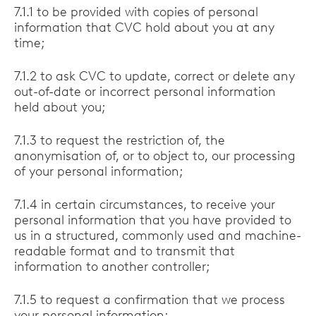
7.1.1 to be provided with copies of personal
information that CVC hold about you at any
time;
7.1.2 to ask CVC to update, correct or delete any
out-of-date or incorrect personal information
held about you;
7.1.3 to request the restriction of, the
anonymisation of, or to object to, our processing
of your personal information;
7.1.4 in certain circumstances, to receive your
personal information that you have provided to
us in a structured, commonly used and machine-
readable format and to transmit that
information to another controller;
7.1.5 to request a confirmation that we process
your personal information;