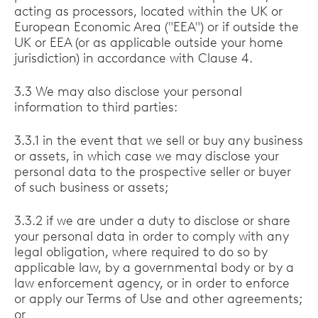
acting as processors, located within the UK or
European Economic Area ("EEA") or if outside the
UK or EEA (or as applicable outside your home
jurisdiction) in accordance with Clause 4.
3.3 We may also disclose your personal
information to third parties:
3.3.1 in the event that we sell or buy any business
or assets, in which case we may disclose your
personal data to the prospective seller or buyer
of such business or assets;
3.3.2 if we are under a duty to disclose or share
your personal data in order to comply with any
legal obligation, where required to do so by
applicable law, by a governmental body or by a
law enforcement agency, or in order to enforce
or apply our Terms of Use and other agreements;
or