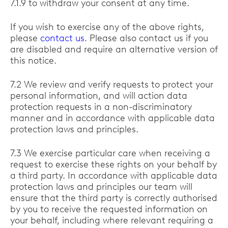
7.1.9 to withdraw your consent at any time.
If you wish to exercise any of the above rights,
please
contact us
. Please also contact us if you
are disabled and require an alternative version of
this notice.
7.2 We review and verify requests to protect your
personal information, and will action data
protection requests in a non-discriminatory
manner and in accordance with applicable data
protection laws and principles.
7.3 We exercise particular care when receiving a
request to exercise these rights on your behalf by
a third party. In accordance with applicable data
protection laws and principles our team will
ensure that the third party is correctly authorised
by you to receive the requested information on
your behalf, including where relevant requiring a