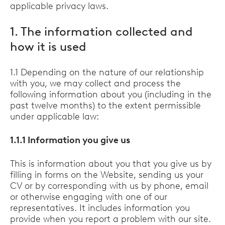
applicable privacy laws.
1. The information collected and
how it is used
1.1 Depending on the nature of our relationship
with you, we may collect and process the
following information about you (including in the
past twelve months) to the extent permissible
under applicable law:
1.1.1 Information you give us
This is information about you that you give us by
filling in forms on the Website, sending us your
CV or by corresponding with us by phone, email
or otherwise engaging with one of our
representatives. It includes information you
provide when you report a problem with our site.