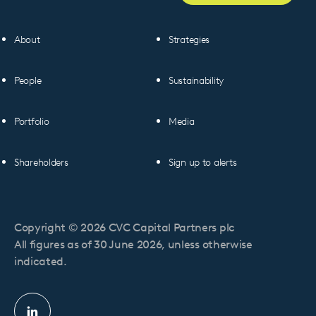
About
Strategies
People
Sustainability
Portfolio
Media
Shareholders
Sign up to alerts
Copyright © 2026 CVC Capital Partners plc
All figures as of 30 June 2026, unless otherwise
indicated.