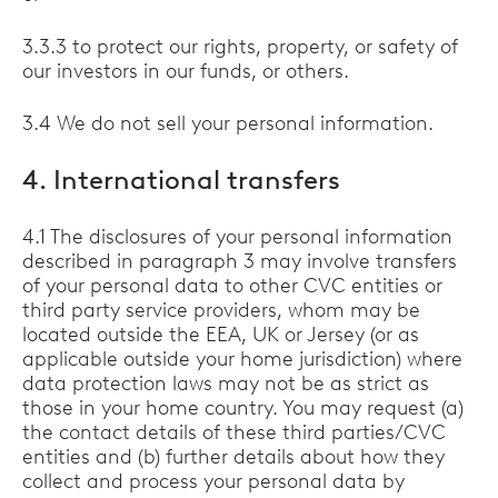
3.3.3 to protect our rights, property, or safety of
our investors in our funds, or others.
3.4 We do not sell your personal information.
4. International transfers
4.1 The disclosures of your personal information
described in paragraph 3 may involve transfers
of your personal data to other CVC entities or
third party service providers, whom may be
located outside the EEA, UK or Jersey (or as
applicable outside your home jurisdiction) where
data protection laws may not be as strict as
those in your home country. You may request (a)
the contact details of these third parties/CVC
entities and (b) further details about how they
collect and process your personal data by