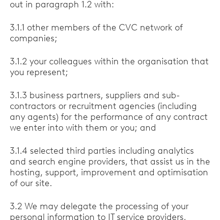
out in paragraph 1.2 with:
3.1.1 other members of the CVC network of
companies;
3.1.2 your colleagues within the organisation that
you represent;
3.1.3 business partners, suppliers and sub-
contractors or recruitment agencies (including
any agents) for the performance of any contract
we enter into with them or you; and
3.1.4 selected third parties including analytics
and search engine providers, that assist us in the
hosting, support, improvement and optimisation
of our site.
3.2 We may delegate the processing of your
personal information to IT service providers,