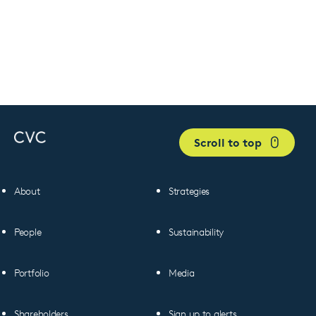
Scroll to top
About
Strategies
People
Sustainability
Portfolio
Media
Shareholders
Sign up to alerts