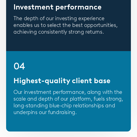
Investment performance
The depth of our investing experience
enables us to select the best opportunities,
achieving consistently strong returns.
04
Highest-quality client base
Our investment performance, along with the
scale and depth of our platform, fuels strong,
long-standing blue-chip relationships and
underpins our fundraising.