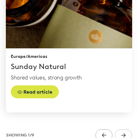
Europe/Americas
Sunday Natural
Shared values, strong growth
Read article
SHOWING
1
/
9