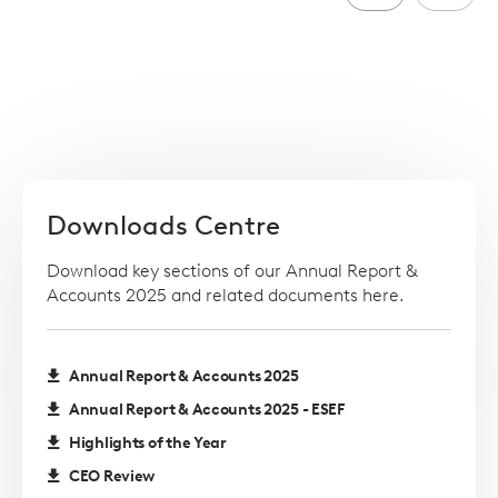
Downloads Centre
Download key sections of our Annual Report &
Accounts 2025 and related documents here.
Annual Report & Accounts 2025
Annual Report & Accounts 2025 - ESEF
Highlights of the Year
CEO Review