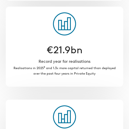
€
21.9
bn
Record year for realisations
3
Realisations in 2025
and 1.3x more capital returned than deployed
over the past four years in Private Equity