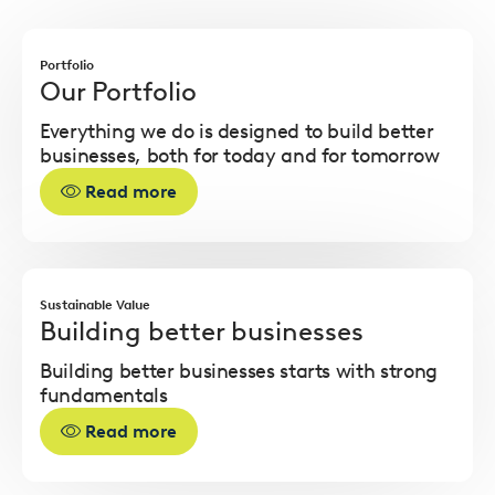
Read
more
Portfolio
Our Portfolio
Everything we do is designed to build better
businesses, both for today and for tomorrow
Read more
Read
more
Sustainable Value
Building better businesses
Building better businesses starts with strong
fundamentals
Read more