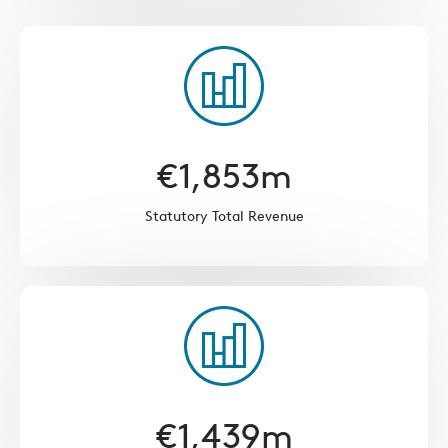
€
1,853
m
Statutory Total Revenue
€
1,439
m