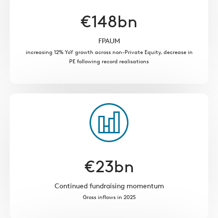
€
148
bn
FPAUM
increasing 12% YoY growth across non-Private Equity, decrease in
PE following record realisations
€
23
bn
Continued fundraising momentum
Gross inflows in 2025