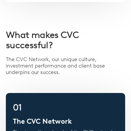
What makes CVC
successful?
The CVC Network, our unique culture,
investment performance and client base
underpins our success.
01
The CVC Network