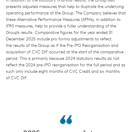
In addition to the statutory financial results, the Group also
presents adjusted measures that help to illustrate the underlying
operating performance of the Group. The Company believes that
these Alternative Performance Measures (APMs), in addition to
IFRS measures, help to provide a fuller understanding of the
Group’s results. Comparative figures for the year ended 31
December 2025 include pro forma adjustments to reflect
the results of the Group as if the Pre-IPO Reorganisation and
acquisition of CVC DIF occurred at the start of the comparative
period. This is primarily because 2024 statutory results do not
reflect the 2024 pre-IPO reorganisation for the full period and as
such only include eight months of CVC Credit and six months
of CVC DIF.