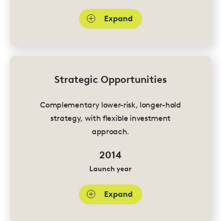
Expand
Strategic Opportunities
Complementary lower-risk, longer-hold
strategy, with flexible investment
approach.
2014
Launch year
Expand