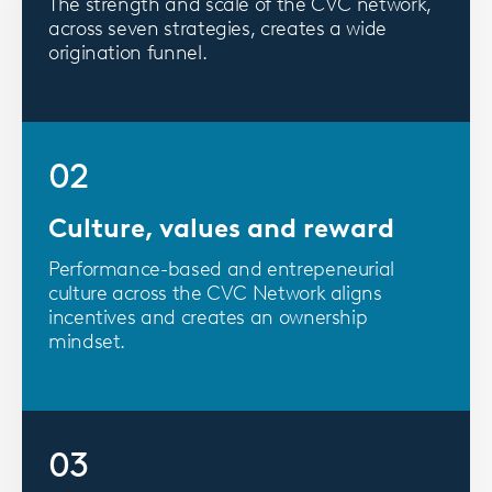
The strength and scale of the CVC network,
across seven strategies, creates a wide
origination funnel.
02
Culture, values and reward
Performance-based and entrepeneurial
culture across the CVC Network aligns
incentives and creates an ownership
mindset.
03