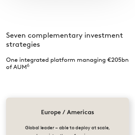
Seven complementary investment
strategies
One integrated platform managing €205bn
6
of AUM
Europe / Americas
Global leader – able to deploy at scale,