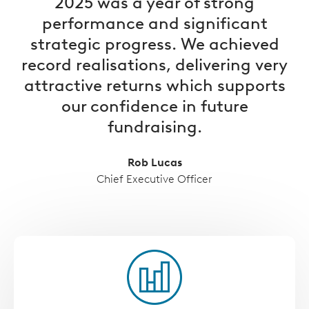
2025 was a year of strong
performance and significant
strategic progress. We achieved
record realisations, delivering very
attractive returns which supports
our confidence in future
fundraising.
Rob Lucas
Chief Executive Officer