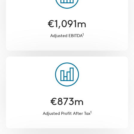
€
1,091
m
1
Adjusted EBITDA
€
873
m
1
Adjusted Profit After Tax