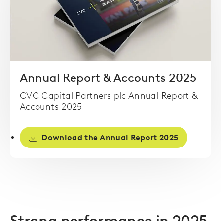
Annual Report & Accounts 2025
CVC Capital Partners plc Annual Report &
Accounts 2025
Download the Annual Report 2025
Strong performance in 2025