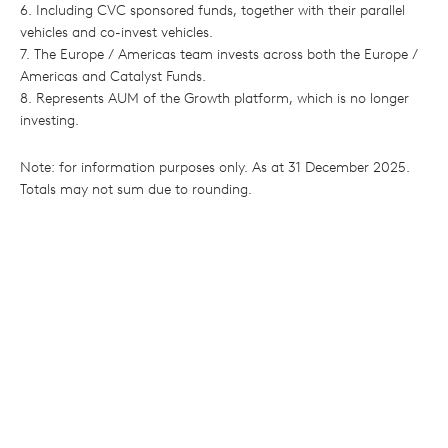
6. Including CVC sponsored funds, together with their parallel
vehicles and co-invest vehicles.
7. The Europe / Americas team invests across both the Europe /
Americas and Catalyst Funds.
8. Represents AUM of the Growth platform, which is no longer
investing.
Note: for information purposes only. As at 31 December 2025.
Totals may not sum due to rounding.