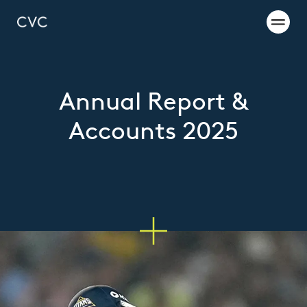
Annual Report &
Accounts 2025