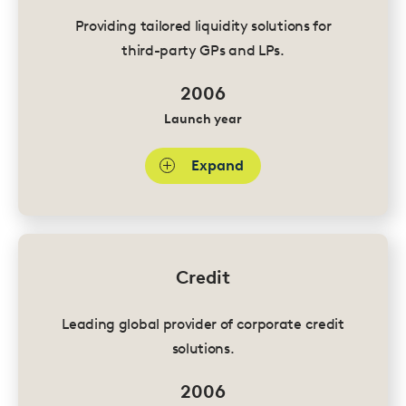
Providing tailored liquidity solutions for
third-party GPs and LPs.
2006
Launch year
Expand
Credit
Leading global provider of corporate credit
solutions.
2006