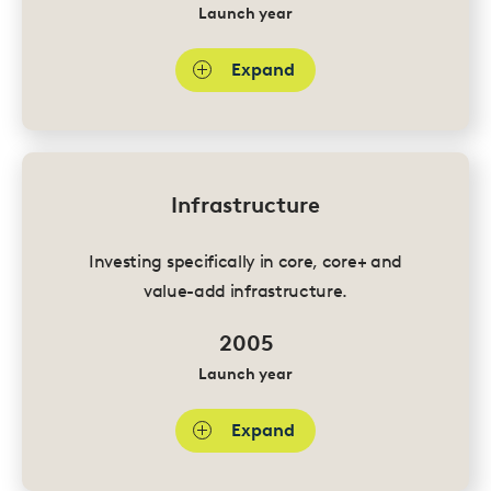
Launch year
Expand
Infrastructure
Investing specifically in core, core+ and
value-add infrastructure.
2005
Launch year
Expand