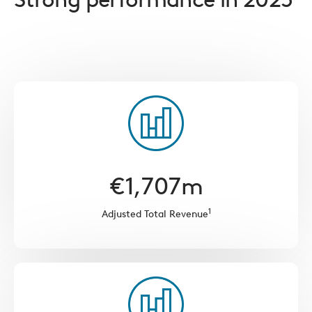
€
1,707
m
1
Adjusted Total Revenue