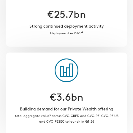
€
25.7
bn
Strong continued deployment activity
4
Deployment in 2025
€
3.6
bn
Building demand for our Private Wealth offering
5
total aggregate value
across CVC-CRED and CVC-PE, CVC-PE US
and CVC-PESEC to launch in Q1-26