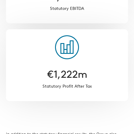
Statutory EBITDA
€
1,222
m
Statutory Profit After Tax