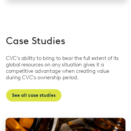
Case Studies
CVC's ability to bring to bear the full extent of its
global resources on any situation gives it a
competitive advantage when creating value
during CVC's ownership period.
See all case studies
Read
more