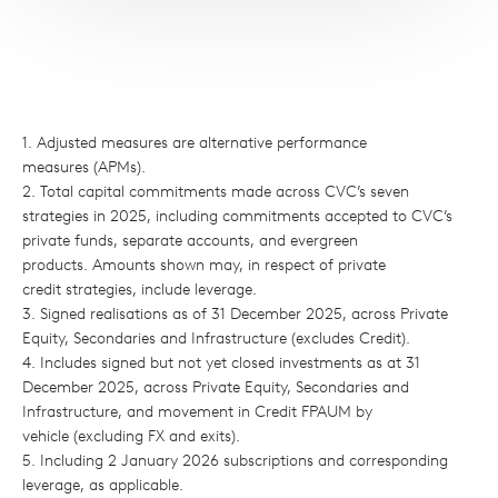
1. Adjusted measures are alternative performance
measures (APMs).
2. Total capital commitments made across CVC’s seven
strategies in 2025, including commitments accepted to CVC’s
private funds, separate accounts, and evergreen
products. Amounts shown may, in respect of private
credit strategies, include leverage.
3. Signed realisations as of 31 December 2025, across Private
Equity, Secondaries and Infrastructure (excludes Credit).
4. Includes signed but not yet closed investments as at 31
December 2025, across Private Equity, Secondaries and
Infrastructure, and movement in Credit FPAUM by
vehicle (excluding FX and exits).
5. Including 2 January 2026 subscriptions and corresponding
leverage, as applicable.