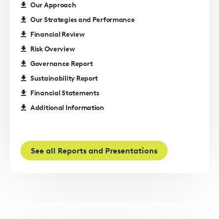
Our Approach
Our Strategies and Performance
Financial Review
Risk Overview
Governance Report
Sustainability Report
Financial Statements
Additional Information
See all Reports and Presentations