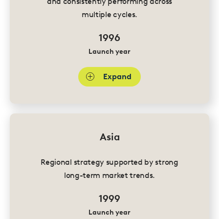
and consistently performing across
multiple cycles.
1996
Launch year
Expand
Asia
Regional strategy supported by strong
long-term market trends.
1999
Launch year