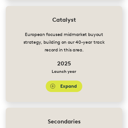
Catalyst
European focused midmarket buyout
strategy, building on our 40-year track
record in this area.
2025
Launch year
Expand
Secondaries