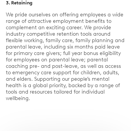
3. Retaining
We pride ourselves on offering employees a wide
range of attractive employment benefits to
complement an exciting career. We provide
industry competitive retention tools around
flexible working, family care, family planning and
parental leave, including six months paid leave
for primary care givers; full year bonus eligibility
for employees on parental leave; parental
coaching pre- and post-leave, as well as access
to emergency care support for children, adults,
and elders. Supporting our people’s mental
health is a global priority, backed by a range of
tools and resources tailored for individual
wellbeing.