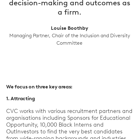
decision-making and outcomes as
a firm.
Louise Boothby
Managing Partner, Chair of the Inclusion and Diversity
Committee
We focus on three key areas:
1. Attracting
CVC works with various recruitment partners and
organisations including Sponsors for Educational
Opportunity, 10,000 Black Interns and
OutInvestors to find the very best candidates
from wide-ranging backgrounds and industries.