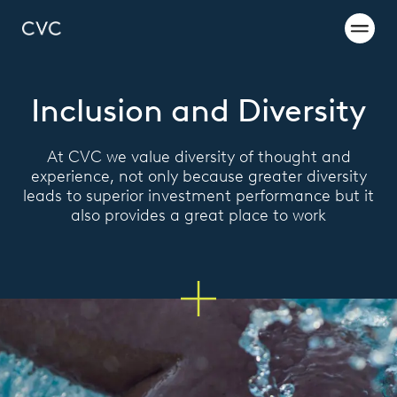
Inclusion and Diversity
At CVC we value diversity of thought and
experience, not only because greater diversity
leads to superior investment performance but it
also provides a great place to work