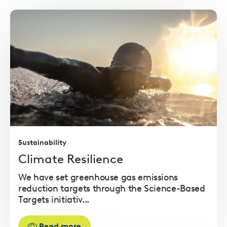
Read
more
Sustainability
Climate Resilience
We have set greenhouse gas emissions
reduction targets through the Science-Based
Targets initiativ...
Read more