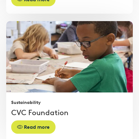
Read
more
Sustainability
CVC Foundation
Read more