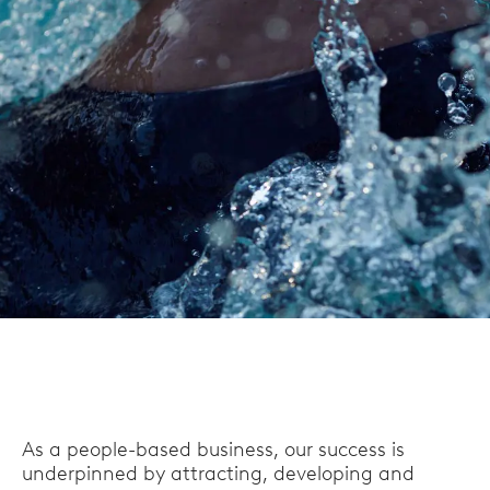
As a people-based business, our success is
underpinned by attracting, developing and