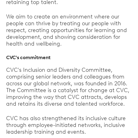
retaining top talent.
We aim to create an environment where our
people can thrive by treating our people with
respect, creating opportunities for learning and
development, and showing consideration for
health and wellbeing.
CVC's commitment
CVC's Inclusion and Diversity Committee,
comprising senior leaders and colleagues from
across our global network, was founded in 2016.
The Committee is a catalyst for change at CVC,
improving the way that CVC attracts, develops
and retains its diverse and talented workforce.
CVC has also strengthened its inclusive culture
through employee-initiated networks, inclusive
leadership training and events.