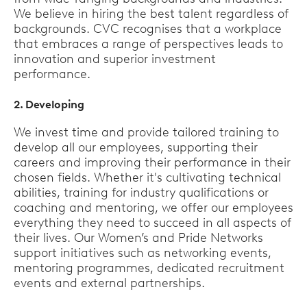
We believe in hiring the best talent regardless of
backgrounds. CVC recognises that a workplace
that embraces a range of perspectives leads to
innovation and superior investment
performance.
2. Developing
We invest time and provide tailored training to
develop all our employees, supporting their
careers and improving their performance in their
chosen fields. Whether it's cultivating technical
abilities, training for industry qualifications or
coaching and mentoring, we offer our employees
everything they need to succeed in all aspects of
their lives. Our Women’s and Pride Networks
support initiatives such as networking events,
mentoring programmes, dedicated recruitment
events and external partnerships.