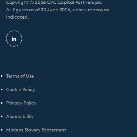
Copyright © 2026 CVC Capital Partners plc
All figures as of 30 June 2026, unless otherwise
indicated.
Linkedin
profile
Terms of Use
Cookie Policy
Privacy Policy
Accessibility
Modern Slavery Statement