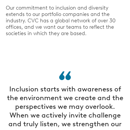
Our commitment to inclusion and diversity
extends to our portfolio companies and the
industry. CVC has a global network of over 30
offices, and we want our teams to reflect the
societies in which they are based.
Inclusion starts with awareness of
the environment we create and the
perspectives we may overlook.
When we actively invite challenge
and truly listen, we strengthen our