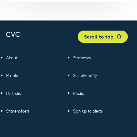
Scroll to top
About
Strategies
People
Sustainability
Portfolio
Media
Shareholders
Sign up to alerts