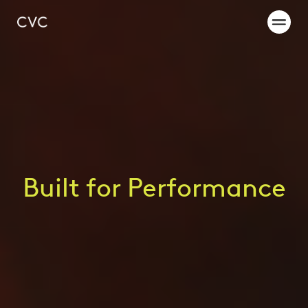
Built for Performance