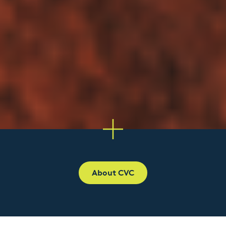
About CVC