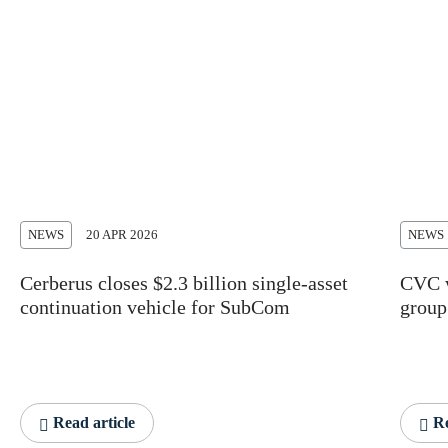
NEWS
20 APR 2026
NEWS
Cerberus closes $2.3 billion single-asset
CVC w
continuation vehicle for SubCom
group
Read article
Re