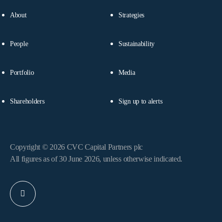
About
Strategies
People
Sustainability
Portfolio
Media
Shareholders
Sign up to alerts
Copyright © 2026 CVC Capital Partners plc
All figures as of 30 June 2026, unless otherwise indicated.
Linkedin
profile