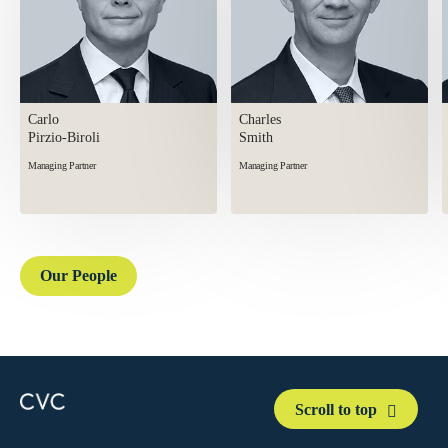
Carlo
Charles
Pirzio-Biroli
Smith
Managing Partner
Managing Partner
Our People
Scroll to top