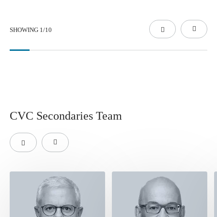
SHOWING
1
/
10
CVC Secondaries Team