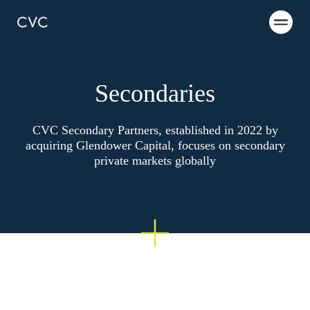
Secondaries
CVC Secondary Partners, established in 2022 by
acquiring Glendower Capital, focuses on secondary
private markets globally