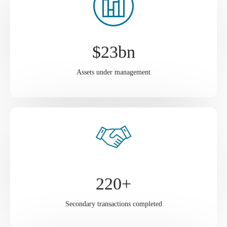
$
23
bn
Assets under management
220
+
Secondary transactions completed