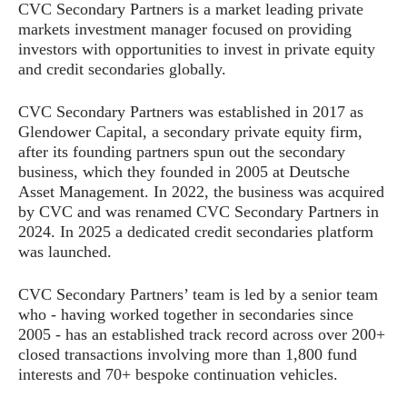
CVC Secondary Partners is a market leading private
markets investment manager focused on providing
investors with opportunities to invest in private equity
and credit secondaries globally.
CVC Secondary Partners was established in 2017 as
Glendower Capital, a secondary private equity firm,
after its founding partners spun out the secondary
business, which they founded in 2005 at Deutsche
Asset Management. In 2022, the business was acquired
by CVC and was renamed CVC Secondary Partners in
2024. In 2025 a dedicated credit secondaries platform
was launched.
CVC Secondary Partners’ team is led by a senior team
who - having worked together in secondaries since
2005 - has an established track record across over 200+
closed transactions involving more than 1,800 fund
interests and 70+ bespoke continuation vehicles.