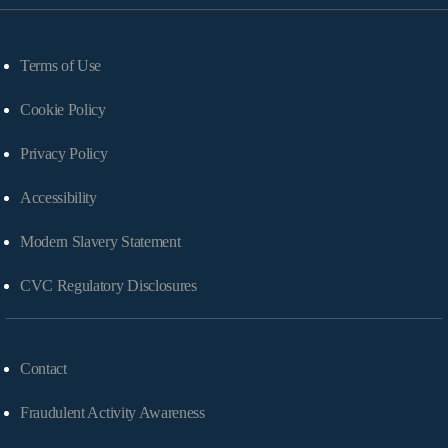
Terms of Use
Cookie Policy
Privacy Policy
Accessibility
Modern Slavery Statement
CVC Regulatory Disclosures
Contact
Fraudulent Activity Awareness