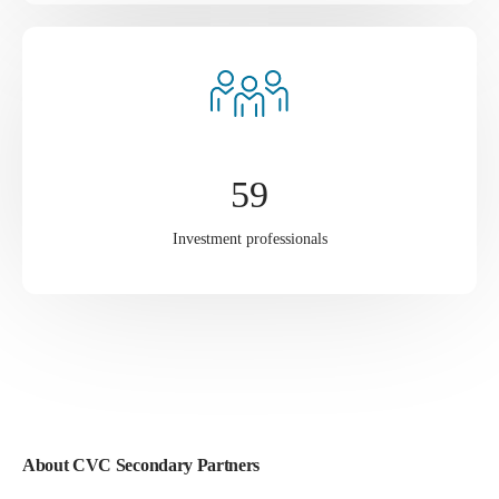
59
Investment professionals
About CVC Secondary Partners