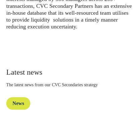
transactions, CVC Secondary Partners has an extensive
in-house database that its well-resourced team utilises
to provide liquidity solutions in a timely manner
reducing execution uncertainty.
Latest news
The latest news from our CVC Secondaries strategy
News