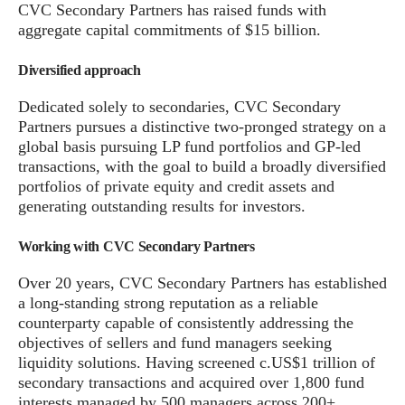
CVC Secondary Partners has raised funds with
aggregate capital commitments of $15 billion.
Diversified approach
Dedicated solely to secondaries, CVC Secondary
Partners pursues a distinctive two-pronged strategy on a
global basis pursuing LP fund portfolios and GP-led
transactions, with the goal to build a broadly diversified
portfolios of private equity and credit assets and
generating outstanding results for investors.
Working with CVC Secondary Partners
Over 20 years, CVC Secondary Partners has established
a long-standing strong reputation as a reliable
counterparty capable of consistently addressing the
objectives of sellers and fund managers seeking
liquidity solutions. Having screened c.US$1 trillion of
secondary transactions and acquired over 1,800 fund
interests managed by 500 managers across 200+