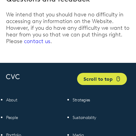
We intend that you should have no difficulty in
accessing any information on the Website.
However, if you do have any difficulty we want to
hear from you so that we can put things right.
Please
contact us
.
Scroll to top
About
Strategies
People
Sustainability
Portfolio
Media