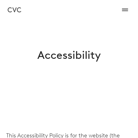
Accessibility
This Accessibility Policy is for the website (the