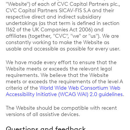
"Website") of each of CVC Capital Partners plc.,
CVC Capital Partners SICAV-FIS S.A and their
respective direct and indirect subsidiary
undertakings (as that term is defined in section
1162 of the UK Companies Act 2006) and
affiliates (together, "CVC", "we" or "us"). We are
constantly working to make the Website as
usable and accessible as possible for every user.
We have made every effort to ensure that the
Website meets or exceeds the relevant legal
requirements. We believe that the Website
meets or exceeds the requirements of the level A
criteria of the
World Wide Web Consortium Web
Accessibility Initiative (WCAG WAI) 2.0 guidelines
.
The Website should be compatible with recent
versions of all assistive devices.
Questions and feedback