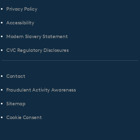
Privacy Policy
Accessibility
Modern Slavery Statement
CVC Regulatory Disclosures
Contact
Fraudulent Activity Awareness
Sitemap
Cookie Consent