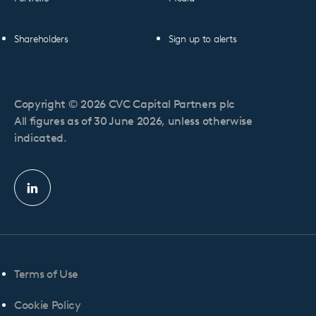
Shareholders
Sign up to alerts
Copyright © 2026 CVC Capital Partners plc
All figures as of 30 June 2026, unless otherwise
indicated.
Linkedin
profile
Terms of Use
Cookie Policy