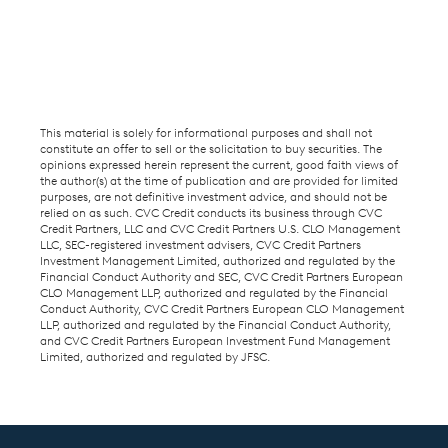
This material is solely for informational purposes and shall not
constitute an offer to sell or the solicitation to buy securities. The
opinions expressed herein represent the current, good faith views of
the author(s) at the time of publication and are provided for limited
purposes, are not definitive investment advice, and should not be
relied on as such. CVC Credit conducts its business through CVC
Credit Partners, LLC and CVC Credit Partners U.S. CLO Management
LLC, SEC-registered investment advisers, CVC Credit Partners
Investment Management Limited, authorized and regulated by the
Financial Conduct Authority and SEC, CVC Credit Partners European
CLO Management LLP, authorized and regulated by the Financial
Conduct Authority, CVC Credit Partners European CLO Management
LLP, authorized and regulated by the Financial Conduct Authority,
and CVC Credit Partners European Investment Fund Management
Limited, authorized and regulated by JFSC.