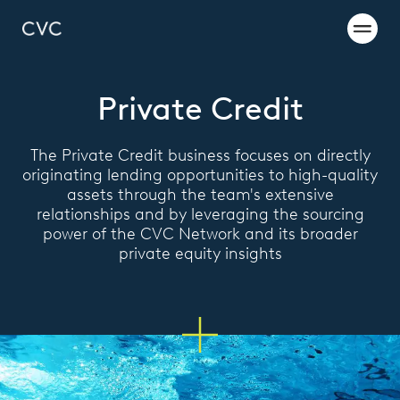
Private Credit
The Private Credit business focuses on directly
originating lending opportunities to high-quality
assets through the team's extensive
relationships and by leveraging the sourcing
power of the CVC Network and its broader
private equity insights