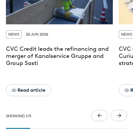
NEWS
26 JUN 2026
NEWS
CVC Credit leads the refinancing and
CVC 
merger of Kanalservice Gruppe and
Curiu
Group Sasti
stra
Read article
R
SHOWING
1
/
5