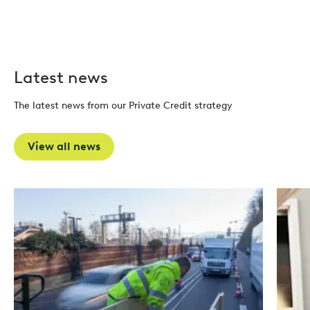
Latest news
The latest news from our Private Credit strategy
View all news