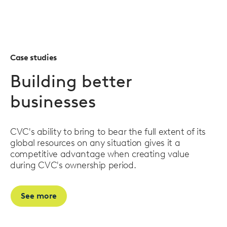
Case studies
Building better
businesses
CVC's ability to bring to bear the full extent of its
global resources on any situation gives it a
competitive advantage when creating value
during CVC's ownership period.
See more