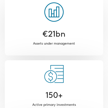
€
21
bn
Assets under management
150
+
Active primary investments