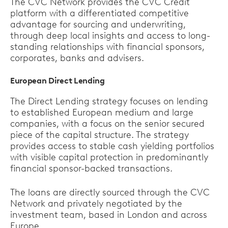
The CVC Network provides the CVC Credit
platform with a differentiated competitive
advantage for sourcing and underwriting,
through deep local insights and access to long-
standing relationships with financial sponsors,
corporates, banks and advisers.
European Direct Lending
The Direct Lending strategy focuses on lending
to established European medium and large
companies, with a focus on the senior secured
piece of the capital structure. The strategy
provides access to stable cash yielding portfolios
with visible capital protection in predominantly
financial sponsor-backed transactions.
The loans are directly sourced through the CVC
Network and privately negotiated by the
investment team, based in London and across
Europe.