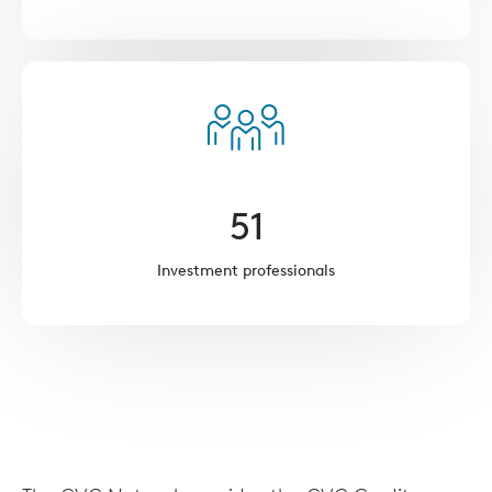
51
Investment professionals