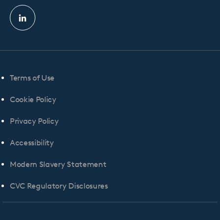
Linkedin
profile
Terms of Use
Cookie Policy
Privacy Policy
Accessibility
Modern Slavery Statement
CVC Regulatory Disclosures