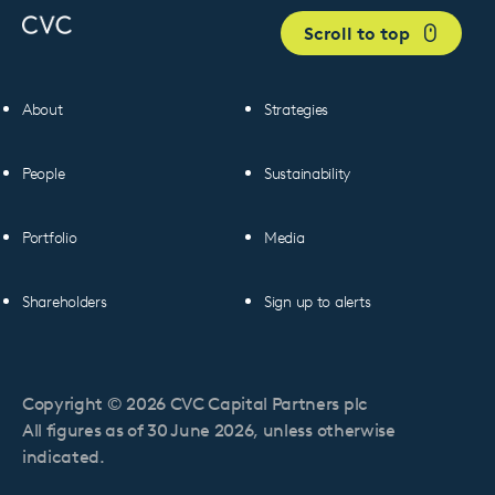
Scroll to top
About
Strategies
People
Sustainability
Portfolio
Media
Shareholders
Sign up to alerts
Copyright © 2026 CVC Capital Partners plc
All figures as of 30 June 2026, unless otherwise
indicated.