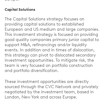
Capital Solutions
The Capital Solutions strategy focuses on
providing capital solutions to established
European and US medium and large companies.
This investment strategy is focused on providing
good quality companies primary junior capital to
support M&A, refinancings and/or liquidity
events. In addition and in times of dislocation,
this strategy can pivot to dislocated secondary
investment opportunities. To mitigate risk, the
team is very focused on portfolio construction
and portfolio diversification.
These investment opportunities are directly
sourced through the CVC Network and privately
negotiated by the investment team, based in
London, New York and across Europe.