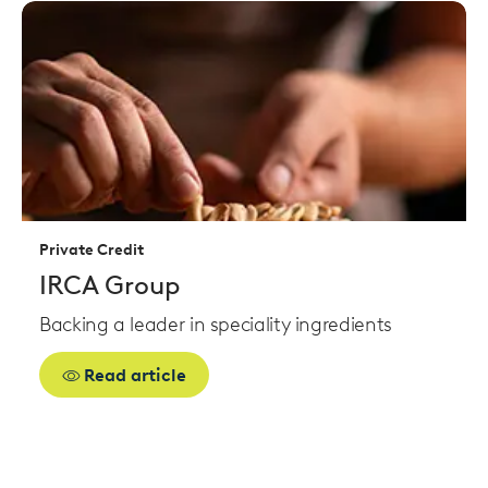
Read
more
Private Credit
IRCA Group
Backing a leader in speciality ingredients
Read article