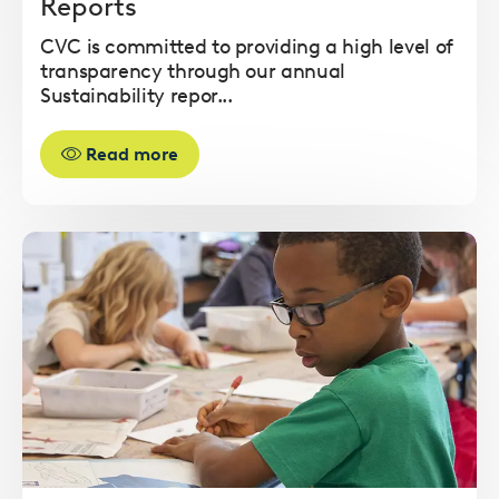
Reports
CVC is committed to providing a high level of
transparency through our annual
Sustainability repor...
Read more
Read
more