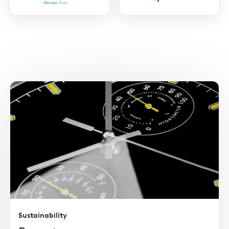
https://www.ukprivatecapital.co.uk/
https://ilpa.org/
Read
more
Sustainability