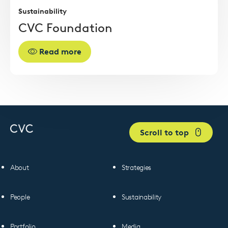
Sustainability
CVC Foundation
Read more
Scroll to top
About
Strategies
People
Sustainability
Portfolio
Media