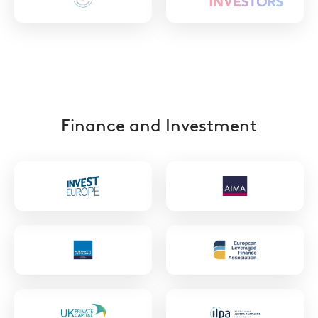
https://ilpa.org/ilpa_diversityinaction/
Finance and Investment
https://www.investeurope.eu/
https://www.ai
https://acc.aima.org/
https://elfainve