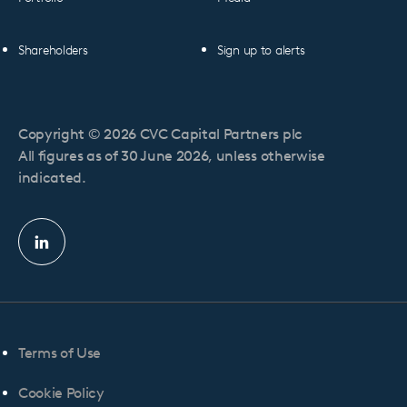
Shareholders
Sign up to alerts
Copyright © 2026 CVC Capital Partners plc
All figures as of 30 June 2026, unless otherwise
indicated.
Linkedin
profile
Terms of Use
Cookie Policy