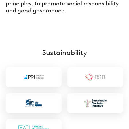
principles, to promote social responsibility
and good governance.
Sustainability
https://www.unpri.org/
https://www.bsr
https://collaborate.unpri.org/group/761/stre
https://www.sus
markets.org/