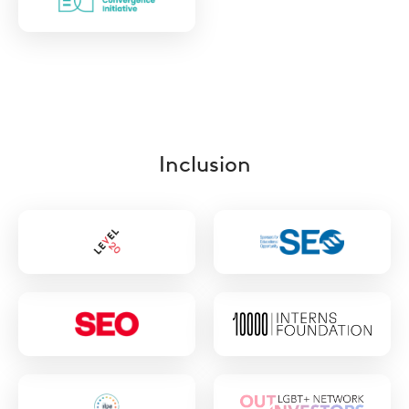
https://www.esgdc.org/
Inclusion
https://www.level20.org/
https://www.seo
london.org/
https://www.seo-
https://10000in
usa.org/