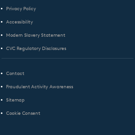
Privacy Policy
Accessibility
Modern Slavery Statement
CVC Regulatory Disclosures
Contact
Fraudulent Activity Awareness
Sitemap
Cookie Consent