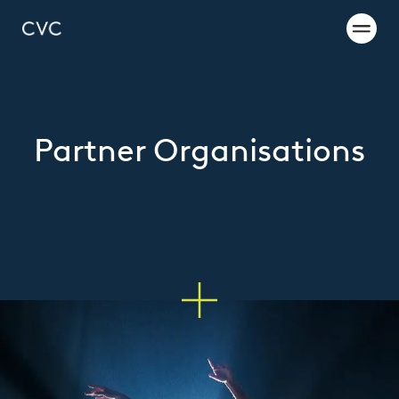
Partner Organisations