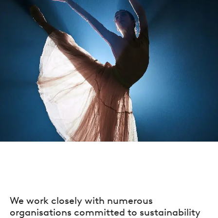
We work closely with numerous
organisations committed to sustainability