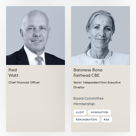
Fred
Baroness Rona
Watt
Fairhead CBE
Chief Financial Officer
Senior Independent Non-Executive
Director
Board Committee
Membership:
AUDIT
NOMINATION
REMUNERATION
RISK