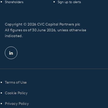
Shareholders
Sign up to alerts
Copyright © 2026 CVC Capital Partners plc
All figures as of 30 June 2026, unless otherwise
indicated.
Linkedin
profile
Terms of Use
Cookie Policy
Privacy Policy