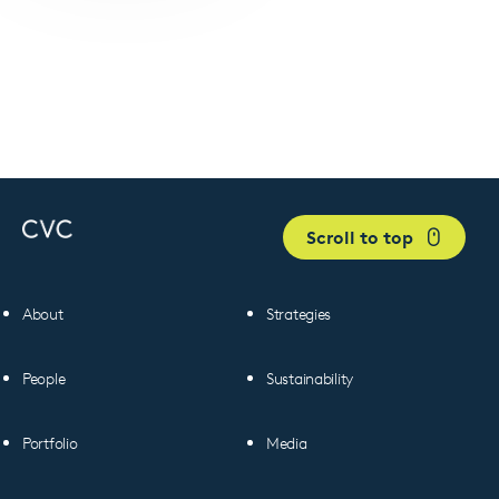
Scroll to top
About
Strategies
People
Sustainability
Portfolio
Media