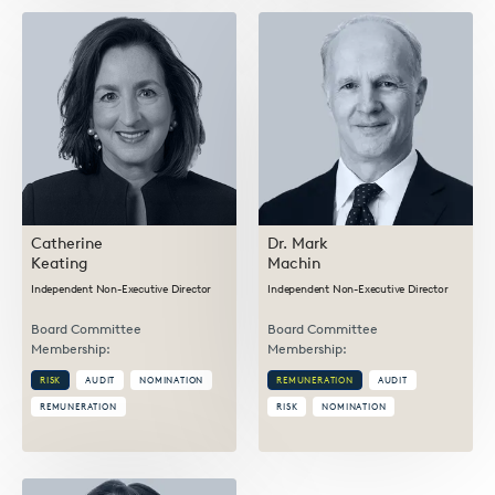
Catherine
Dr. Mark
Keating
Machin
Independent Non-Executive Director
Independent Non-Executive Director
Board Committee
Board Committee
Membership:
Membership:
RISK
AUDIT
NOMINATION
REMUNERATION
AUDIT
REMUNERATION
RISK
NOMINATION