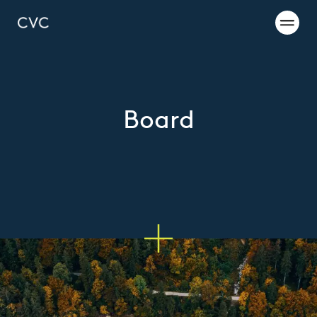
Board