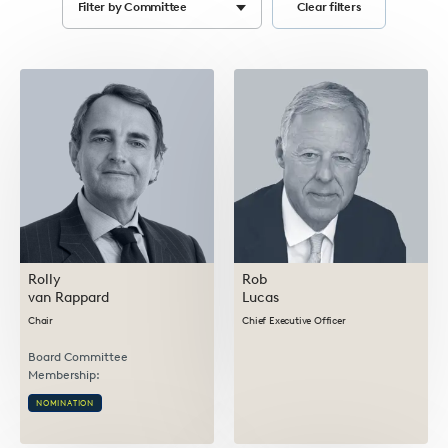
Filter by Committee
Clear filters
Select
options
Rolly
Rob
van Rappard
Lucas
Chair
Chief Executive Officer
Board Committee
Membership:
NOMINATION