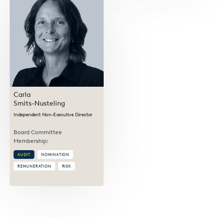
Carla
Smits-Nusteling
Independent Non-Executive Director
Board Committee
Membership:
AUDIT
NOMINATION
REMUNERATION
RISK