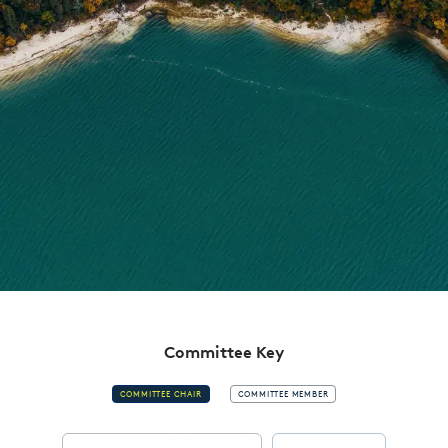
Committee Key
COMMITTEE CHAIR
COMMITTEE MEMBER