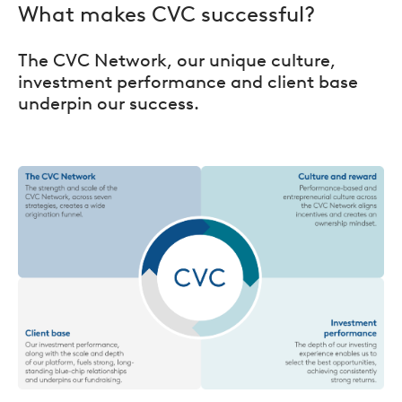
What makes CVC successful?
The CVC Network, our unique culture,
investment performance and client base
underpin our success.