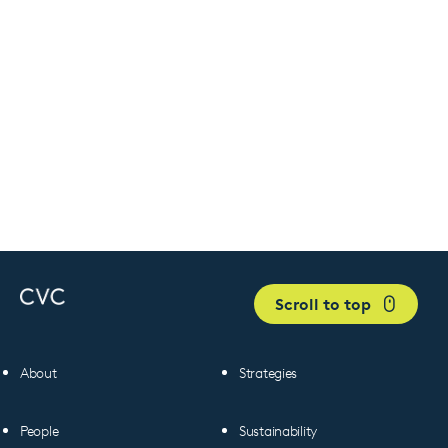
Scroll to top
About
Strategies
People
Sustainability