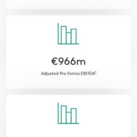
€
966
m
1
Adjusted Pro Forma EBITDA