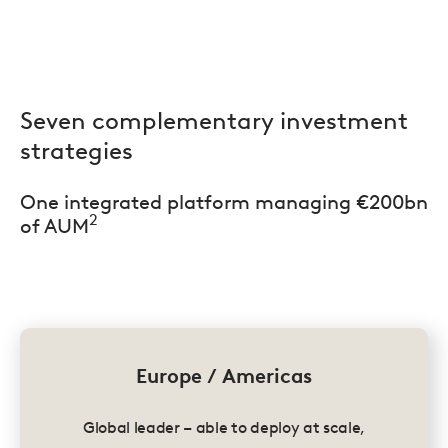
Seven complementary investment
strategies
One integrated platform managing €200bn
2
of AUM
Europe / Americas
Global leader – able to deploy at scale,