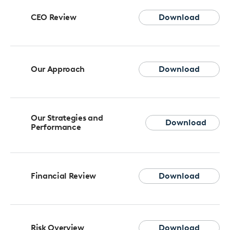
CEO Review
Download
Our Approach
Download
Our Strategies and
Download
Performance
Financial Review
Download
Risk Overview
Download