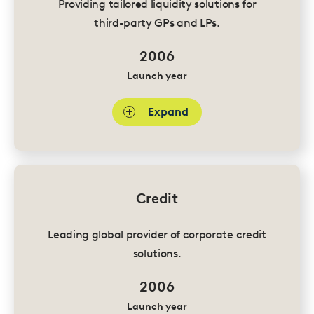
Providing tailored liquidity solutions for
third-party GPs and LPs.
2006
Launch year
Expand
Credit
Leading global provider of corporate credit
solutions.
2006
Launch year