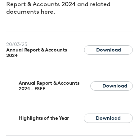
Report & Accounts 2024 and related
documents here.
20/03/25
Download
Annual Report & Accounts
2024
Annual Report & Accounts
Download
2024 - ESEF
Highlights of the Year
Download