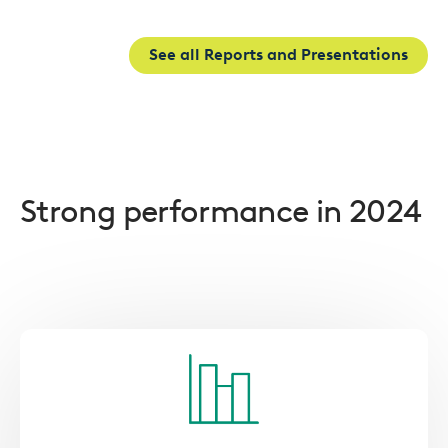
See all Reports and Presentations
Strong performance in 2024