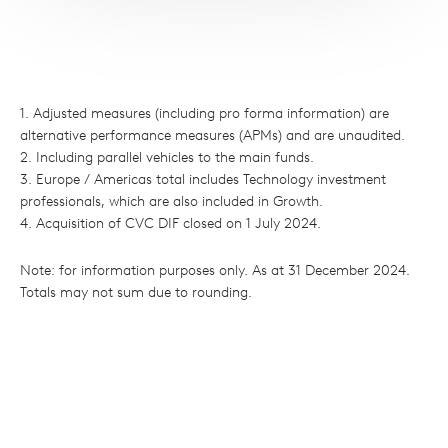
1. Adjusted measures (including pro forma information) are
alternative performance measures (APMs) and are unaudited.
2. Including parallel vehicles to the main funds.
3. Europe / Americas total includes Technology investment
professionals, which are also included in Growth.
4. Acquisition of CVC DIF closed on 1 July 2024.
Note: for information purposes only. As at 31 December 2024.
Totals may not sum due to rounding.