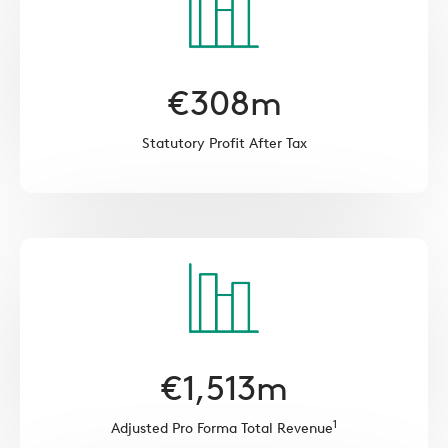
€
308
m
Statutory Profit After Tax
€
1,513
m
1
Adjusted Pro Forma Total Revenue