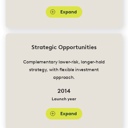
Expand
Strategic Opportunities
Complementary lower-risk, longer-hold
strategy, with flexible investment
approach.
2014
Launch year
Expand