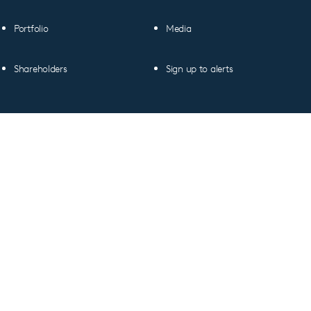
Portfolio
Media
Shareholders
Sign up to alerts
Copyright © 2026 CVC Capital Partners plc
All figures as of 30 June 2026, unless otherwise
indicated.
Linkedin
profile
Terms of Use