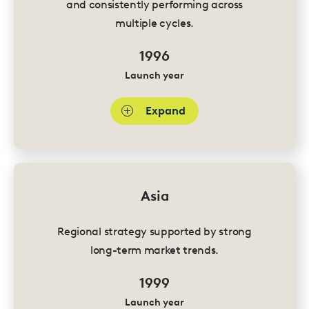
and consistently performing across
multiple cycles.
1996
Launch year
Expand
Asia
Regional strategy supported by strong
long-term market trends.
1999
Launch year