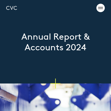
Annual Report &
Accounts 2024