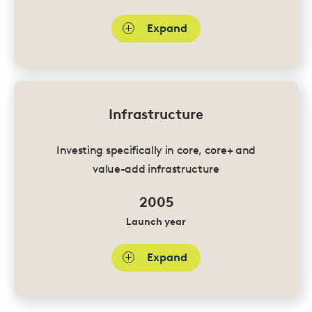
Expand
Infrastructure
Investing specifically in core, core+ and
value-add infrastructure
2005
Launch year
Expand