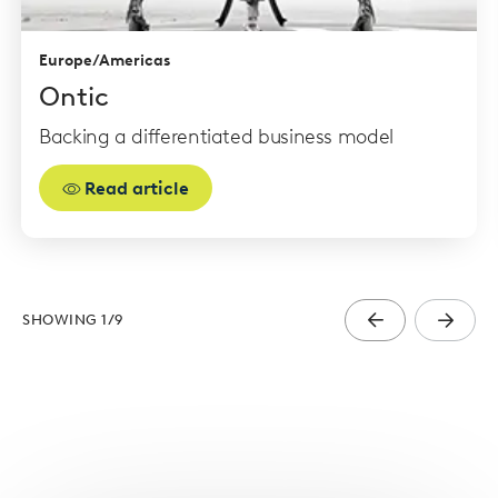
Europe/Americas
Ontic
Backing a differentiated business model
Read article
SHOWING
1
/
9