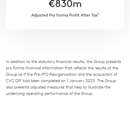
€
830
m
1
Adjusted Pro Forma Profit After Tax
In addition to the statutory financial results, the Group presents
pro forma financial information that reflects the results of the
Group as if the Pre-IPO Reorganisation and the acquisition of
CVC DIF had been completed on 1 January 2023. The Group
also presents adjusted measures that help to illustrate the
underlying operating performance of the Group.