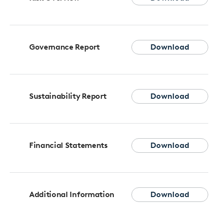
Governance Report
Download
Sustainability Report
Download
Financial Statements
Download
Additional Information
Download