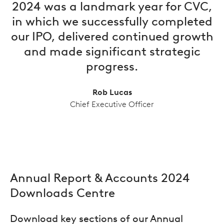
2024 was a landmark year for CVC,
in which we successfully completed
our IPO, delivered continued growth
and made significant strategic
progress.
Rob Lucas
Chief Executive Officer
Annual Report & Accounts 2024
Downloads Centre
Download key sections of our Annual