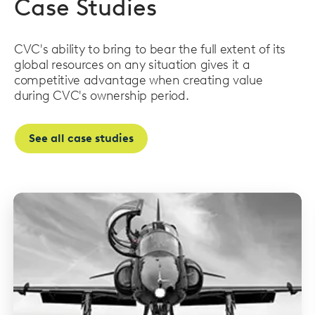
Case Studies
CVC's ability to bring to bear the full extent of its
global resources on any situation gives it a
competitive advantage when creating value
during CVC's ownership period.
See all case studies
Read
more