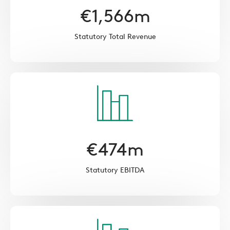
€
1,566
m
Statutory Total Revenue
€
474
m
Statutory EBITDA