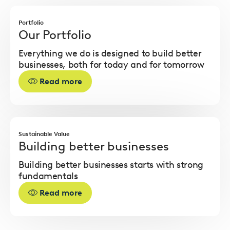
Read
more
Portfolio
Our Portfolio
Everything we do is designed to build better
businesses, both for today and for tomorrow
Read more
Read
more
Sustainable Value
Building better businesses
Building better businesses starts with strong
fundamentals
Read more