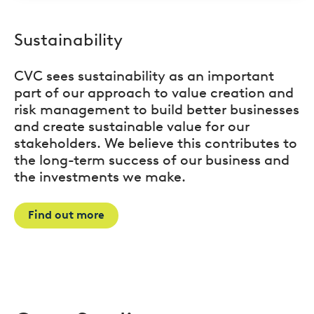
Sustainability
CVC sees sustainability as an important
part of our approach to value creation and
risk management to build better businesses
and create sustainable value for our
stakeholders. We believe this contributes to
the long-term success of our business and
the investments we make.
Find out more