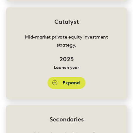
Catalyst
Mid-market private equity investment
strategy.
2025
Launch year
Expand
Secondaries