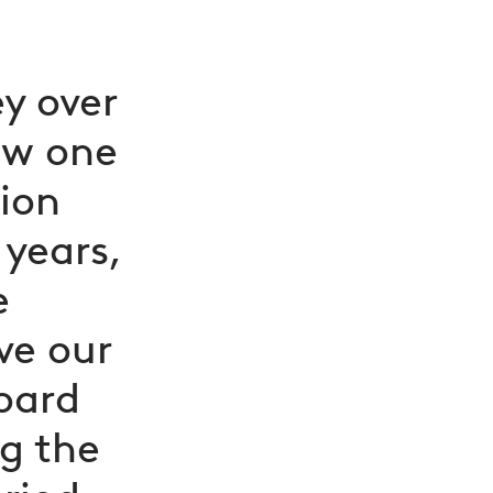
y over
ow one
sion
 years,
e
ve our
oard
ng the