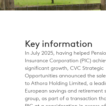
Key information
In July 2025, having helped Pensi
Insurance Corporation (PIC) achie
significant growth, CVC Strategic
Opportunities announced the sale o
to Athora Holding Limited, a lead
European savings and retirement s
group, as part of a transaction th
PIC at a consideration in excess of