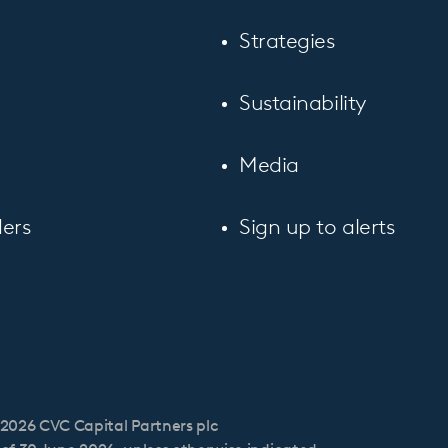
Strategies
Sustainability
Media
ers
Sign up to alerts
2026 CVC Capital Partners plc