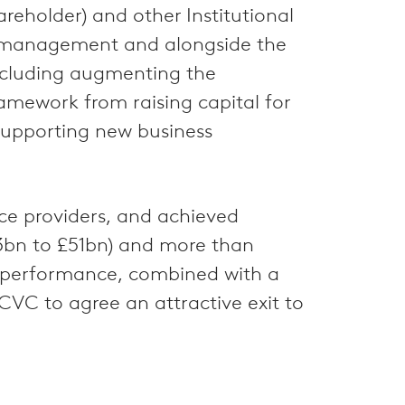
reholder) and other Institutional
th management and alongside the
 including augmenting the
amework from raising capital for
 supporting new business
nce providers, and achieved
23bn to £51bn) and more than
ng performance, combined with a
CVC to agree an attractive exit to