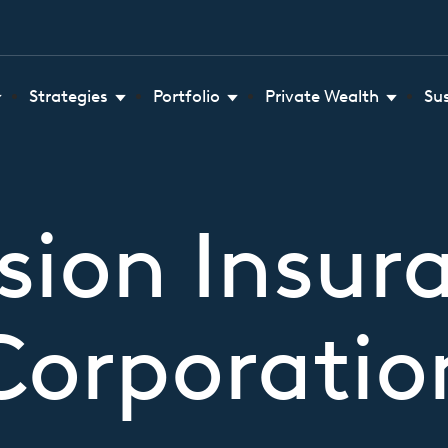
Strategies
Portfolio
Private Wealth
Su
sion Insur
Corporatio