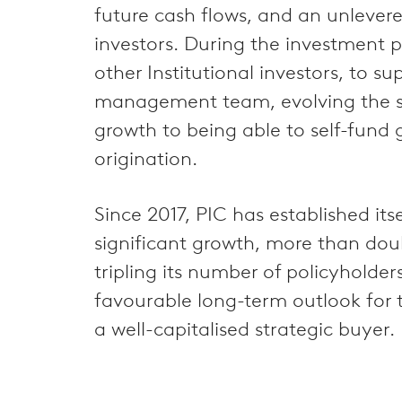
future cash flows, and an unlevere
investors. During the investment
other Institutional investors, to s
management team, evolving the str
growth to being able to self-fund 
origination.
Since 2017, PIC has established it
significant growth, more than dou
tripling its number of policyholde
favourable long-term outlook for t
a well-capitalised strategic buyer.