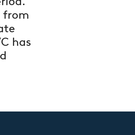
riod.
d from
ate
VC has
nd