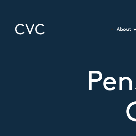
About
Pen