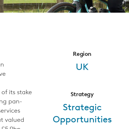
Region
on
UK
ve
f its stake
Strategy
ing pan-
Strategic
ervices
Opportunities
at valued
 £5.9bn.