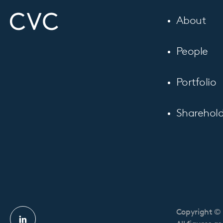
About
People
Portfolio
Sharehold
Copyright © 