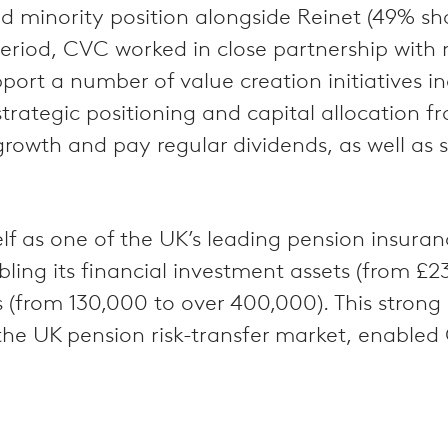
d minority position alongside Reinet (49% sha
 period, CVC worked in close partnership wi
upport a number of value creation initiatives
ategic positioning and capital allocation fr
growth and pay regular dividends, as well as
self as one of the UK’s leading pension insura
bling its financial investment assets (from £
rs (from 130,000 to over 400,000). This stro
he UK pension risk-transfer market, enabled 