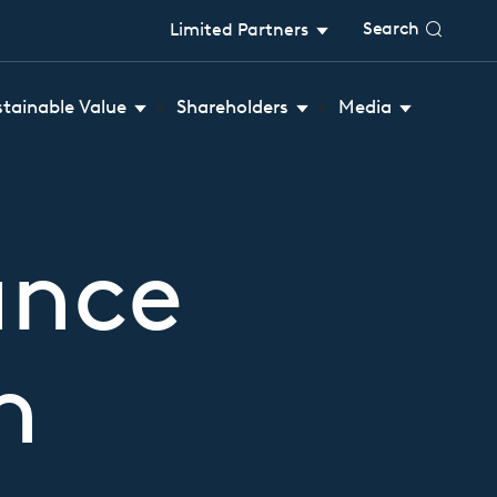
Search
Limited Partners
stainable Value
Shareholders
Media
ance
n