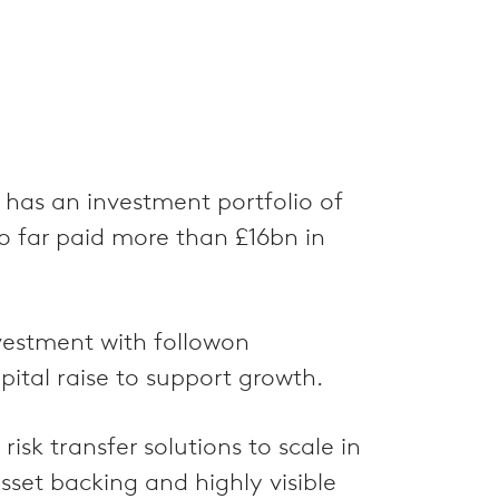
 has an investment portfolio of
 far paid more than £16bn in
nvestment with followon
ital raise to support growth.
isk transfer solutions to scale in
set backing and highly visible