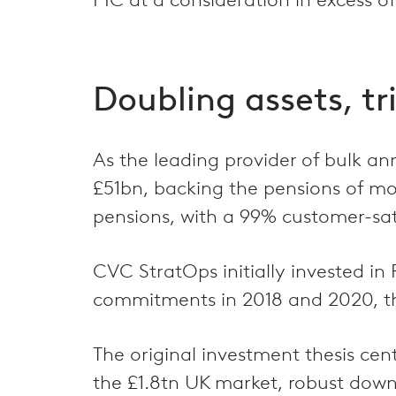
Doubling assets, tr
As the leading provider of bulk an
£51bn, backing the pensions of m
pensions, with a 99% customer-sati
CVC StratOps initially invested in
commitments in 2018 and 2020, the 
The original investment thesis cent
the £1.8tn UK market, robust down