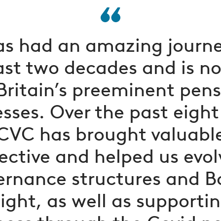
as had an amazing journe
ast two decades and is n
Britain’s preeminent pen
sses. Over the past eight
CVC has brought valuabl
ective and helped us evol
ernance structures and B
ight, as well as supporti