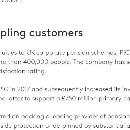
ipling customers
nuities to UK corporate pension schemes, PIC
ore than 400,000 people. The company has so
sfaction rating.
 PIC in 2017 and subsequently increased its i
latter to support a £750 million primary cap
red on backing a leading provider of pension r
side protection underpinned by substantial as