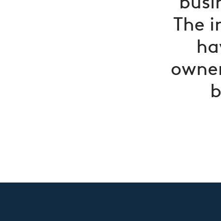
busi
The i
ha
owner
b