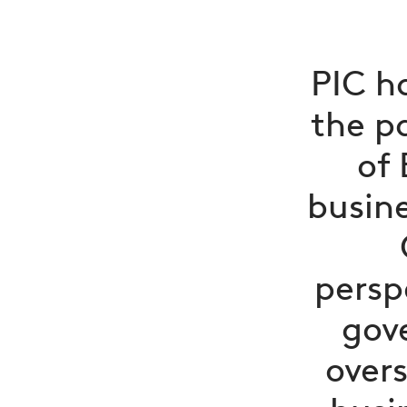
PIC h
the p
of 
busine
persp
gov
overs