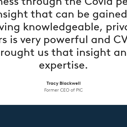
ness through the Covid pe
nsight that can be gaine
ving knowledgeable, priv
s is very powerful and C
rought us that insight a
expertise.
Tracy Blackwell
Former CEO of PIC