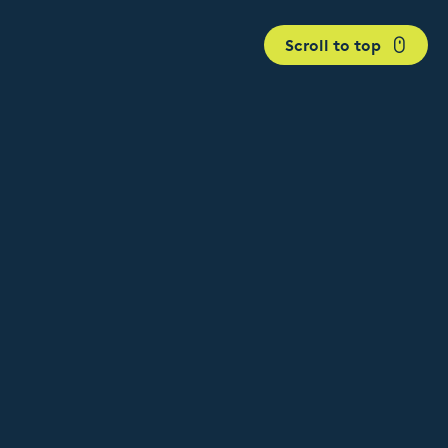
Scroll to top