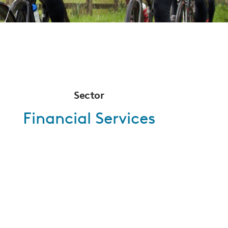
Sector
Financial Services