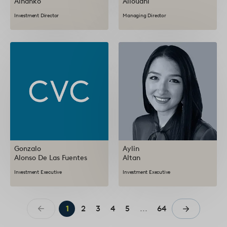
Alhanko
Allouani
Investment Director
Managing Director
Gonzalo
Aylin
Alonso De Las Fuentes
Altan
Investment Executive
Investment Executive
1
2
3
4
5
...
64