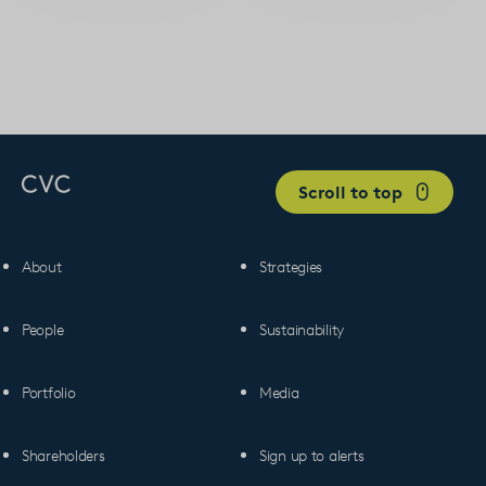
Scroll to top
About
Strategies
People
Sustainability
Portfolio
Media
Shareholders
Sign up to alerts