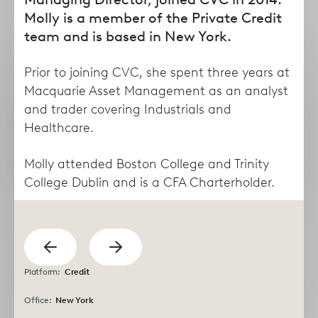
form
Molly is a member of the Private Credit
team and is based in New York.
Prior to joining CVC, she spent three years at
Macquarie Asset Management as an analyst
and trader covering Industrials and
Healthcare.
Molly attended Boston College and Trinity
College Dublin and is a CFA Charterholder.
Taha
Lisa
Abdel Dayem
Abruzzese
previous
Managing Director
Director
Show
Show
Platform:
Credit
next
Office:
New York