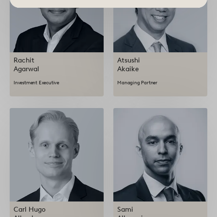
Rachit
Atsushi
Agarwal
Akaike
Investment Executive
Managing Partner
Carl Hugo
Sami