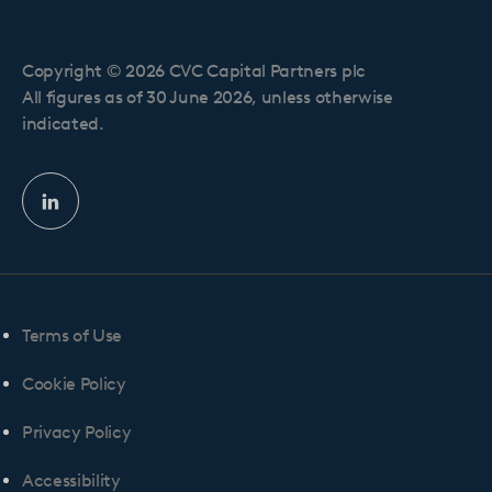
Copyright © 2026 CVC Capital Partners plc
All figures as of 30 June 2026, unless otherwise
indicated.
Linkedin
profile
Terms of Use
Cookie Policy
Privacy Policy
Accessibility