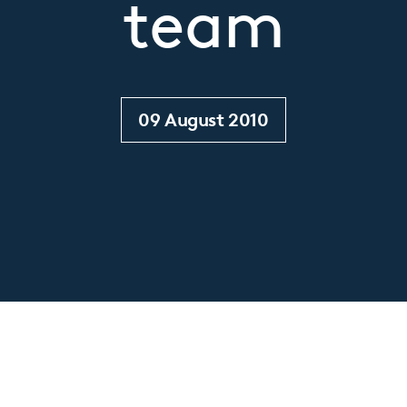
team
09 August 2010