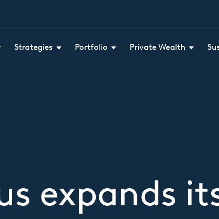
Strategies
Portfolio
Private Wealth
Su
s expands it