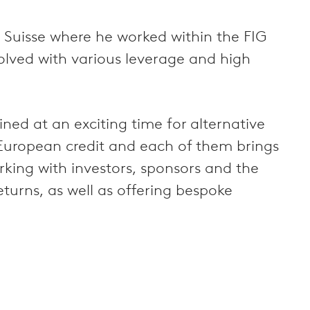
 Suisse where he worked within the FIG
olved with various leverage and high
d at an exciting time for alternative
n European credit and each of them brings
king with investors, sponsors and the
eturns, as well as offering bespoke