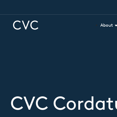
About
CVC Cordatu