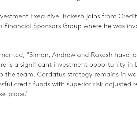
vestment Executive. Rakesh joins from Credit
n Financial Sponsors Group where he was inv
nted, "Simon, Andrew and Rakesh have joine
ere is a significant investment opportunity i
o the team. Cordatus strategy remains in wor
ful credit funds with superior risk adjusted r
ketplace."