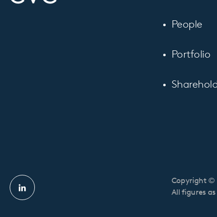
People
Portfolio
Sharehold
Copyright © 
Linkedin
All figures a
profile