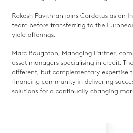
Rakesh Pavithran joins Cordatus as an In
team before transferring to the Europea
yield offerings.
Marc Boughton, Managing Partner, comme
asset managers specialising in credit. Th
different, but complementary expertise t
financing community in delivering success
solutions for a continually changing mar