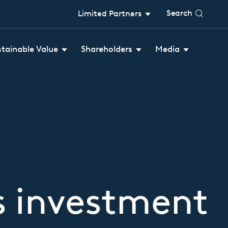
Search
Limited Partners
stainable Value
Shareholders
Media
s investment