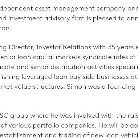
independent asset management company and a
y and investment advisory firm is pleased to
ran.
 Director, Investor Relations with 35 years 
nior loan capital markets syndicate roles a
e and senior distribution activities speciali
blishing leveraged loan buy side businesses 
ket value structures. Simon was a founding
GSC group where he was involved with the ra
 of various portfolio companies. He will be
 establishment and trading of new loan vehicl