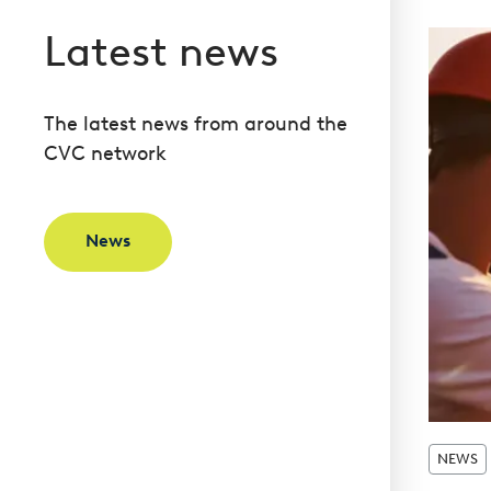
Latest news
The latest news from around the
CVC network
News
NEWS