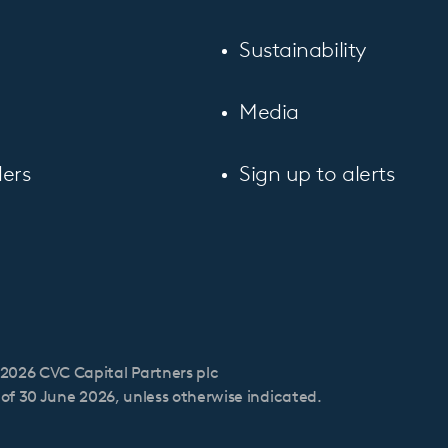
Sustainability
Media
ers
Sign up to alerts
2026 CVC Capital Partners plc
s of 30 June 2026, unless otherwise indicated.