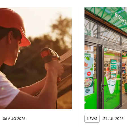
06 AUG 2026
NEWS
31 JUL 2026