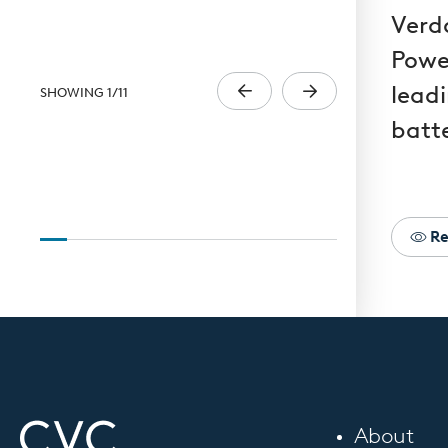
Verd
Powe
lead
SHOWING
1
/
11
batt
Re
About