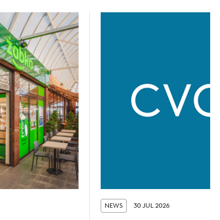
NEWS
30 JUL 2026