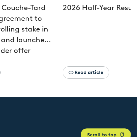
 Couche-Tard
2026 Half-Year Resul
greement to
olling stake in
 and launches
der offer
Read article
Scroll to top