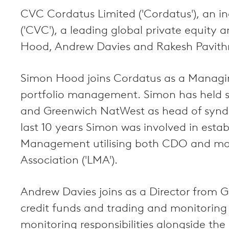
CVC Cordatus Limited ('Cordatus'), an 
('CVC'), a leading global private equit
Hood, Andrew Davies and Rakesh Pavith
Simon Hood joins Cordatus as a Managing
portfolio management. Simon has held se
and Greenwich NatWest as head of syndicat
last 10 years Simon was involved in esta
Management utilising both CDO and mar
Association ('LMA').
Andrew Davies joins as a Director from 
credit funds and trading and monitoring
monitoring responsibilities alongside the