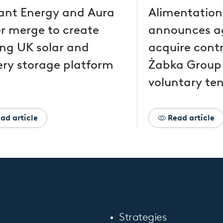
ant Energy and Aura
Alimentation
r merge to create
announces a
ing UK solar and
acquire contr
ery storage platform
Żabka Group
voluntary ten
ad article
Read article
Strategies