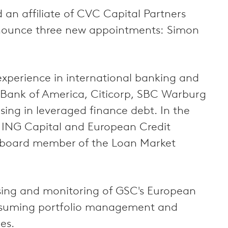
n affiliate of CVC Capital Partners
 announce three new appointments: Simon
experience in international banking and
t Bank of America, Citicorp, SBC Warburg
sing in leveraged finance debt. In the
at ING Capital and European Credit
 board member of the Loan Market
ising and monitoring of GSC's European
 assuming portfolio management and
es.