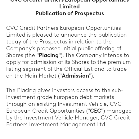
Limited
Publication of Prospectus
CVC Credit Partners European Opportunities
Limited is pleased to announce the publication
today of the Prospectus in relation to the
Company's proposed initial public offering of
Shares (the "
Placing
"). The Company intends to
apply for admission of its Shares to the premium
listing segment of the Official List and to trade
on the Main Market ("
Admission
").
The Placing gives investors access to the sub-
investment grade European debt markets
through an existing Investment Vehicle, CVC
European Credit Opportunities ("
CEC
") managed
by the Investment Vehicle Manager, CVC Credit
Partners Investment Management Ltd.