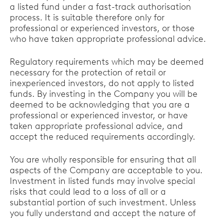
a listed fund under a fast-track authorisation
process. It is suitable therefore only for
professional or experienced investors, or those
who have taken appropriate professional advice.
Regulatory requirements which may be deemed
necessary for the protection of retail or
inexperienced investors, do not apply to listed
funds. By investing in the Company you will be
deemed to be acknowledging that you are a
professional or experienced investor, or have
taken appropriate professional advice, and
accept the reduced requirements accordingly.
You are wholly responsible for ensuring that all
aspects of the Company are acceptable to you.
Investment in listed funds may involve special
risks that could lead to a loss of all or a
substantial portion of such investment. Unless
you fully understand and accept the nature of