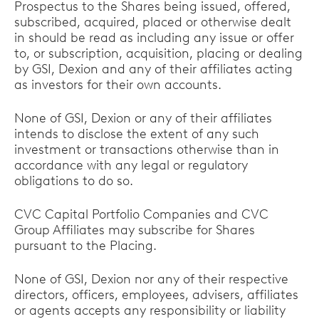
Prospectus to the Shares being issued, offered,
subscribed, acquired, placed or otherwise dealt
in should be read as including any issue or offer
to, or subscription, acquisition, placing or dealing
by GSI, Dexion and any of their affiliates acting
as investors for their own accounts.
None of GSI, Dexion or any of their affiliates
intends to disclose the extent of any such
investment or transactions otherwise than in
accordance with any legal or regulatory
obligations to do so.
CVC Capital Portfolio Companies and CVC
Group Affiliates may subscribe for Shares
pursuant to the Placing.
None of GSI, Dexion nor any of their respective
directors, officers, employees, advisers, affiliates
or agents accepts any responsibility or liability