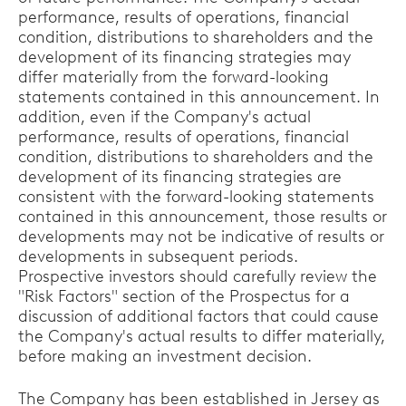
performance, results of operations, financial
condition, distributions to shareholders and the
development of its financing strategies may
differ materially from the forward-looking
statements contained in this announcement. In
addition, even if the Company's actual
performance, results of operations, financial
condition, distributions to shareholders and the
development of its financing strategies are
consistent with the forward-looking statements
contained in this announcement, those results or
developments may not be indicative of results or
developments in subsequent periods.
Prospective investors should carefully review the
"Risk Factors" section of the Prospectus for a
discussion of additional factors that could cause
the Company's actual results to differ materially,
before making an investment decision.
The Company has been established in Jersey as