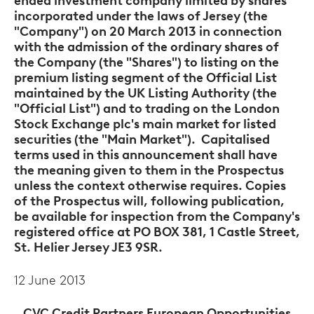
ended investment company limited by shares
incorporated under the laws of Jersey (the
"Company") on 20 March 2013 in connection
with the admission of the ordinary shares of
the Company (the "Shares") to listing on the
premium listing segment of the Official List
maintained by the UK Listing Authority (the
"Official List") and to trading on the London
Stock Exchange plc's main market for listed
securities (the "Main Market"). Capitalised
terms used in this announcement shall have
the meaning given to them in the Prospectus
unless the context otherwise requires. Copies
of the Prospectus will, following publication,
be available for inspection from the Company's
registered office at PO BOX 381, 1 Castle Street,
St. Helier Jersey JE3 9SR.
12 June 2013
CVC Credit Partners European Opportunities