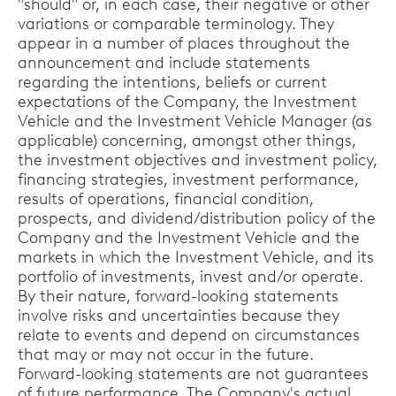
"should" or, in each case, their negative or other
variations or comparable terminology. They
appear in a number of places throughout the
announcement and include statements
regarding the intentions, beliefs or current
expectations of the Company, the Investment
Vehicle and the Investment Vehicle Manager (as
applicable) concerning, amongst other things,
the investment objectives and investment policy,
financing strategies, investment performance,
results of operations, financial condition,
prospects, and dividend/distribution policy of the
Company and the Investment Vehicle and the
markets in which the Investment Vehicle, and its
portfolio of investments, invest and/or operate.
By their nature, forward-looking statements
involve risks and uncertainties because they
relate to events and depend on circumstances
that may or may not occur in the future.
Forward-looking statements are not guarantees
of future performance. The Company's actual