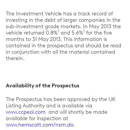
The Investment Vehicle has a track record of
investing in the debt of larger companies in the
sub-investment grade markets. In May 2013 the
1
1
vehicle returned 0.8%
and 5.6%
for the five
months to 31 May 2013. This information is
contained in the prospectus and should be read
in conjunction with all the material contained
therein.
Availability of the Prospectus
The Prospectus has been approved by the UK
Listing Authority and is available via
www.ccpeol.com
and will shortly be made
available for inspection at
www.hemscott.com/nsm.do
.