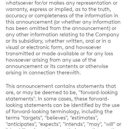
whatsoever for/or makes any representation or
warranty, express or implied, as to the truth,
accuracy or completeness of the information in
this announcement (or whether any information
has been omitted from the announcement) or
any other information relating to the Company
or its subsidiary, whether written, oral or in a
visual or electronic form, and howsoever
transmitted or made available or for any loss
howsoever arising from any use of the
announcement or its contents or otherwise
arising in connection therewith.
This announcement contains statements that
are, or may be deemed to be, "forward-looking
statements". In some cases, these forward-
looking statements can be identified by the use
of forward-looking terminology, including the
terms "targets", "believes", "estimates",
"anticipates", "expects", "intends", "may", "will" or