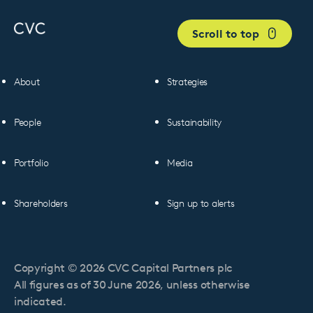
Scroll to top
About
Strategies
People
Sustainability
Portfolio
Media
Shareholders
Sign up to alerts
Copyright © 2026 CVC Capital Partners plc
All figures as of 30 June 2026, unless otherwise
indicated.