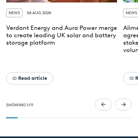
NEWS
06 AUG 2026
NEWS
Verdant Energy and Aura Power merge
Alim
to create leading UK solar and battery
agre
storage platform
stak
volun
Read article
R
SHOWING
1
/
11