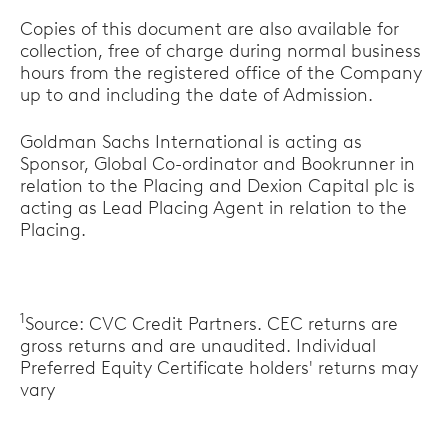
Copies of this document are also available for
collection, free of charge during normal business
hours from the registered office of the Company
up to and including the date of Admission.
Goldman Sachs International is acting as
Sponsor, Global Co-ordinator and Bookrunner in
relation to the Placing and Dexion Capital plc is
acting as Lead Placing Agent in relation to the
Placing.
1
Source: CVC Credit Partners. CEC returns are
gross returns and are unaudited. Individual
Preferred Equity Certificate holders' returns may
vary