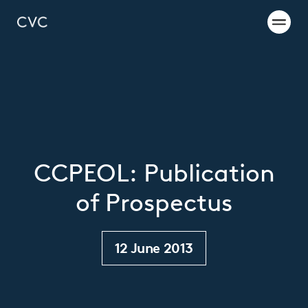
CCPEOL: Publication
of Prospectus
12 June 2013