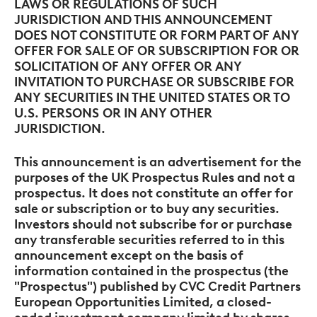
LAWS OR REGULATIONS OF SUCH
JURISDICTION AND THIS ANNOUNCEMENT
DOES NOT CONSTITUTE OR FORM PART OF ANY
OFFER FOR SALE OF OR SUBSCRIPTION FOR OR
SOLICITATION OF ANY OFFER OR ANY
INVITATION TO PURCHASE OR SUBSCRIBE FOR
ANY SECURITIES IN THE UNITED STATES OR TO
U.S. PERSONS
OR IN ANY OTHER
JURISDICTION.
This announcement is an advertisement for the
purposes of the UK Prospectus Rules and not a
prospectus. It does not constitute an offer for
sale or subscription or to buy any securities.
Investors should not subscribe for or purchase
any transferable securities referred to in this
announcement except on the basis of
information contained in the prospectus (the
"Prospectus") published by CVC Credit Partners
European Opportunities Limited, a closed-