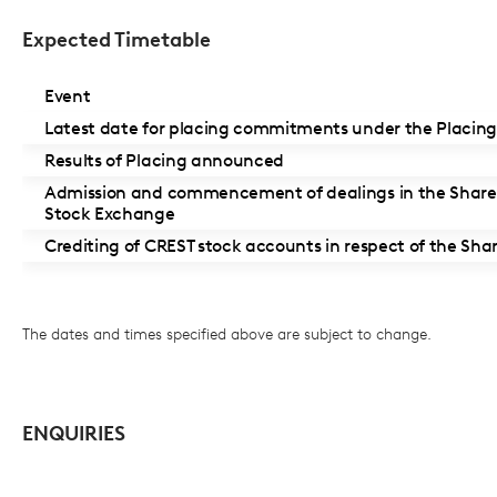
Expected Timetable
Event
Latest date for placing commitments under the Placin
Results of Placing announced
Admission and commencement of dealings in the Share
Stock Exchange
Crediting of CREST stock accounts in respect of the Sha
The dates and times specified above are subject to change.
ENQUIRIES