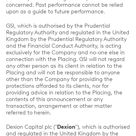
concerned. Past performance cannot be relied
upon as a guide to future performance.
GSI, which is authorised by the Prudential
Regulatory Authority and regulated in the United
Kingdom by the Prudential Regulatory Authority
and the Financial Conduct Authority, is acting
exclusively for the Company and no-one else in
connection with the Placing. GSI will not regard
any other person as its client in relation to the
Placing and will not be responsible to anyone
other than the Company for providing the
protections afforded to its clients, nor for
providing advice in relation to the Placing, the
contents of this announcement or any
transaction, arrangement or other matter
referred to herein.
Dexion Capital plc ("
Dexion
"), which is authorised
and regulated in the United Kingdom by the