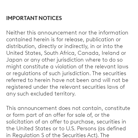
IMPORTANT NOTICES
Neither this announcement nor the information
contained herein is for release, publication or
distribution, directly or indirectly, in or into the
United States, South Africa, Canada, Ireland or
Japan or any other jurisdiction where to do so
might constitute a violation of the relevant laws
or regulations of such jurisdiction. The securities
referred to herein have not been and will not be
registered under the relevant securities laws of
any such excluded territory.
This announcement does not contain, constitute
or form part of an offer for sale of, or the
solicitation of an offer to purchase, securities in
the United States or to U.S. Persons (as defined
in Regulation S of the Securities Act). The