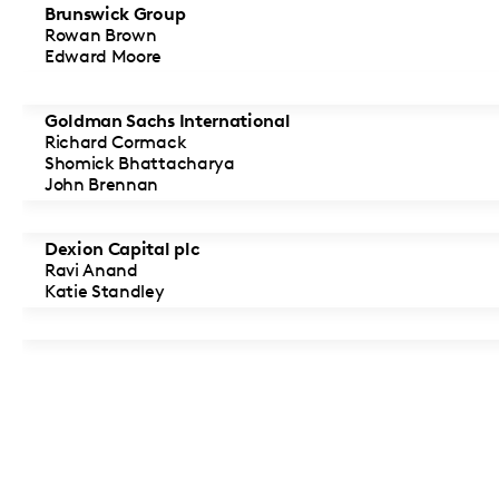
Brunswick Group
Rowan Brown
Edward Moore
Goldman Sachs International
Richard Cormack
Shomick Bhattacharya
John Brennan
Dexion Capital plc
Ravi Anand
Katie Standley