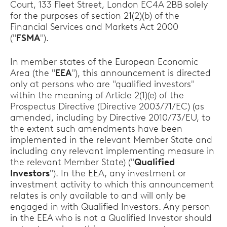
Court, 133 Fleet Street, London EC4A 2BB solely
for the purposes of section 21(2)(b) of the
Financial Services and Markets Act 2000
("
FSMA
").
In member states of the European Economic
Area (the "
EEA
"), this announcement is directed
only at persons who are "qualified investors"
within the meaning of Article 2(1)(e) of the
Prospectus Directive (Directive 2003/71/EC) (as
amended, including by Directive 2010/73/EU, to
the extent such amendments have been
implemented in the relevant Member State and
including any relevant implementing measure in
the relevant Member State) ("
Qualified
Investors
"). In the EEA, any investment or
investment activity to which this announcement
relates is only available to and will only be
engaged in with Qualified Investors. Any person
in the EEA who is not a Qualified Investor should