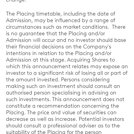
The Placing timetable, including the date of
Admission, may be influenced by a range of
circumstances such as market conditions. There
is no guarantee that the Placing and/or
Admission will occur and no investor should base
their financial decisions on the Company's
intentions in relation to the Placing and/or
Admission at this stage. Acquiring Shares to
which this announcement relates may expose an
investor to a significant risk of losing all or part of
the amount invested. Persons considering
making such an investment should consult an
authorised person specialising in advising on
such investments. This announcement does not
constitute a recommendation concerning the
Placing. The price and value of securities can
decrease as well as increase. Potential investors
should consult a professional adviser as to the
suitability of the Placing for the person