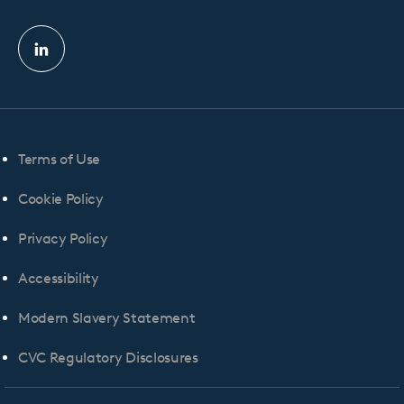
Linkedin
profile
Terms of Use
Cookie Policy
Privacy Policy
Accessibility
Modern Slavery Statement
CVC Regulatory Disclosures