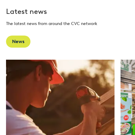
Latest news
The latest news from around the CVC network
News