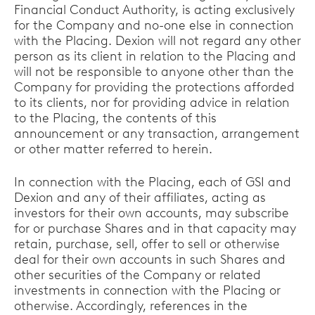
Financial Conduct Authority, is acting exclusively
for the Company and no-one else in connection
with the Placing. Dexion will not regard any other
person as its client in relation to the Placing and
will not be responsible to anyone other than the
Company for providing the protections afforded
to its clients, nor for providing advice in relation
to the Placing, the contents of this
announcement or any transaction, arrangement
or other matter referred to herein.
In connection with the Placing, each of GSI and
Dexion and any of their affiliates, acting as
investors for their own accounts, may subscribe
for or purchase Shares and in that capacity may
retain, purchase, sell, offer to sell or otherwise
deal for their own accounts in such Shares and
other securities of the Company or related
investments in connection with the Placing or
otherwise. Accordingly, references in the