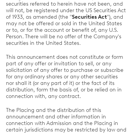
securities referred to herein have not been, and
will not, be registered under the US Securities Act
of 1933, as amended (the "
Securities Act
"), and
may not be offered or sold in the United States
or to, or for the account or benefit of, any U.S.
Person. There will be no offer of the Company's
securities in the United States.
This announcement does not constitute or form
part of any offer or invitation to sell, or any
solicitation of any offer to purchase or subscribe
for any ordinary shares or any other securities
nor shall it (or any part of it) or the fact of its
distribution, form the basis of, or be relied on in
connection with, any contract.
The Placing and the distribution of this
announcement and other information in
connection with Admission and the Placing in
certain jurisdictions may be restricted by law and