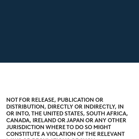
NOT FOR RELEASE, PUBLICATION OR
DISTRIBUTION, DIRECTLY OR INDIRECTLY, IN
OR INTO, THE UNITED STATES, SOUTH AFRICA,
CANADA, IRELAND OR JAPAN OR ANY OTHER
JURISDICTION WHERE TO DO SO MIGHT
CONSTITUTE A VIOLATION OF THE RELEVANT