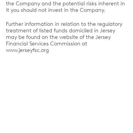
the Company and the potential risks inherent in
it you should not invest in the Company.
Further information in relation to the regulatory
treatment of listed funds domiciled in Jersey
may be found on the website of the Jersey
Financial Services Commission at
www.jerseyfsc.org