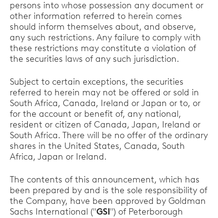
persons into whose possession any document or
other information referred to herein comes
should inform themselves about, and observe,
any such restrictions. Any failure to comply with
these restrictions may constitute a violation of
the securities laws of any such jurisdiction.
Subject to certain exceptions, the securities
referred to herein may not be offered or sold in
South Africa, Canada, Ireland or Japan or to, or
for the account or benefit of, any national,
resident or citizen of Canada, Japan, Ireland or
South Africa. There will be no offer of the ordinary
shares in the United States, Canada, South
Africa, Japan or Ireland.
The contents of this announcement, which has
been prepared by and is the sole responsibility of
the Company, have been approved by Goldman
Sachs International ("
GSI
") of Peterborough