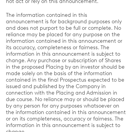
not act or rely on this announcement.
The information contained in this
announcement is for background purposes only
and does not purport to be full or complete. No
reliance may be placed for any purpose on the
information contained in this announcement or
its accuracy, completeness or fairness. The
information in this announcement is subject to
change. Any purchase or subscription of Shares
in the proposed Placing by an investor should be
made solely on the basis of the information
contained in the final Prospectus expected to be
issued and published by the Company in
connection with the Placing and Admission in
due course. No reliance may or should be placed
by any person for any purposes whatsoever on
the information contained in this announcement
or on its completeness, accuracy or fairness. The
information in this announcement is subject to
change.