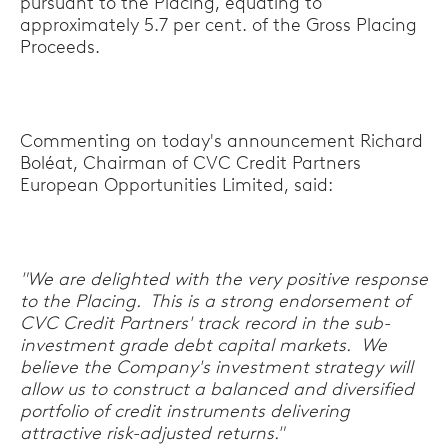
pursuant to the Placing, equating to
approximately 5.7 per cent. of the Gross Placing
Proceeds.
Commenting on today's announcement Richard
Boléat, Chairman of CVC Credit Partners
European Opportunities Limited, said:
"We are delighted with the very positive response
to the Placing. This is a strong endorsement of
CVC Credit Partners' track record in the sub-
investment grade debt capital markets. We
believe the Company's investment strategy will
allow us to construct a balanced and diversified
portfolio of credit instruments delivering
attractive risk-adjusted returns."