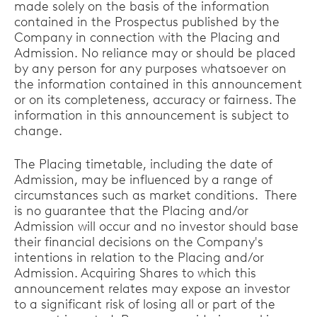
made solely on the basis of the information
contained in the Prospectus published by the
Company in connection with the Placing and
Admission. No reliance may or should be placed
by any person for any purposes whatsoever on
the information contained in this announcement
or on its completeness, accuracy or fairness. The
information in this announcement is subject to
change.
The Placing timetable, including the date of
Admission, may be influenced by a range of
circumstances such as market conditions. There
is no guarantee that the Placing and/or
Admission will occur and no investor should base
their financial decisions on the Company's
intentions in relation to the Placing and/or
Admission. Acquiring Shares to which this
announcement relates may expose an investor
to a significant risk of losing all or part of the