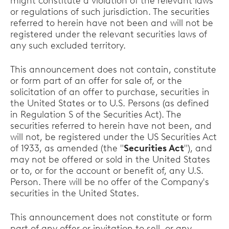
might constitute a violation of the relevant laws
or regulations of such jurisdiction. The securities
referred to herein have not been and will not be
registered under the relevant securities laws of
any such excluded territory.
This announcement does not contain, constitute
or form part of an offer for sale of, or the
solicitation of an offer to purchase, securities in
the United States or to U.S. Persons (as defined
in Regulation S of the Securities Act). The
securities referred to herein have not been, and
will not, be registered under the US Securities Act
of 1933, as amended (the "
Securities Act
"), and
may not be offered or sold in the United States
or to, or for the account or benefit of, any U.S.
Person. There will be no offer of the Company's
securities in the United States.
This announcement does not constitute or form
part of any offer or invitation to sell, or any