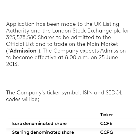
Application has been made to the UK Listing
Authority and the London Stock Exchange plc for
325,578,580 Shares to be admitted to the
Official List and to trade on the Main Market
("
Admission
"). The Company expects Admission
to become effective at 8.00 a.m. on 25 June
2013.
The Company's ticker symbol, ISIN and SEDOL
codes will be;
Ticker
Euro denominated share
CCPE
Sterling denominated share
CCPG