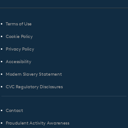
Terms of Use
Cookie Policy
Privacy Policy
Accessibility
Modern Slavery Statement
CVC Regulatory Disclosures
Contact
Fraudulent Activity Awareness