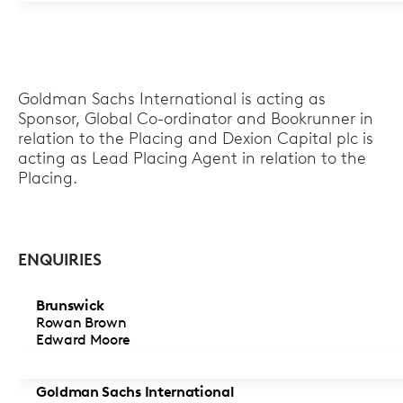
Goldman Sachs International is acting as
Sponsor, Global Co-ordinator and Bookrunner in
relation to the Placing and Dexion Capital plc is
acting as Lead Placing Agent in relation to the
Placing.
ENQUIRIES
Brunswick
Rowan Brown
Edward Moore
Goldman Sachs International