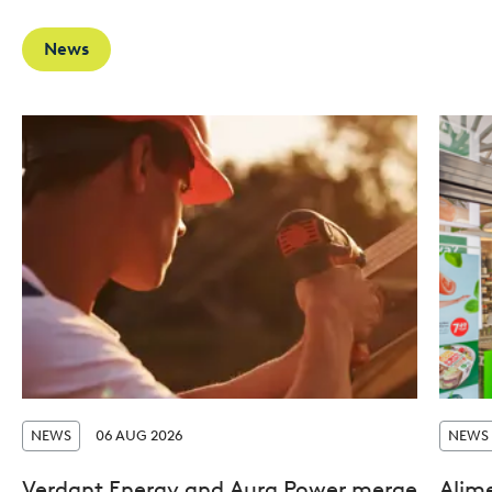
News
NEWS
06 AUG 2026
NEWS
Verdant Energy and Aura Power merge
Alim