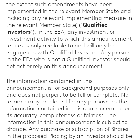
the extent such amendments have been
implemented in the relevant Member State and
including any relevant implementing measure in
the relevant Member State) ("
Qualified
Investors
"). In the EEA, any investment or
investment activity to which this announcement
relates is only available to and will only be
engaged in with Qualified Investors. Any person
in the EEA who is not a Qualified Investor should
not act or rely on this announcement.
The information contained in this
announcement is for background purposes only
and does not purport to be full or complete. No
reliance may be placed for any purpose on the
information contained in this announcement or
its accuracy, completeness or fairness. The
information in this announcement is subject to
change. Any purchase or subscription of Shares
in the proposed Placing by an investor should be