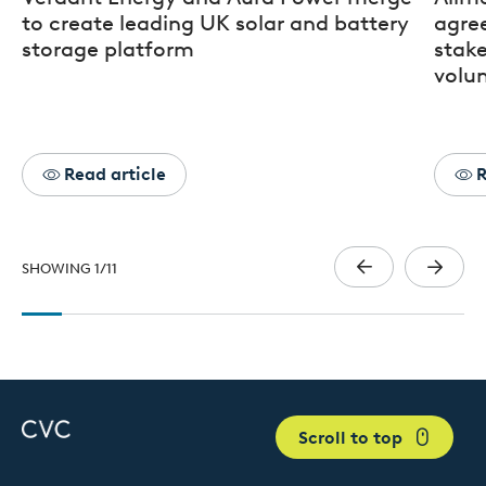
to create leading UK solar and battery
agre
storage platform
stak
volun
Read article
R
SHOWING
1
/
11
Scroll to top