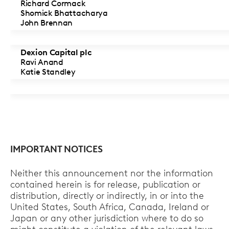
Richard Cormack
Shomick Bhattacharya
John Brennan
Dexion Capital plc
Ravi Anand
Katie Standley
IMPORTANT NOTICES
Neither this announcement nor the information
contained herein is for release, publication or
distribution, directly or indirectly, in or into the
United States, South Africa, Canada, Ireland or
Japan or any other jurisdiction where to do so