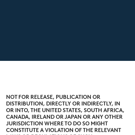
NOT FOR RELEASE, PUBLICATION OR
DISTRIBUTION, DIRECTLY OR INDIRECTLY, IN
OR INTO, THE UNITED STATES, SOUTH AFRICA,
CANADA, IRELAND OR JAPAN OR ANY OTHER
JURISDICTION WHERE TO DO SO MIGHT
CONSTITUTE A VIOLATION OF THE RELEVANT