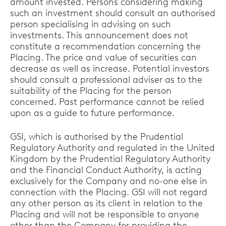
amount invested. Persons considering making
such an investment should consult an authorised
person specialising in advising on such
investments. This announcement does not
constitute a recommendation concerning the
Placing. The price and value of securities can
decrease as well as increase. Potential investors
should consult a professional adviser as to the
suitability of the Placing for the person
concerned. Past performance cannot be relied
upon as a guide to future performance.
GSI, which is authorised by the Prudential
Regulatory Authority and regulated in the United
Kingdom by the Prudential Regulatory Authority
and the Financial Conduct Authority, is acting
exclusively for the Company and no-one else in
connection with the Placing. GSI will not regard
any other person as its client in relation to the
Placing and will not be responsible to anyone
other than the Company for providing the