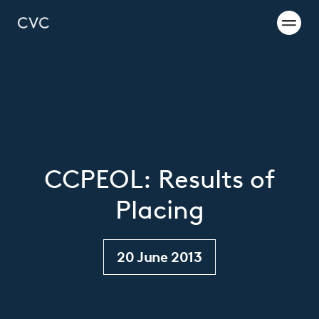
CCPEOL: Results of
Placing
20 June 2013