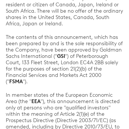
resident or citizen of Canada, Japan, Ireland or
South Africa. There will be no offer of the ordinary
shares in the United States, Canada, South
Africa, Japan or Ireland.
The contents of this announcement, which has
been prepared by and is the sole responsibility of
the Company, have been approved by Goldman
Sachs International ("
GSI
") of Peterborough
Court, 133 Fleet Street, London EC4A 2BB solely
for the purposes of section 21(2)(b) of the
Financial Services and Markets Act 2000
("
FSMA
").
In member states of the European Economic
Area (the "
EEA
"), this announcement is directed
only at persons who are "qualified investors"
within the meaning of Article 2(1)(e) of the
Prospectus Directive (Directive 2003/71/EC) (as
amended, including by Directive 2010/73/EU, to