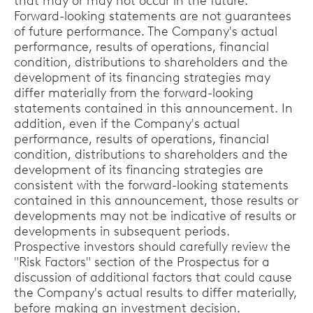
that may or may not occur in the future.
Forward-looking statements are not guarantees
of future performance. The Company's actual
performance, results of operations, financial
condition, distributions to shareholders and the
development of its financing strategies may
differ materially from the forward-looking
statements contained in this announcement. In
addition, even if the Company's actual
performance, results of operations, financial
condition, distributions to shareholders and the
development of its financing strategies are
consistent with the forward-looking statements
contained in this announcement, those results or
developments may not be indicative of results or
developments in subsequent periods.
Prospective investors should carefully review the
"Risk Factors" section of the Prospectus for a
discussion of additional factors that could cause
the Company's actual results to differ materially,
before making an investment decision.