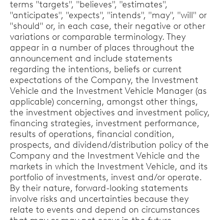
terms "targets", "believes", "estimates",
"anticipates", "expects", "intends", "may", "will" or
"should" or, in each case, their negative or other
variations or comparable terminology. They
appear in a number of places throughout the
announcement and include statements
regarding the intentions, beliefs or current
expectations of the Company, the Investment
Vehicle and the Investment Vehicle Manager (as
applicable) concerning, amongst other things,
the investment objectives and investment policy,
financing strategies, investment performance,
results of operations, financial condition,
prospects, and dividend/distribution policy of the
Company and the Investment Vehicle and the
markets in which the Investment Vehicle, and its
portfolio of investments, invest and/or operate.
By their nature, forward-looking statements
involve risks and uncertainties because they
relate to events and depend on circumstances