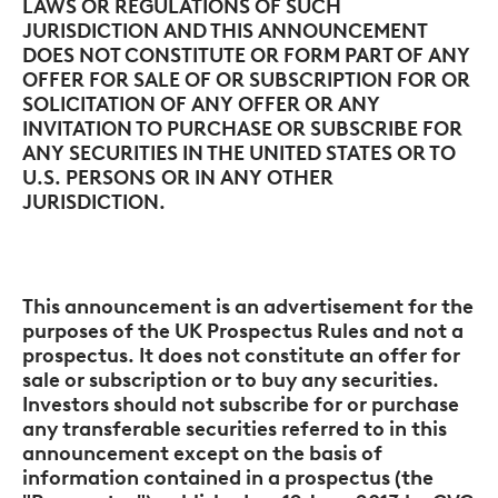
LAWS OR REGULATIONS OF SUCH
JURISDICTION AND THIS ANNOUNCEMENT
DOES NOT CONSTITUTE OR FORM PART OF ANY
OFFER FOR SALE OF OR SUBSCRIPTION FOR OR
SOLICITATION OF ANY OFFER OR ANY
INVITATION TO PURCHASE OR SUBSCRIBE FOR
ANY SECURITIES IN THE UNITED STATES OR TO
U.S. PERSONS
OR IN ANY OTHER
JURISDICTION.
This announcement is an advertisement for the
purposes of the UK Prospectus Rules and not a
prospectus. It does not constitute an offer for
sale or subscription or to buy any securities.
Investors should not subscribe for or purchase
any transferable securities referred to in this
announcement except on the basis of
information contained in a prospectus (the