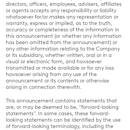
directors, officers, employees, advisers, affiliates
or agents accepts any responsibility or liability
whatsoever for/or makes any representation or
warranty, express or implied, as to the truth,
accuracy or completeness of the information in
this announcement (or whether any information
has been omitted from the announcement) or
any other information relating to the Company
or its subsidiary, whether written, oral or in a
visual or electronic form, and howsoever
transmitted or made available or for any loss
howsoever arising from any use of the
announcement or its contents or otherwise
arising in connection therewith.
This announcement contains statements that
are, or may be deemed to be, "forward-looking
statements". In some cases, these forward-
looking statements can be identified by the use
of forward-looking terminology, including the