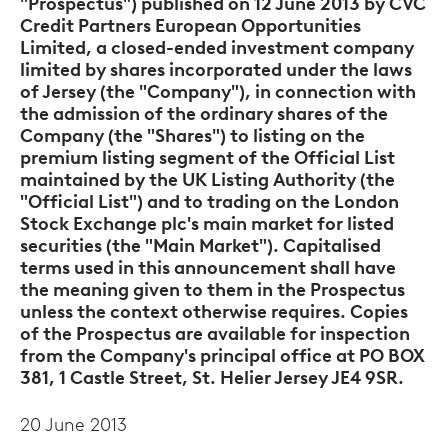
"Prospectus") published on 12 June 2013 by CVC
Credit Partners European Opportunities
Limited, a closed-ended investment company
limited by shares incorporated under the laws
of Jersey (the "Company"), in connection with
the admission of the ordinary shares of the
Company (the "Shares") to listing on the
premium
listing segment of the Official List
maintained by the UK Listing Authority (the
"Official List") and to trading on the London
Stock Exchange plc's main market for listed
securities (the "Main Market"). Capitalised
terms used in this announcement shall have
the meaning given to them in the Prospectus
unless the context otherwise requires. Copies
of the Prospectus are available for inspection
from the Company's principal office at PO BOX
381, 1 Castle Street, St. Helier Jersey JE4 9SR.
20 June 2013