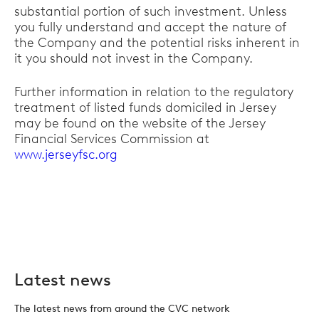
substantial portion of such investment. Unless
you fully understand and accept the nature of
the Company and the potential risks inherent in
it you should not invest in the Company.
Further information in relation to the regulatory
treatment of listed funds domiciled in Jersey
may be found on the website of the Jersey
Financial Services Commission at
www.jerseyfsc.org
Latest news
The latest news from around the CVC network