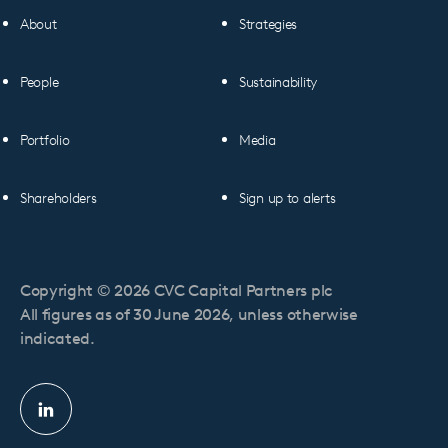
About
Strategies
People
Sustainability
Portfolio
Media
Shareholders
Sign up to alerts
Copyright © 2026 CVC Capital Partners plc
All figures as of 30 June 2026, unless otherwise
indicated.
Linkedin
profile