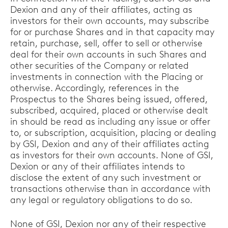
Dexion and any of their affiliates, acting as
investors for their own accounts, may subscribe
for or purchase Shares and in that capacity may
retain, purchase, sell, offer to sell or otherwise
deal for their own accounts in such Shares and
other securities of the Company or related
investments in connection with the Placing or
otherwise. Accordingly, references in the
Prospectus to the Shares being issued, offered,
subscribed, acquired, placed or otherwise dealt
in should be read as including any issue or offer
to, or subscription, acquisition, placing or dealing
by GSI, Dexion and any of their affiliates acting
as investors for their own accounts. None of GSI,
Dexion or any of their affiliates intends to
disclose the extent of any such investment or
transactions otherwise than in accordance with
any legal or regulatory obligations to do so.
None of GSI, Dexion nor any of their respective