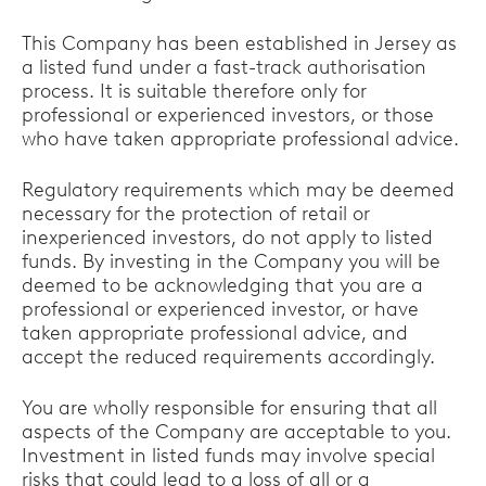
This Company has been established in Jersey as
a listed fund under a fast-track authorisation
process. It is suitable therefore only for
professional or experienced investors, or those
who have taken appropriate professional advice.
Regulatory requirements which may be deemed
necessary for the protection of retail or
inexperienced investors, do not apply to listed
funds. By investing in the Company you will be
deemed to be acknowledging that you are a
professional or experienced investor, or have
taken appropriate professional advice, and
accept the reduced requirements accordingly.
You are wholly responsible for ensuring that all
aspects of the Company are acceptable to you.
Investment in listed funds may involve special
risks that could lead to a loss of all or a