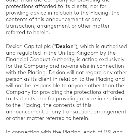
protections afforded to its clients, nor for
providing advice in relation to the Placing, the
contents of this announcement or any
transaction, arrangement or other matter
referred to herein.
Dexion Capital plc ("
Dexion
"), which is authorised
and regulated in the United Kingdom by the
Financial Conduct Authority, is acting exclusively
for the Company and no-one else in connection
with the Placing. Dexion will not regard any other
person as its client in relation to the Placing and
will not be responsible to anyone other than the
Company for providing the protections afforded
to its clients, nor for providing advice in relation
to the Placing, the contents of this
announcement or any transaction, arrangement
or other matter referred to herein.
In connection with the Placing, each of GSI and