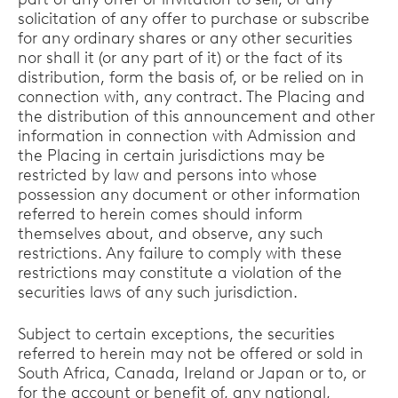
solicitation of any offer to purchase or subscribe
for any ordinary shares or any other securities
nor shall it (or any part of it) or the fact of its
distribution, form the basis of, or be relied on in
connection with, any contract. The Placing and
the distribution of this announcement and other
information in connection with Admission and
the Placing in certain jurisdictions may be
restricted by law and persons into whose
possession any document or other information
referred to herein comes should inform
themselves about, and observe, any such
restrictions. Any failure to comply with these
restrictions may constitute a violation of the
securities laws of any such jurisdiction.
Subject to certain exceptions, the securities
referred to herein may not be offered or sold in
South Africa, Canada, Ireland or Japan or to, or
for the account or benefit of, any national,