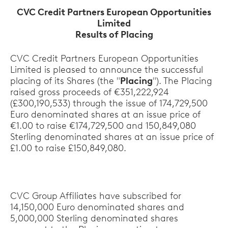
CVC Credit Partners European Opportunities
Limited
Results of Placing
CVC Credit Partners European Opportunities
Limited is pleased to announce the successful
placing of its Shares (the "
Placing
"). The Placing
raised gross proceeds of €351,222,924
(£300,190,533) through the issue of 174,729,500
Euro denominated shares at an issue price of
€1.00 to raise €174,729,500 and 150,849,080
Sterling denominated shares at an issue price of
£1.00 to raise £150,849,080.
CVC Group Affiliates have subscribed for
14,150,000 Euro denominated shares and
5,000,000 Sterling denominated shares