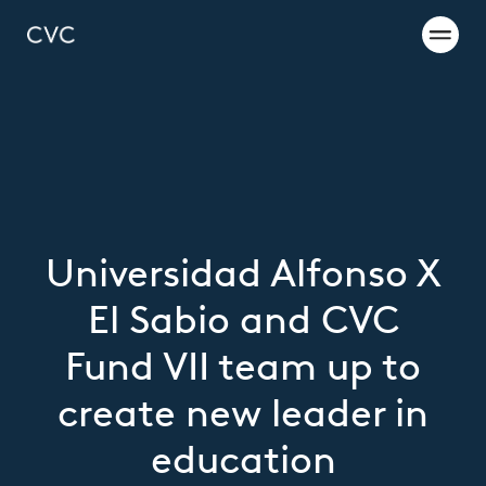
Universidad Alfonso X
El Sabio and CVC
Fund VII team up to
create new leader in
education