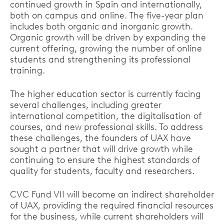
continued growth in Spain and internationally,
both on campus and online. The five-year plan
includes both organic and inorganic growth.
Organic growth will be driven by expanding the
current offering, growing the number of online
students and strengthening its professional
training.
The higher education sector is currently facing
several challenges, including greater
international competition, the digitalisation of
courses, and new professional skills. To address
these challenges, the founders of UAX have
sought a partner that will drive growth while
continuing to ensure the highest standards of
quality for students, faculty and researchers.
CVC Fund VII will become an indirect shareholder
of UAX, providing the required financial resources
for the business, while current shareholders will