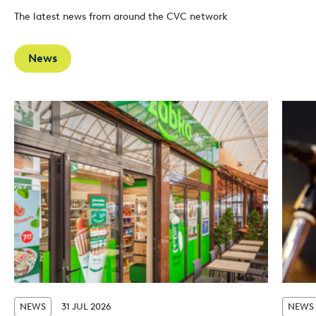
The latest news from around the CVC network
News
NEWS
31 JUL 2026
NEWS