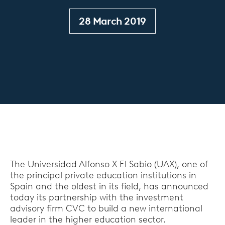
28 March 2019
The Universidad Alfonso X El Sabio (UAX), one of
the principal private education institutions in
Spain and the oldest in its field, has announced
today its partnership with the investment
advisory firm CVC to build a new international
leader in the higher education sector.