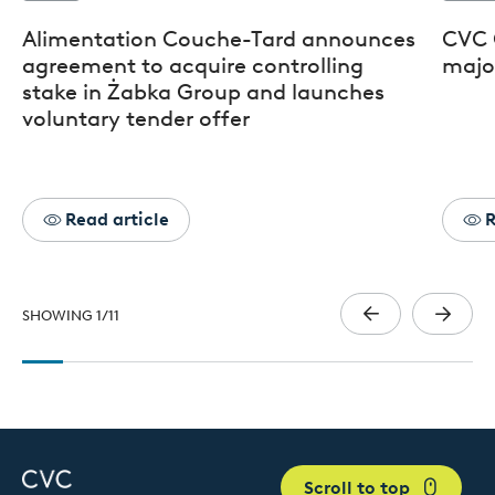
Alimentation Couche-Tard announces
CVC 
agreement to acquire controlling
major
stake in Żabka Group and launches
voluntary tender offer
Read article
R
SHOWING
1
/
11
Scroll to top