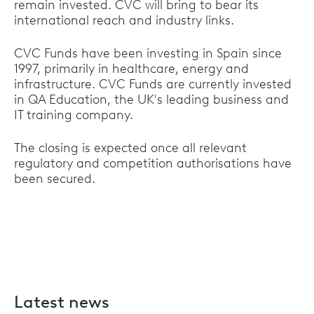
remain invested. CVC will bring to bear its
international reach and industry links.
CVC Funds have been investing in Spain since
1997, primarily in healthcare, energy and
infrastructure. CVC Funds are currently invested
in QA Education, the UK's leading business and
IT training company.
The closing is expected once all relevant
regulatory and competition authorisations have
been secured.
Latest news