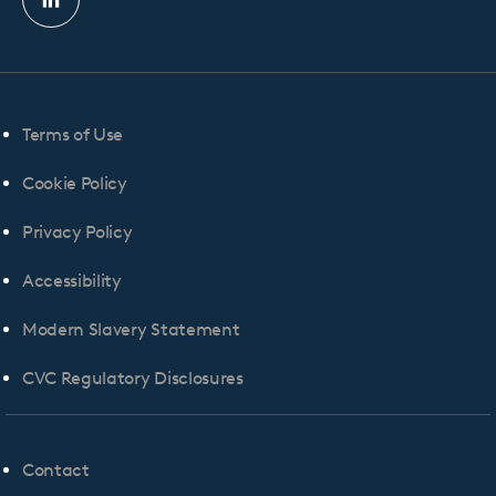
Linkedin
profile
Terms of Use
Cookie Policy
Privacy Policy
Accessibility
Modern Slavery Statement
CVC Regulatory Disclosures
Contact