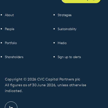
About
Strategies
People
Sustainability
Portfolio
Media
Shareholders
Sign up to alerts
Copyright © 2026 CVC Capital Partners plc
All figures as of 30 June 2026, unless otherwise
indicated.