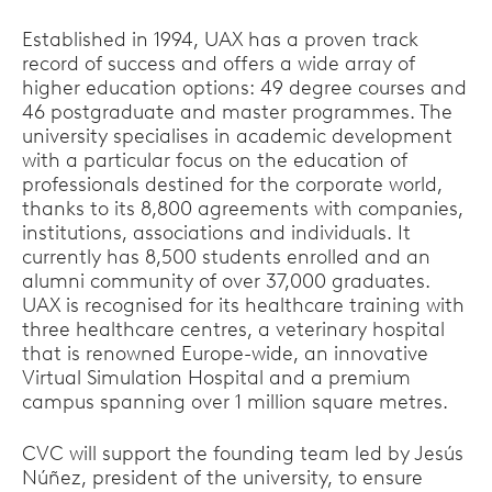
Established in 1994, UAX has a proven track
record of success and offers a wide array of
higher education options: 49 degree courses and
46 postgraduate and master programmes. The
university specialises in academic development
with a particular focus on the education of
professionals destined for the corporate world,
thanks to its 8,800 agreements with companies,
institutions, associations and individuals. It
currently has 8,500 students enrolled and an
alumni community of over 37,000 graduates.
UAX is recognised for its healthcare training with
three healthcare centres, a veterinary hospital
that is renowned Europe-wide, an innovative
Virtual Simulation Hospital and a premium
campus spanning over 1 million square metres.
CVC will support the founding team led by Jesús
Núñez, president of the university, to ensure