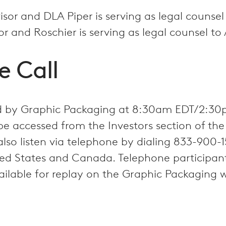
visor and DLA Piper is serving as legal counse
sor and Roschier is serving as legal counsel t
e Call
ted by Graphic Packaging at 8:30am EDT/2:30
be accessed from the Investors section of th
also listen via telephone by dialing 833-900
d States and Canada. Telephone participants
ailable for replay on the Graphic Packaging 