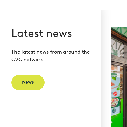
Latest news
The latest news from around the
CVC network
News