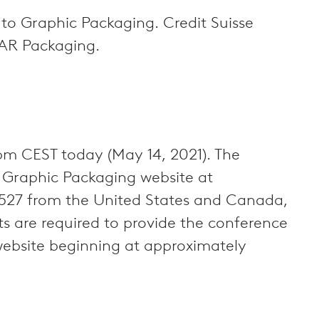
l to Graphic Packaging. Credit Suisse
o AR Packaging.
pm CEST today (May 14, 2021). The
e Graphic Packaging website at
-1527 from the United States and Canada,
 are required to provide the conference
website beginning at approximately