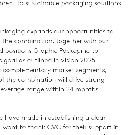
ent to sustainable packaging solutions
ackaging expands our opportunities to
. The combination, together with our
d positions Graphic Packaging to
s goal as outlined in Vision 2025.
our complementary market segments,
of the combination will drive strong
 leverage range within 24 months
e have made in establishing a clear
I want to thank CVC for their support in