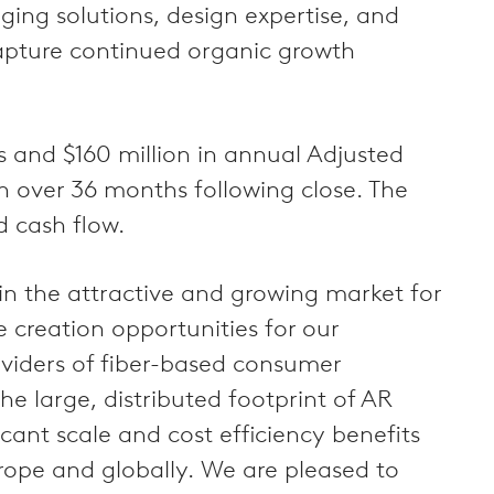
ing solutions, design expertise, and
apture continued organic growth
es and $160 million in annual Adjusted
on over 36 months following close. The
d cash flow.
in the attractive and growing market for
e creation opportunities for our
viders of fiber-based consumer
he large, distributed footprint of AR
cant scale and cost efficiency benefits
rope and globally. We are pleased to