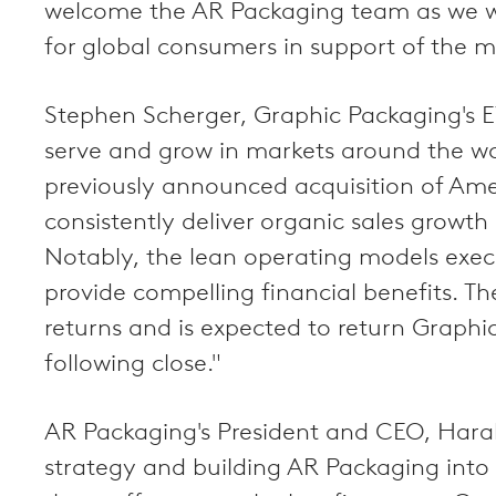
welcome the AR Packaging team as we wo
for global consumers in support of the 
Stephen Scherger, Graphic Packaging's E
serve and grow in markets around the wo
previously announced acquisition of Ame
consistently deliver organic sales growth
Notably, the lean operating models exe
provide compelling financial benefits. Th
returns and is expected to return Graphi
following close."
AR Packaging's President and CEO, Harald
strategy and building AR Packaging into 