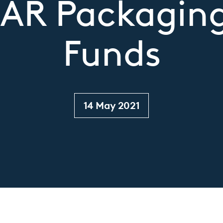
e AR Packagin
Funds
14 May 2021