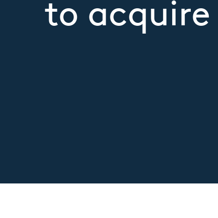
to acquir