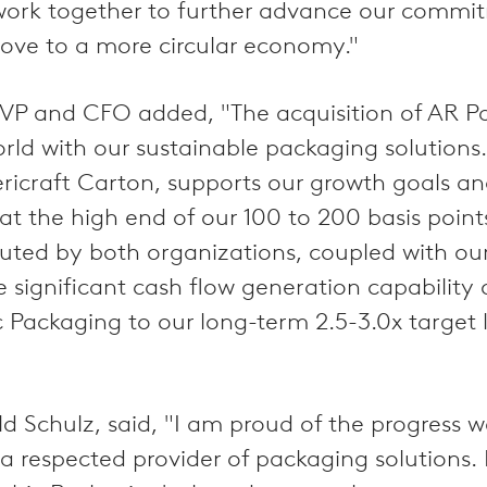
rk together to further advance our commitm
move to a more circular economy."
VP and CFO added, "The acquisition of AR P
rld with our sustainable packaging solutions
ricraft Carton, supports our growth goals an
 at the high end of our 100 to 200 basis point
cuted by both organizations, coupled with 
e significant cash flow generation capability 
c Packaging to our long-term 2.5-3.0x target
 Schulz, said, "I am proud of the progress w
a respected provider of packaging solutions. 