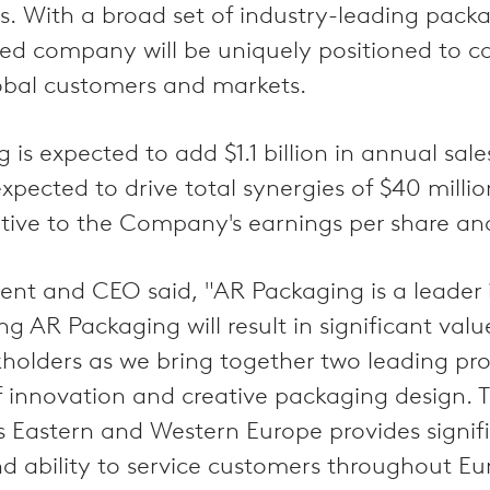
 With a broad set of industry-leading packag
d company will be uniquely positioned to c
lobal customers and markets.
is expected to add $1.1 billion in annual sal
xpected to drive total synergies of $40 milli
tive to the Company's earnings per share an
ent and CEO said, "AR Packaging is a leader 
g AR Packaging will result in significant valu
holders as we bring together two leading pro
f innovation and creative packaging design. T
ss Eastern and Western Europe provides signifi
 ability to service customers throughout Eu