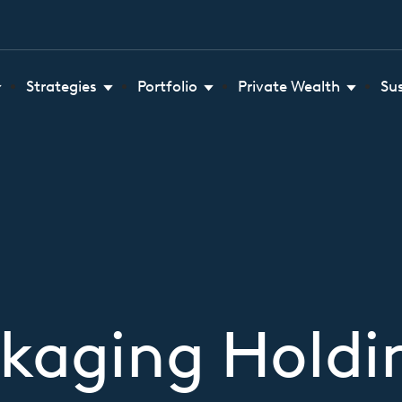
Strategies
Portfolio
Private Wealth
Su
ckaging Hold