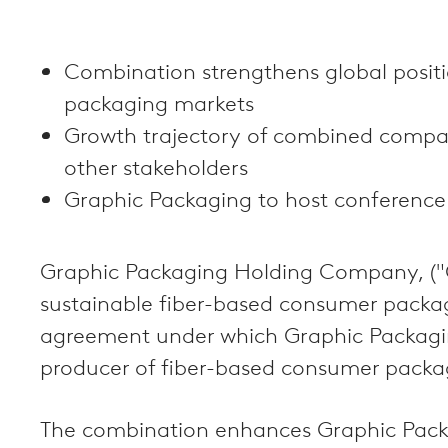
Combination strengthens global posit
packaging markets
Growth trajectory of combined company
other stakeholders
Graphic Packaging to host conference
Graphic Packaging Holding Company, ("Gr
sustainable fiber-based consumer packag
agreement under which Graphic Packaging
producer of fiber-based consumer packagi
The combination enhances Graphic Packagi