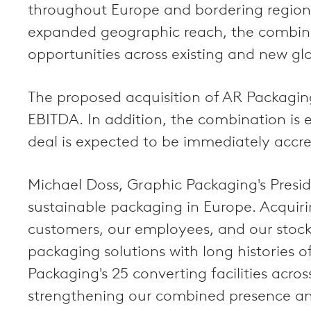
throughout Europe and bordering regions.
expanded geographic reach, the combine
opportunities across existing and new g
The proposed acquisition of AR Packaging 
EBITDA. In addition, the combination is e
deal is expected to be immediately accre
Michael Doss, Graphic Packaging's Presid
sustainable packaging in Europe. Acquirin
customers, our employees, and our stock
packaging solutions with long histories o
Packaging's 25 converting facilities acro
strengthening our combined presence and