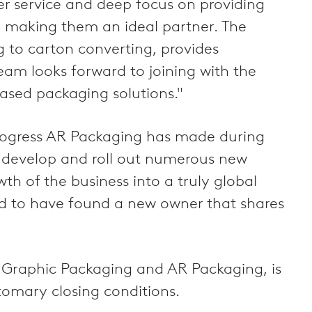
er service and deep focus on providing
s, making them an ideal partner. The
g to carton converting, provides
team looks forward to joining with the
ased packaging solutions."
rogress AR Packaging has made during
o develop and roll out numerous new
th of the business into a truly global
nd to have found a new owner that shares
 Graphic Packaging and AR Packaging, is
tomary closing conditions.