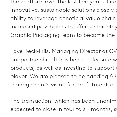
those efforts over the last five years. 
innovative, sustainable solutions closel
ability to leverage beneficial value cha
increased possibilities to offer sustaina
Graphic Packaging team to become the pr
Lave Beck-Friis, Managing Director at 
our partnership. It has been a pleasure 
products, as well as investing to suppor
player. We are pleased to be handing AR
management's vision for the future direct
The transaction, which has been unanimo
expected to close in four to six months, 