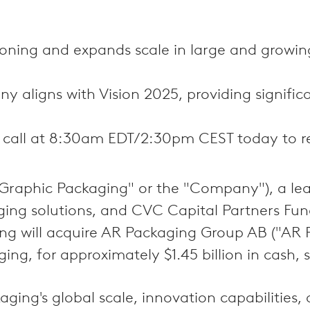
ioning and expands scale in large and growi
 aligns with Vision 2025, providing significa
 call at 8:30am EDT/2:30pm CEST today to re
aphic Packaging" or the "Company"), a leadi
ing solutions, and CVC Capital Partners Fun
 will acquire AR Packaging Group AB ("AR P
ng, for approximately $1.45 billion in cash,
ng's global scale, innovation capabilities, 