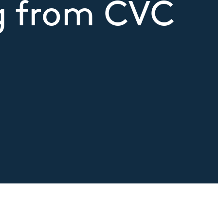
g from CVC