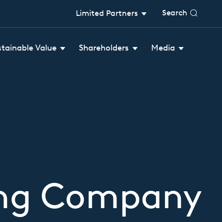
Search
Limited Partners
stainable Value
Shareholders
Media
ing Company