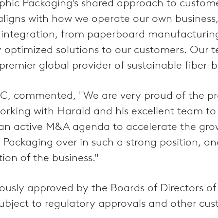
Graphic Packaging's shared approach to custom
y aligns with how we operate our own busines
in integration, from paperboard manufacturin
bly optimized solutions to our customers. Our 
emier global provider of sustainable fiber-b
CVC, commented, "We are very proud of the p
working with Harald and his excellent team t
t an active M&A agenda to accelerate the grow
 Packaging over in such a strong position, a
ion of the business."
usly approved by the Boards of Directors of
subject to regulatory approvals and other cus