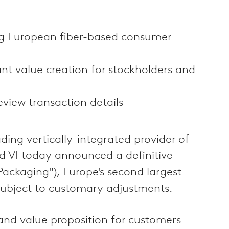
ng European fiber-based consumer
nt value creation for stockholders and
view transaction details
ng vertically-integrated provider of
d VI today announced a definitive
ackaging"), Europe's second largest
 subject to customary adjustments.
and value proposition for customers