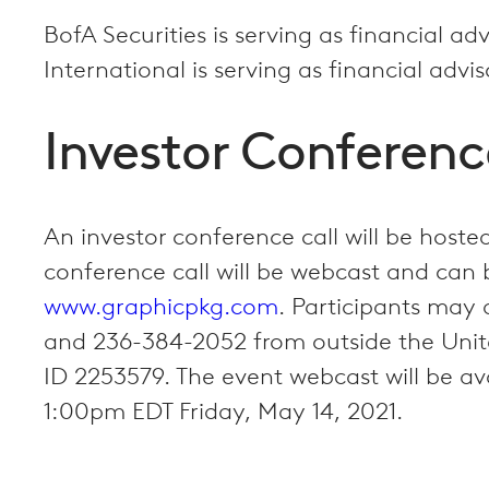
BofA Securities is serving as financial ad
International is serving as financial advi
Investor Conferenc
An investor conference call will be hos
conference call will be webcast and can 
www.graphicpkg.com
. Participants may 
and 236-384-2052 from outside the Unite
ID 2253579. The event webcast will be av
1:00pm EDT Friday, May 14, 2021.