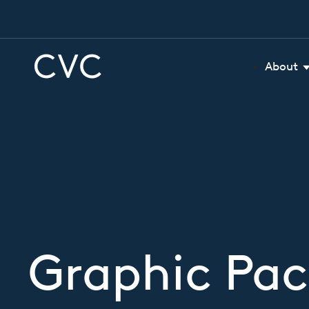
About
Graphic Pa