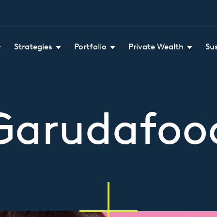
Strategies
Portfolio
Private Wealth
Su
Garudafoo