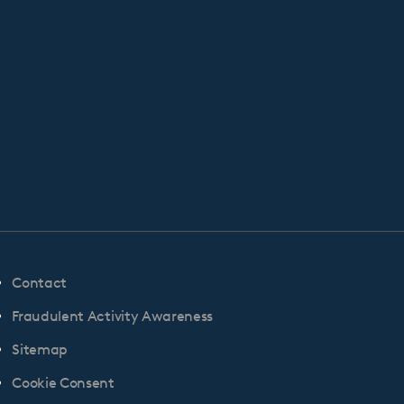
Contact
Fraudulent Activity Awareness
Sitemap
Cookie Consent