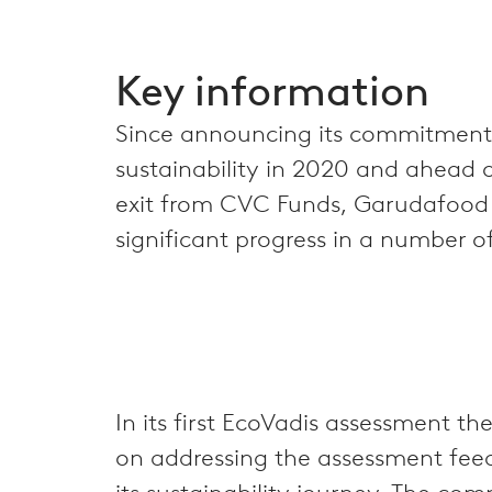
Key information
Since announcing its commitment
sustainability in 2020 and ahead of
exit from CVC Funds, Garudafoo
significant progress in a number o
In its first EcoVadis assessment
on addressing the assessment feed