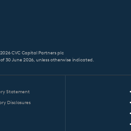
2026 CVC Capital Partners plc
s of 30 June 2026, unless otherwise indicated.
ery Statement
ry Disclosures