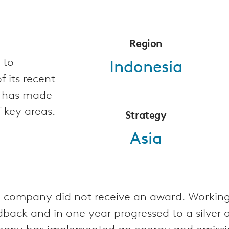
Region
 to
Indonesia
 its recent
d has made
f key areas.
Strategy
Asia
 the company did not receive an award. Worki
back and in one year progressed to a silver 