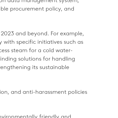
ssion data management system,
ble procurement policy, and
or 2023 and beyond. For example,
ith specific initiatives such as
xcess steam for a cold water-
inding solutions for handling
trengthening its sustainable
tion, and anti-harassment policies
environmentally friendly and