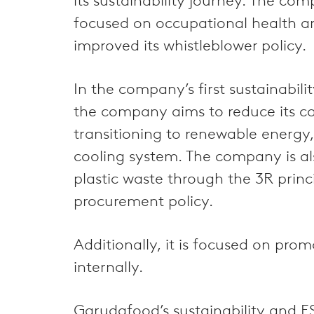
its sustainability journey. The 
focused on occupational health a
improved its whistleblower policy.
In the company’s first sustainabil
the company aims to reduce its car
transitioning to renewable energy, 
cooling system. The company is als
plastic waste through the 3R princi
procurement policy.
Additionally, it is focused on pro
internally.
Garudafood’s sustainability and ES