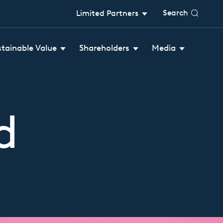
Search
Limited Partners
stainable Value
Shareholders
Media
d