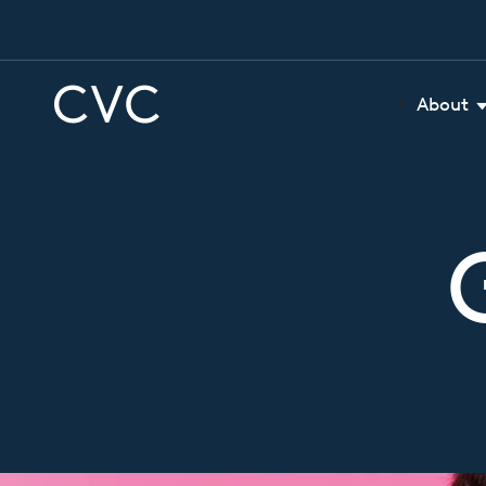
About