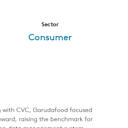
Sector
Consumer
ng with CVC, Garudafood focused
award, raising the benchmark for