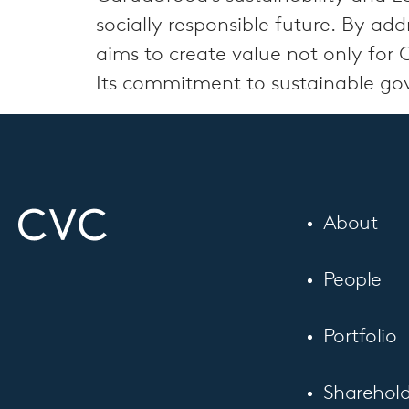
socially responsible future. By a
aims to create value not only for 
Its commitment to sustainable gover
About
People
Portfolio
Sharehold