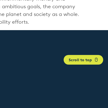
ng ambitious goals, the company
the planet and society as a whole.
lity efforts.
Scroll to top