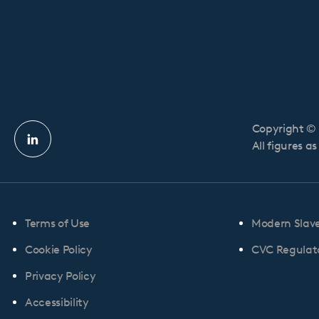
Copyright © 
Linkedin
All figures a
profile
Terms of Use
Modern Slav
Cookie Policy
CVC Regulato
Privacy Policy
Accessibility