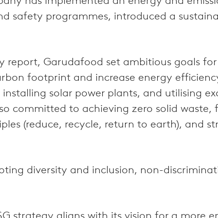
company has implemented an energy and emi
nd safety programmes, introduced a sustaina
ity report, Garudafood set ambitious goals f
bon footprint and increase energy efficiency w
installing solar power plants, and utilising e
o committed to achieving zero solid waste, f
ples (reduce, recycle, return to earth), and s
moting diversity and inclusion, non-discrimina
G strategy aligns with its vision for a more 