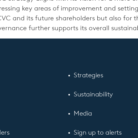
ddressing key areas of improvement and setti
CVC and its future shareholders but also for 
nance further supports its overall sustainabi
Strategies
Sustainability
Media
ers
Sign up to alerts