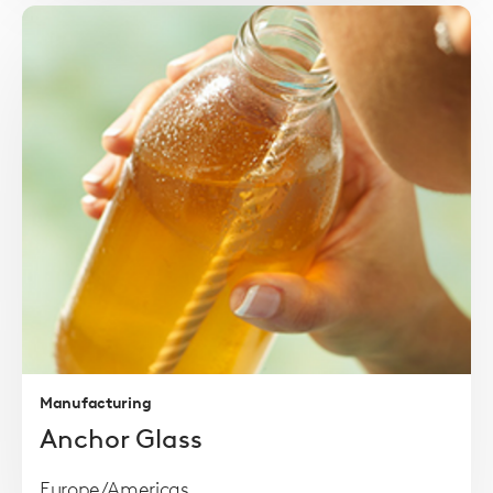
Read
more
Manufacturing
Anchor Glass
Europe/Americas