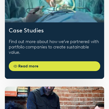
Card
Case Studies
image
Find out more about how we’ve partnered with
portfolio companies to create sustainable
value.
Read more