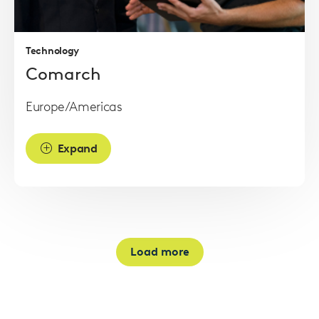
more
Technology
Comarch
Europe/Americas
Expand
Load more