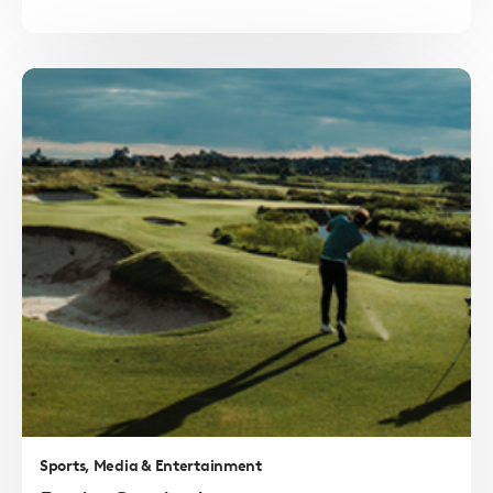
Read
more
Sports, Media & Entertainment