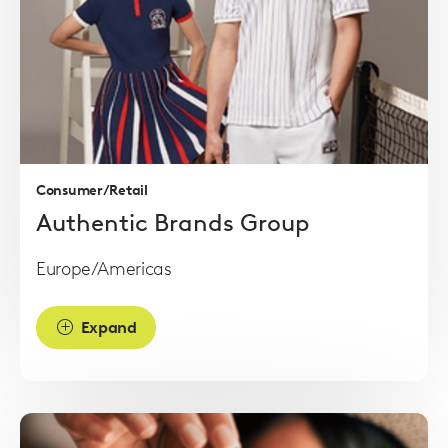
Read
more
Consumer/Retail
Authentic Brands Group
Europe/Americas
Expand