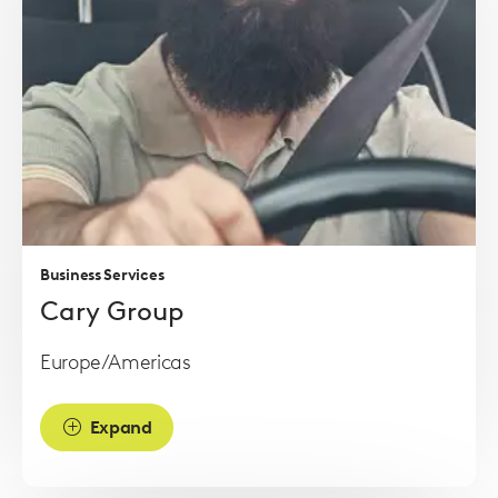
Read
more
Business Services
Cary Group
Europe/Americas
Expand