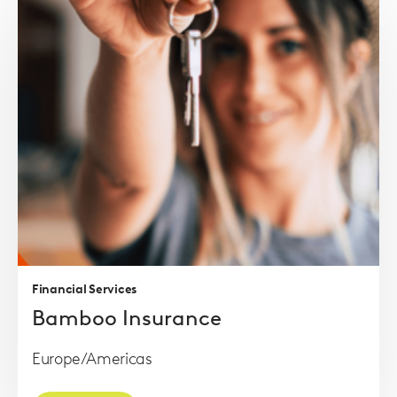
Read
more
Financial Services
Bamboo Insurance
Europe/Americas