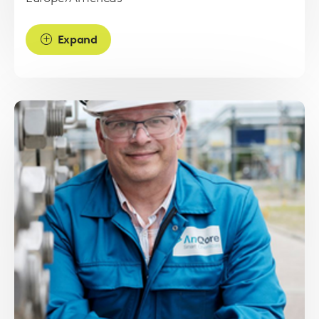
Expand
Read
more