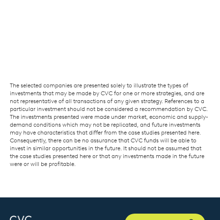
The selected companies are presented solely to illustrate the types of
investments that may be made by CVC for one or more strategies, and are
not representative of all transactions of any given strategy. References to a
particular investment should not be considered a recommendation by CVC.
The investments presented were made under market, economic and supply-
demand conditions which may not be replicated, and future investments
may have characteristics that differ from the case studies presented here.
Consequently, there can be no assurance that CVC funds will be able to
invest in similar opportunities in the future. It should not be assumed that
the case studies presented here or that any investments made in the future
were or will be profitable.