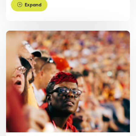
Expand
Read
more