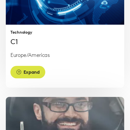
Read
more
Technology
C1
Europe/Americas
Expand