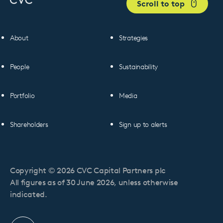
Scroll to top
About
Strategies
People
Sustainability
Portfolio
Media
Shareholders
Sign up to alerts
Copyright © 2026 CVC Capital Partners plc
All figures as of 30 June 2026, unless otherwise
indicated.