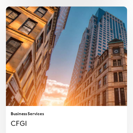
Read
more
Business Services
CFGI