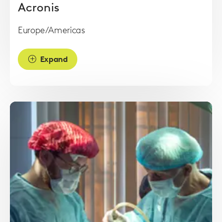
Acronis
Europe/Americas
Expand