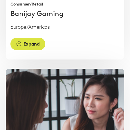
Consumer/Retail
Banijay Gaming
Europe/Americas
Expand