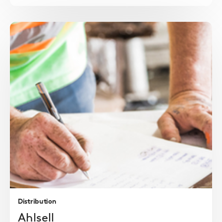
Read
more
Distribution
Ahlsell