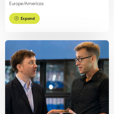
Europe/Americas
Expand
Read