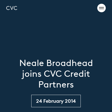
Neale Broadhead
joins CVC Credit
Partners
24 February 2014