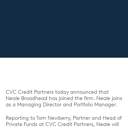
CVC Credit Partners today announced that
Neale Broadhead has joined the firm. Neale joins
as a Managing Director and Portfolio Manager.
Reporting to Tom Newberry, Partner and Head of
Private Funds at CVC Credit Partners, Neale will