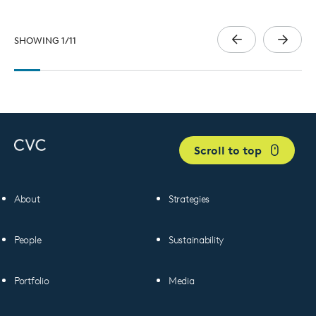
SHOWING
1
/
11
Scroll to top
About
Strategies
People
Sustainability
Portfolio
Media