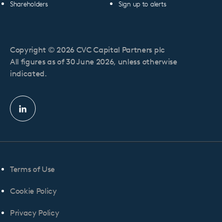
Shareholders
Sign up to alerts
Copyright © 2026 CVC Capital Partners plc
All figures as of 30 June 2026, unless otherwise
indicated.
Linkedin
profile
Terms of Use
Cookie Policy
Privacy Policy