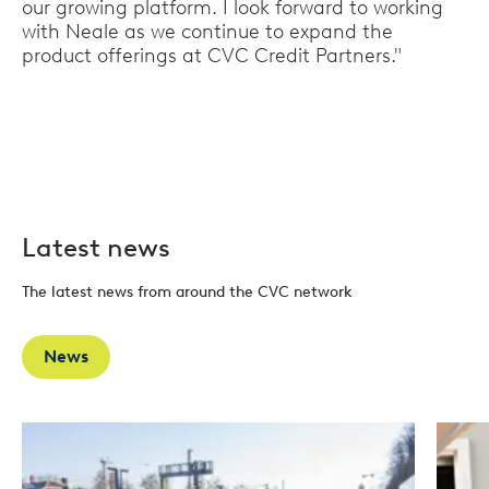
our growing platform. I look forward to working
with Neale as we continue to expand the
product offerings at CVC Credit Partners."
Latest news
The latest news from around the CVC network
News