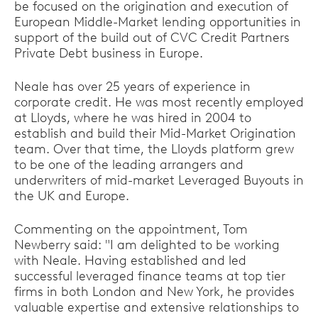
be focused on the origination and execution of
European Middle-Market lending opportunities in
support of the build out of CVC Credit Partners
Private Debt business in Europe.
Neale has over 25 years of experience in
corporate credit. He was most recently employed
at Lloyds, where he was hired in 2004 to
establish and build their Mid-Market Origination
team. Over that time, the Lloyds platform grew
to be one of the leading arrangers and
underwriters of mid-market Leveraged Buyouts in
the UK and Europe.
Commenting on the appointment, Tom
Newberry said: "I am delighted to be working
with Neale. Having established and led
successful leveraged finance teams at top tier
firms in both London and New York, he provides
valuable expertise and extensive relationships to