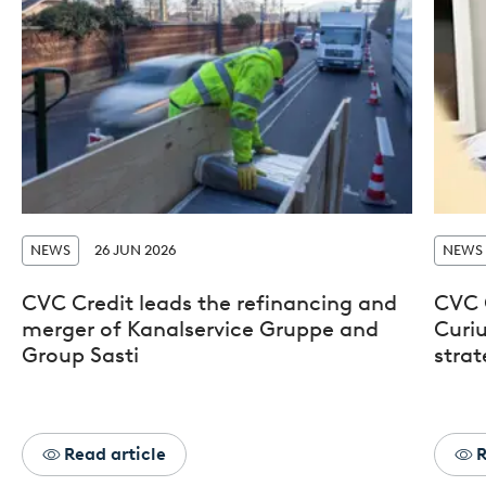
NEWS
26 JUN 2026
NEWS
CVC Credit leads the refinancing and
CVC 
merger of Kanalservice Gruppe and
Curiu
Group Sasti
stra
Read article
R