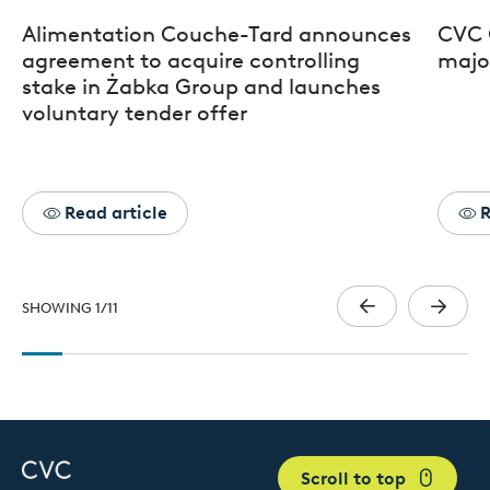
Alimentation Couche-Tard announces
CVC 
agreement to acquire controlling
major
stake in Żabka Group and launches
voluntary tender offer
Read article
R
SHOWING
1
/
11
Scroll to top