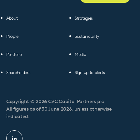
About
Strategies
People
Sustainability
Portfolio
Media
Shareholders
Sign up to alerts
Copyright © 2026 CVC Capital Partners plc
All figures as of 30 June 2026, unless otherwise
indicated.