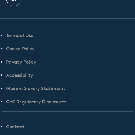
Linkedin
profile
Terms of Use
Cookie Policy
Privacy Policy
Accessibility
Modern Slavery Statement
CVC Regulatory Disclosures
Contact