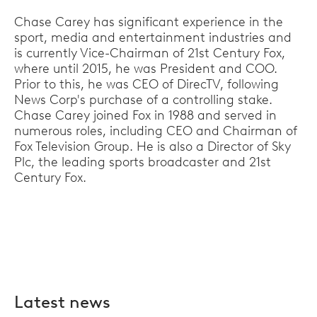
Chase Carey has significant experience in the
sport, media and entertainment industries and
is currently Vice-Chairman of 21st Century Fox,
where until 2015, he was President and COO.
Prior to this, he was CEO of DirecTV, following
News Corp's purchase of a controlling stake.
Chase Carey joined Fox in 1988 and served in
numerous roles, including CEO and Chairman of
Fox Television Group. He is also a Director of Sky
Plc, the leading sports broadcaster and 21st
Century Fox.
Latest news