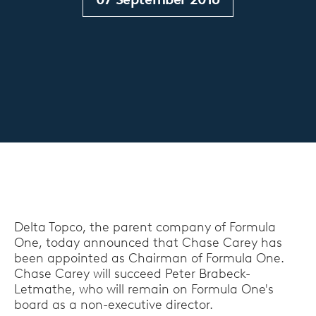
Delta Topco, the parent company of Formula
One, today announced that Chase Carey has
been appointed as Chairman of Formula One.
Chase Carey will succeed Peter Brabeck-
Letmathe, who will remain on Formula One's
board as a non-executive director.