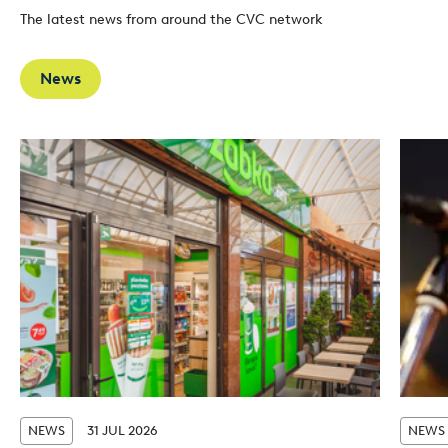
The latest news from around the CVC network
News
NEWS
31 JUL 2026
NEWS