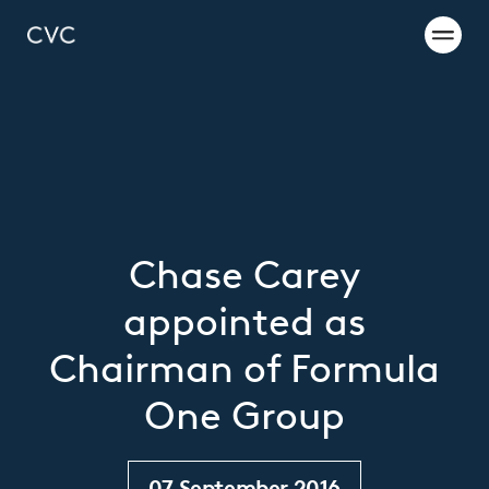
Chase Carey
appointed as
Chairman of Formula
One Group
07 September 2016