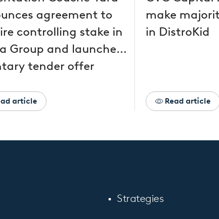
unces agreement to
make majorit
re controlling stake in
in DistroKid
a Group and launches
tary tender offer
ad article
Read article
Strategies