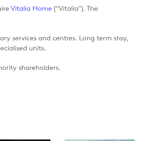
uire
Vitalia Home
("Vitalia"). The
tary services and centres. Long term stay,
ecialised units.
ority shareholders.