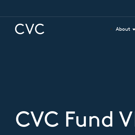
About
CVC Fund VI