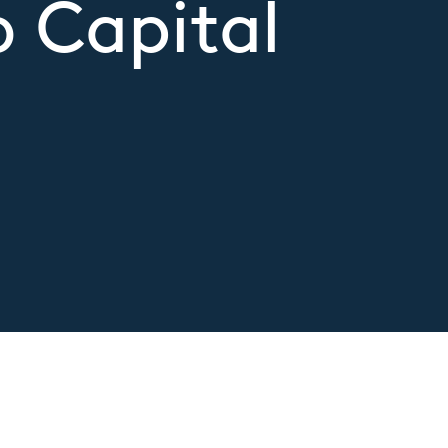
 Capital