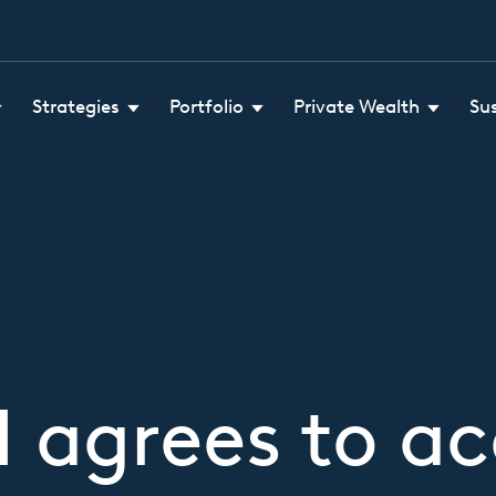
Strategies
Portfolio
Private Wealth
Su
 agrees to acq