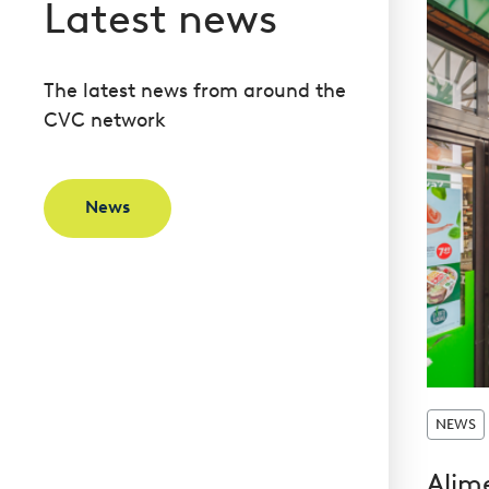
Latest news
The latest news from around the
CVC network
News
NEWS
Alim