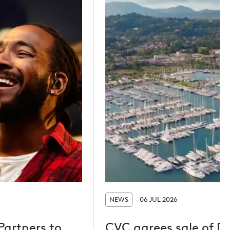
NEWS
06 JUL 2026
Partners to
CVC agrees sale of D