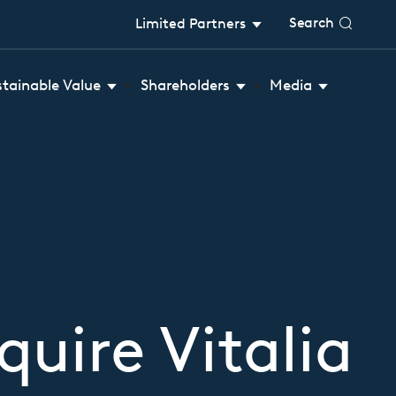
Search
Limited Partners
stainable Value
Shareholders
Media
uire Vitalia