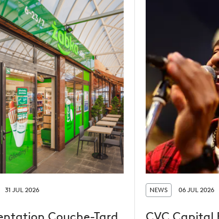
31 JUL 2026
NEWS
06 JUL 2026
entation Couche-Tard
CVC Capital 