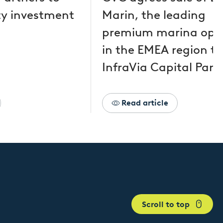
y investment
Marin, the leading
premium marina ope
in the EMEA region to
InfraVia Capital Part
Read article
Scroll to top