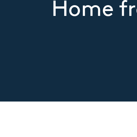
Home fr