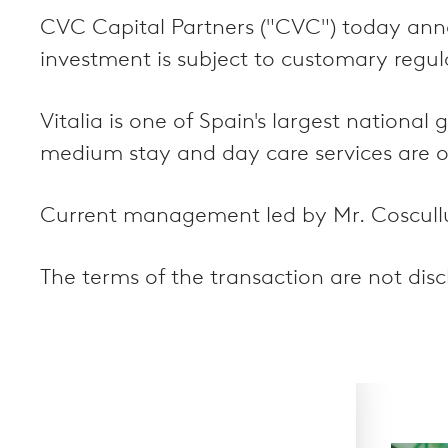
CVC Capital Partners ("CVC") today ann
investment is subject to customary regul
Vitalia is one of Spain's largest nationa
medium stay and day care services are offe
Current management led by Mr. Coscullue
The terms of the transaction are not disc