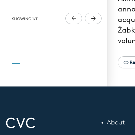
anno
acqui
SHOWING
1
/
11
Żabk
volun
Re
About