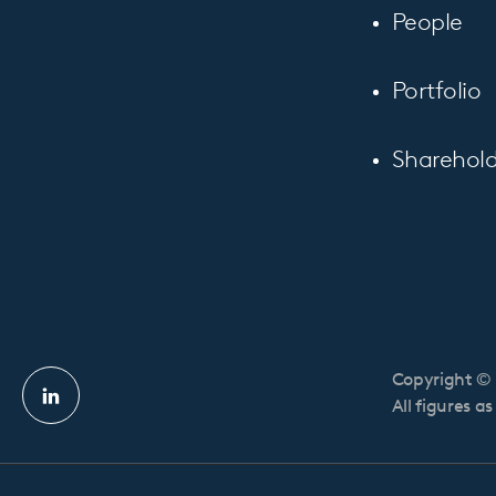
People
Portfolio
Sharehold
Copyright © 
Linkedin
All figures a
profile