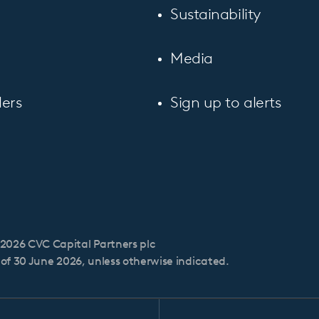
Sustainability
Media
ers
Sign up to alerts
2026 CVC Capital Partners plc
s of 30 June 2026, unless otherwise indicated.