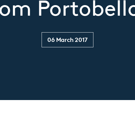
om Portobello
06 March 2017