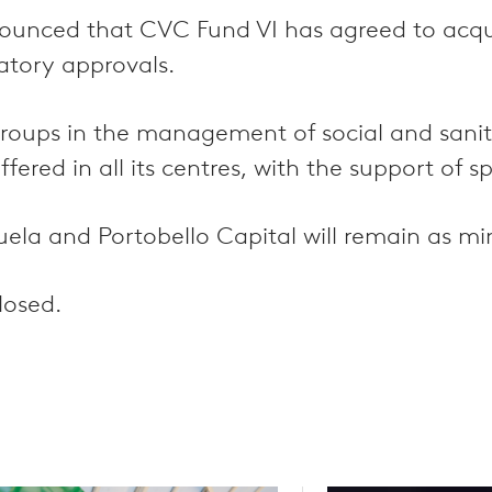
ounced that CVC Fund VI has agreed to acq
atory approvals.
l groups in the management of social and sani
red in all its centres, with the support of sp
la and Portobello Capital will remain as min
losed.