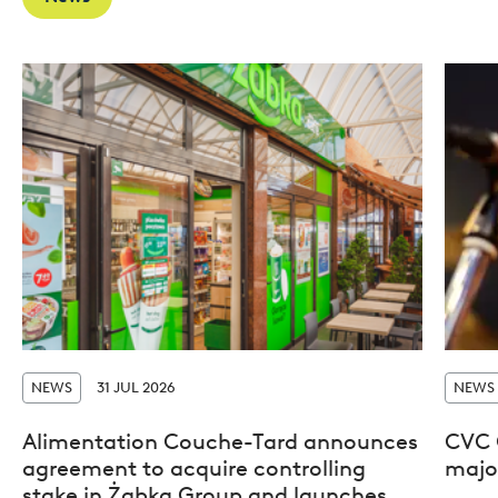
NEWS
31 JUL 2026
NEWS
Alimentation Couche-Tard announces
CVC 
agreement to acquire controlling
major
stake in Żabka Group and launches