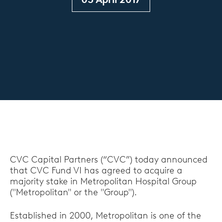
CVC Capital Partners (“CVC”) today announced
that CVC Fund VI has agreed to acquire a
majority stake in Metropolitan Hospital Group
("Metropolitan" or the "Group").
Established in 2000, Metropolitan is one of the