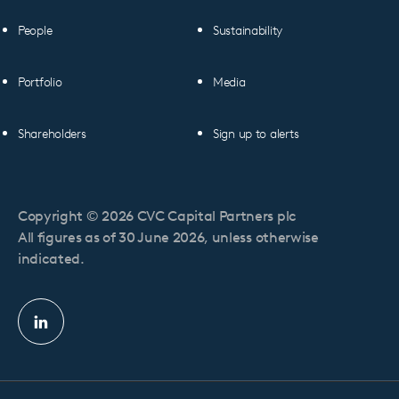
People
Sustainability
Portfolio
Media
Shareholders
Sign up to alerts
Copyright © 2026 CVC Capital Partners plc
All figures as of 30 June 2026, unless otherwise
indicated.
Linkedin
profile