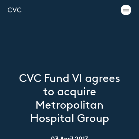
CVC Fund VI agrees
to acquire
Metropolitan
Hospital Group
03 April 2017