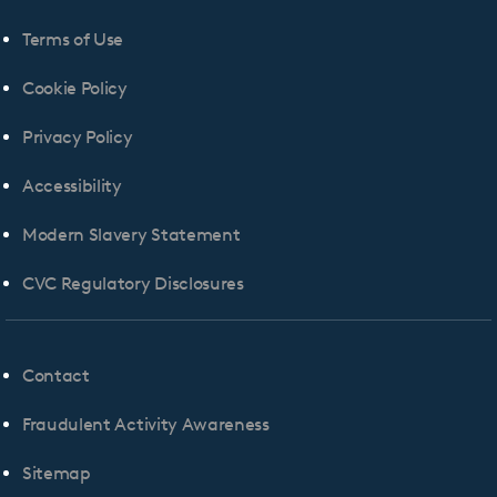
Terms of Use
Cookie Policy
Privacy Policy
Accessibility
Modern Slavery Statement
CVC Regulatory Disclosures
Contact
Fraudulent Activity Awareness
Sitemap