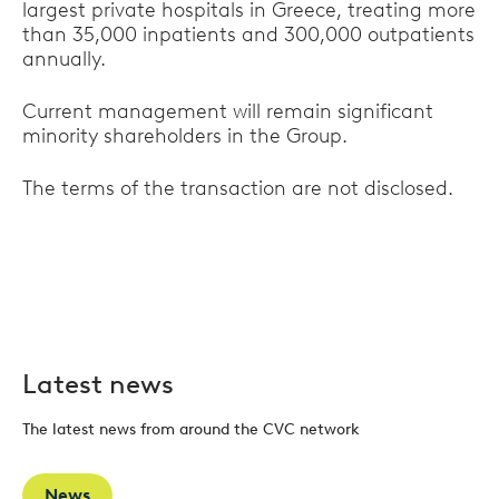
largest private hospitals in Greece, treating more
than 35,000 inpatients and 300,000 outpatients
annually.
Current management will remain significant
minority shareholders in the Group.
The terms of the transaction are not disclosed.
Latest news
The latest news from around the CVC network
News