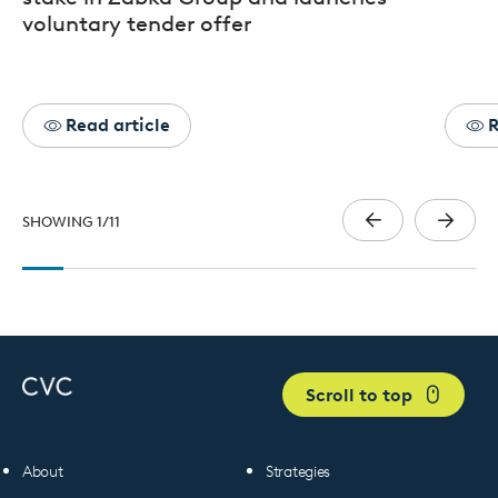
voluntary tender offer
Read article
R
SHOWING
1
/
11
Scroll to top
About
Strategies