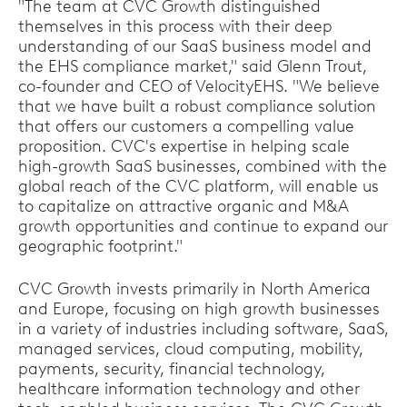
"The team at CVC Growth distinguished
themselves in this process with their deep
understanding of our SaaS business model and
the EHS compliance market," said Glenn Trout,
co-founder and CEO of VelocityEHS. "We believe
that we have built a robust compliance solution
that offers our customers a compelling value
proposition. CVC's expertise in helping scale
high-growth SaaS businesses, combined with the
global reach of the CVC platform, will enable us
to capitalize on attractive organic and M&A
growth opportunities and continue to expand our
geographic footprint."
CVC Growth invests primarily in North America
and Europe, focusing on high growth businesses
in a variety of industries including software, SaaS,
managed services, cloud computing, mobility,
payments, security, financial technology,
healthcare information technology and other