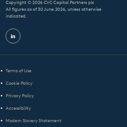
Copyright © 2026 CVC Capital Partners plc
All figures as of 30 June 2026, unless otherwise
indicated.
Linkedin
profile
Terms of Use
Cookie Policy
Privacy Policy
Accessibility
Modern Slavery Statement