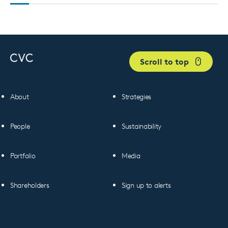
Scroll to top
About
Strategies
People
Sustainability
Portfolio
Media
Shareholders
Sign up to alerts