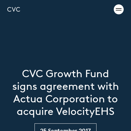
CVC Growth Fund
signs agreement with
Actua Corporation to
acquire VelocityEHS
25 September 2017