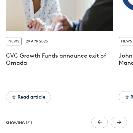
NEWS
29 APR 2025
NEWS
CVC Growth Funds announce exit of
John 
Omada
Mana
Read article
R
SHOWING
1
/
11