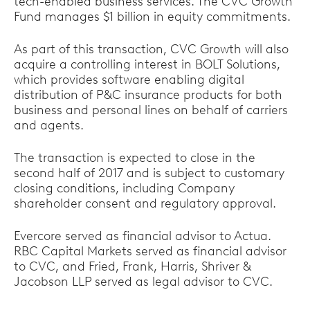
tech-enabled business services. The CVC Growth
Fund manages $1 billion in equity commitments.
As part of this transaction, CVC Growth will also
acquire a controlling interest in BOLT Solutions,
which provides software enabling digital
distribution of P&C insurance products for both
business and personal lines on behalf of carriers
and agents.
The transaction is expected to close in the
second half of 2017 and is subject to customary
closing conditions, including Company
shareholder consent and regulatory approval.
Evercore served as financial advisor to Actua.
RBC Capital Markets served as financial advisor
to CVC, and Fried, Frank, Harris, Shriver &
Jacobson LLP served as legal advisor to CVC.