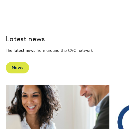
Latest news
The latest news from around the CVC network
News