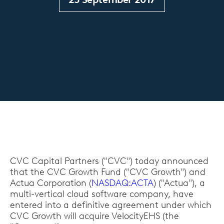
CVC Capital Partners ("CVC") today announced
that the CVC Growth Fund ("CVC Growth") and
Actua Corporation (
NASDAQ:ACTA
) ("Actua"), a
multi-vertical cloud software company, have
entered into a definitive agreement under which
CVC Growth will acquire VelocityEHS (the