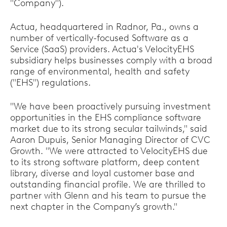
"Company").
Actua, headquartered in Radnor, Pa., owns a
number of vertically-focused Software as a
Service (SaaS) providers. Actua's VelocityEHS
subsidiary helps businesses comply with a broad
range of environmental, health and safety
("EHS") regulations.
"We have been proactively pursuing investment
opportunities in the EHS compliance software
market due to its strong secular tailwinds," said
Aaron Dupuis, Senior Managing Director of CVC
Growth. "We were attracted to VelocityEHS due
to its strong software platform, deep content
library, diverse and loyal customer base and
outstanding financial profile. We are thrilled to
partner with Glenn and his team to pursue the
next chapter in the Company’s growth."