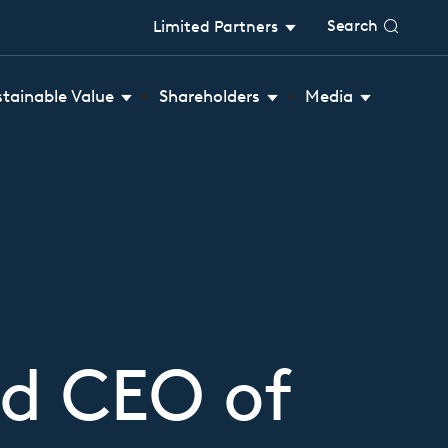
Search
Limited Partners
stainable Value
Shareholders
Media
d CEO of