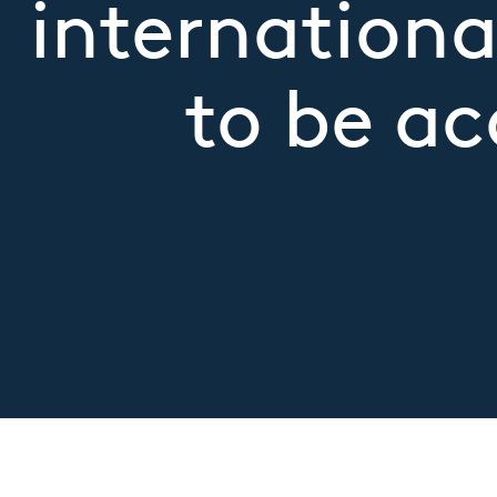
internationa
to be ac