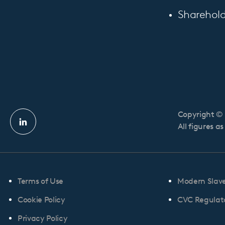
Sharehold
Copyright © 
Linkedin
All figures a
profile
Terms of Use
Modern Slav
Cookie Policy
CVC Regulato
Privacy Policy