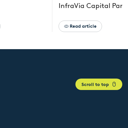
InfraVia Capital Part
Read article
Scroll to top