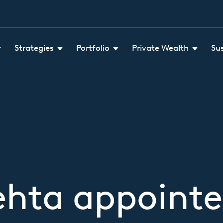
Strategies
Portfolio
Private Wealth
Su
ehta appointe