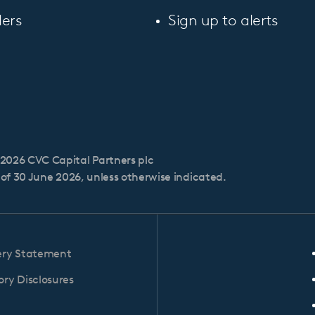
ers
Sign up to alerts
2026 CVC Capital Partners plc
s of 30 June 2026, unless otherwise indicated.
ery Statement
ry Disclosures