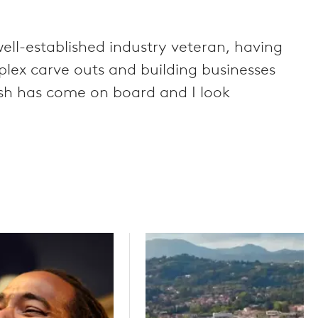
ell-established industry veteran, having
plex carve outs and building businesses
Anish has come on board and I look