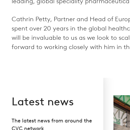
leading, global speciality pharmaceutica
Cathrin Petty, Partner and Head of Europ
spent over 20 years in the global health
will be invaluable to us as we look to sc
forward to working closely with him in th
Latest news
The latest news from around the
CVC network