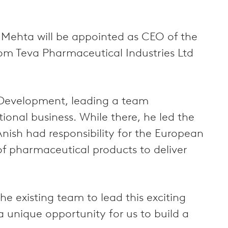
 Mehta will be appointed as CEO of the
rom Teva Pharmaceutical Industries Ltd
s Development, leading a team
ional business. While there, he led the
 Anish had responsibility for the European
of pharmaceutical products to deliver
e existing team to lead this exciting
 unique opportunity for us to build a