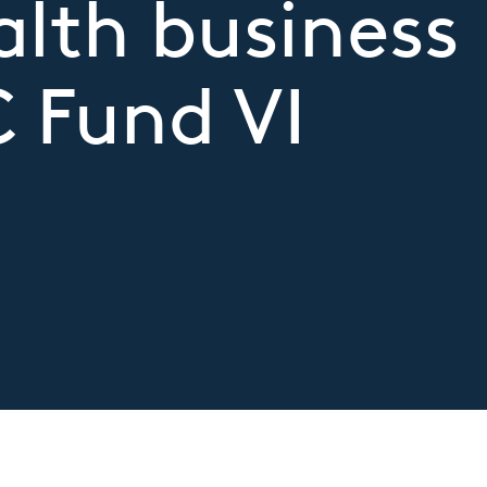
alth business
C Fund VI