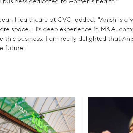
l business dedicated to women’s health."
ean Healthcare at CVC, added: "Anish is a w
care space. His deep experience in M&A, com
ale this business. I am really delighted that 
e future."