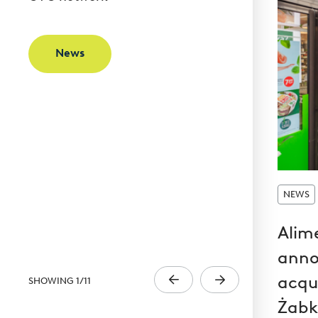
News
NEWS
Alim
anno
acqui
SHOWING
1
/
11
Żabk