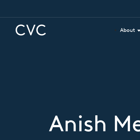
About
Anish M