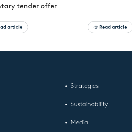
tary tender offer
ad article
Read article
Strategies
Sustainability
Media