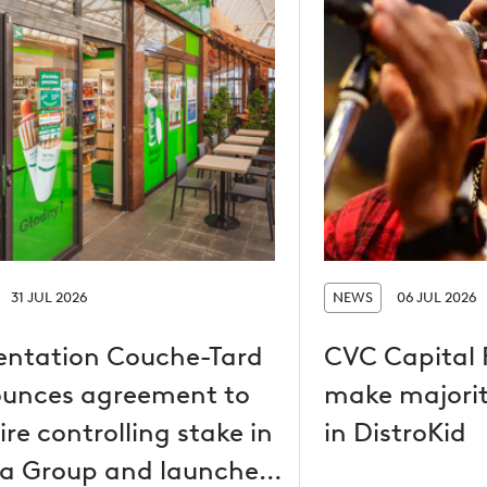
31 JUL 2026
NEWS
06 JUL 2026
entation Couche-Tard
CVC Capital 
unces agreement to
make majorit
re controlling stake in
in DistroKid
a Group and launches