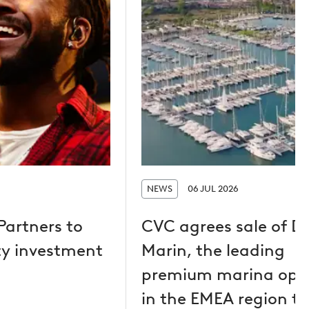
NEWS
06 JUL 2026
Partners to
CVC agrees sale of D
y investment
Marin, the leading
premium marina ope
in the EMEA region to