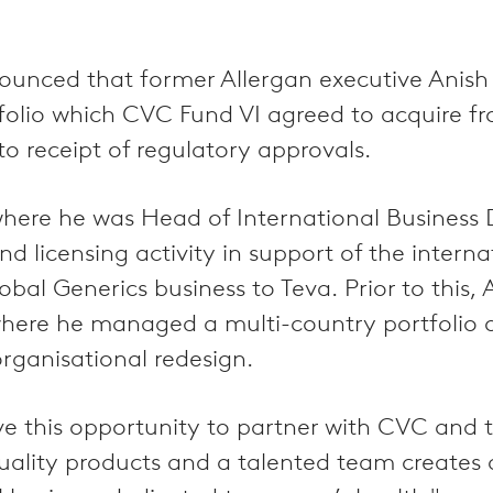
unced that former Allergan executive Anish
tfolio which CVC Fund VI agreed to acquire f
to receipt of regulatory approvals.
, where he was Head of International Busines
 licensing activity in support of the internat
obal Generics business to Teva. Prior to this,
where he managed a multi-country portfolio 
ganisational redesign.
 this opportunity to partner with CVC and th
ality products and a talented team creates a