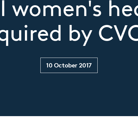
l women's he
quired by CV
10 October 2017