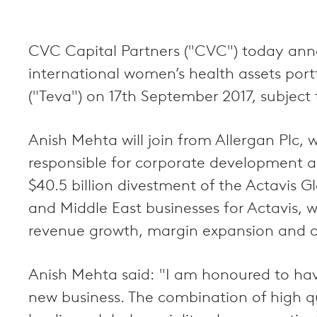
CVC Capital Partners ("CVC") today anno
international women’s health assets por
("Teva") on 17th September 2017, subject 
Anish Mehta will join from Allergan Plc
responsible for corporate development and
$40.5 billion divestment of the Actavis Gl
and Middle East businesses for Actavis, 
revenue growth, margin expansion and or
Anish Mehta said: "I am honoured to have
new business. The combination of high qu