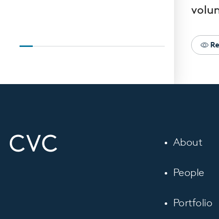
volun
Re
About
People
Portfolio