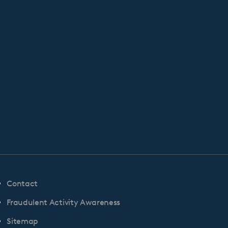
Contact
Fraudulent Activity Awareness
Sitemap