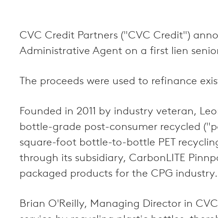
CVC Credit Partners ("CVC Credit") anno
Administrative Agent on a first lien seni
The proceeds were used to refinance exis
Founded in 2011 by industry veteran, Le
bottle-grade post-consumer recycled ("p
square-foot bottle-to-bottle PET recycling
through its subsidiary, CarbonLITE Pin
packaged products for the CPG industry.
Brian O'Reilly, Managing Director in CVC