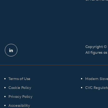
Copyright © 
Linkedin
All figures a
profile
Terms of Use
Modern Slav
Cookie Policy
CVC Regulato
Privacy Policy
Accessibility