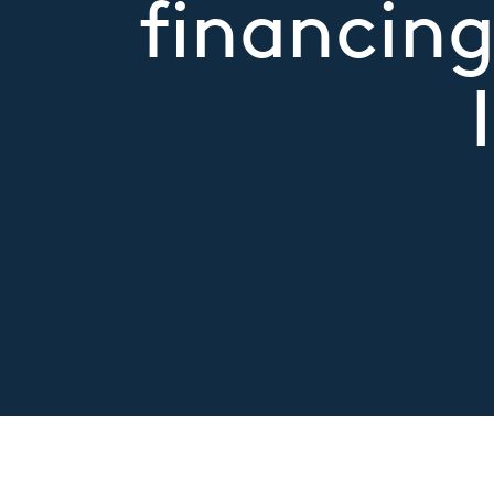
financing