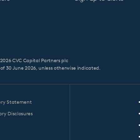
2026 CVC Capital Partners plc
s of 30 June 2026, unless otherwise indicated.
ery Statement
ry Disclosures