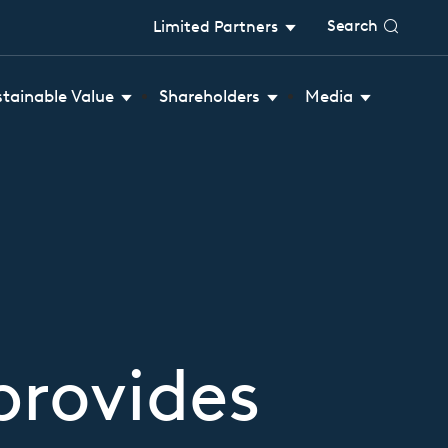
Search
Limited Partners
stainable Value
Shareholders
Media
provides