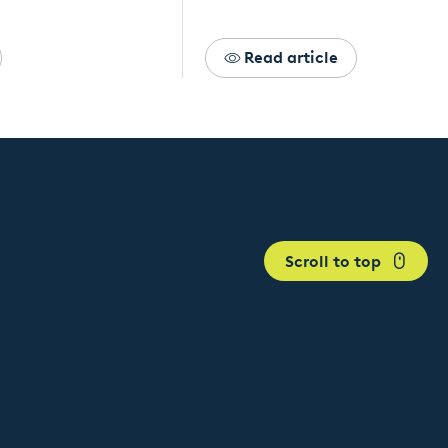
Read article
Scroll to top