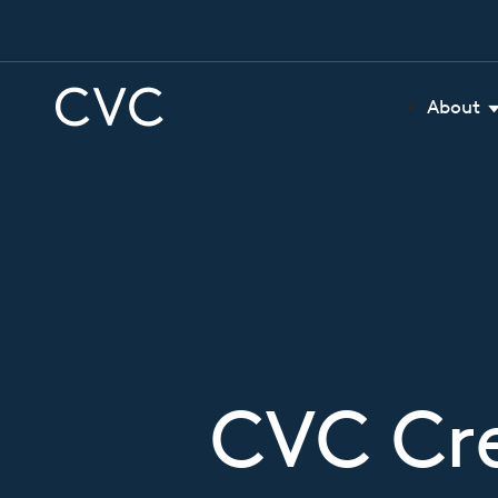
About
CVC Cre