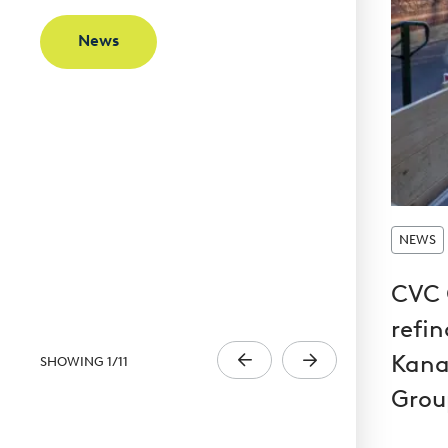
News
NEWS
CVC 
refi
Kana
SHOWING
1
/
11
Grou