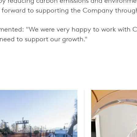
ereby reducing carbon emissions and environm
 forward to supporting the Company through 
ented: "We were very happy to work with CVC
e need to support our growth."