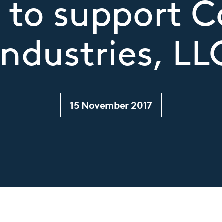
 to support 
Industries, LL
15 November 2017