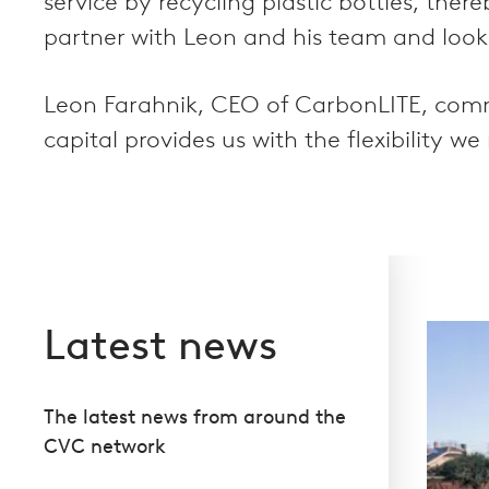
service by recycling plastic bottles, th
partner with Leon and his team and look
Leon Farahnik, CEO of CarbonLITE, comm
capital provides us with the flexibility w
Latest news
The latest news from around the
CVC network