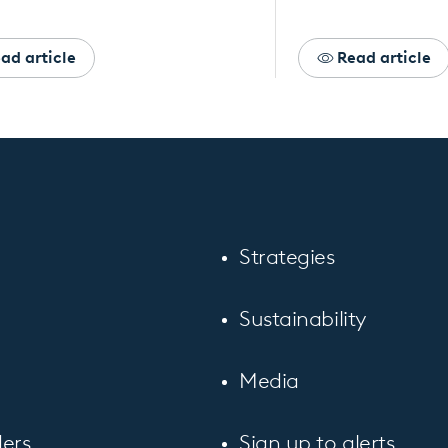
ad article
Read article
Strategies
Sustainability
Media
ers
Sign up to alerts