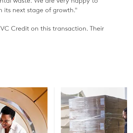
ental waste. We are very happy to
its next stage of growth."
 Credit on this transaction. Their