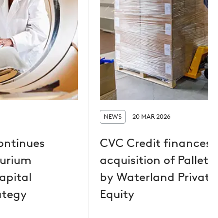
NEWS
20 MAR 2026
ontinues
CVC Credit finances
Curium
acquisition of Pallet
apital
by Waterland Private
ategy
Equity