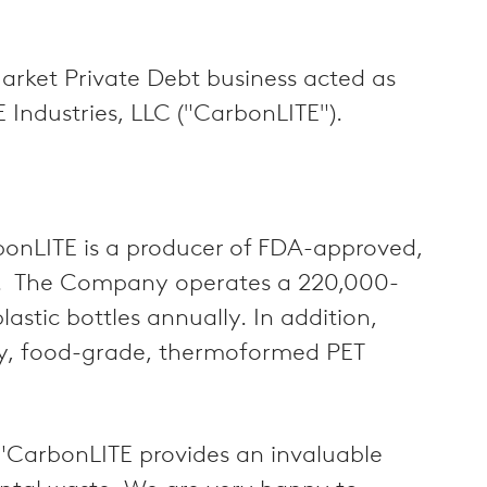
arket Private Debt business acted as
E Industries, LLC ("CarbonLITE").
rbonLITE is a producer of FDA-approved,
ins. The Company operates a 220,000-
astic bottles annually. In addition,
ty, food-grade, thermoformed PET
: "CarbonLITE provides an invaluable