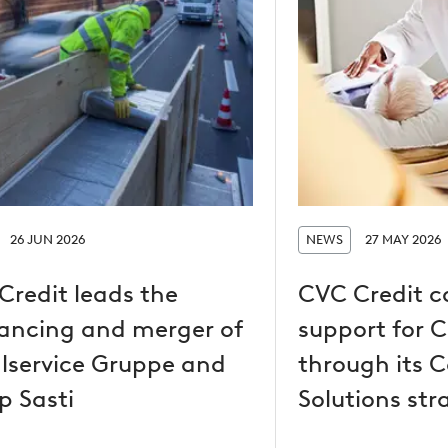
26 JUN 2026
NEWS
27 MAY 2026
Credit leads the
CVC Credit c
nancing and merger of
support for 
lservice Gruppe and
through its C
p Sasti
Solutions str