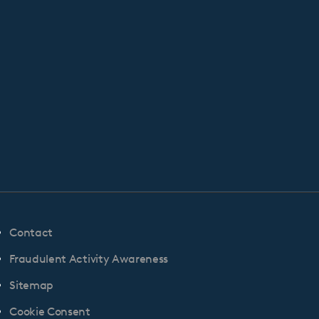
Contact
Fraudulent Activity Awareness
Sitemap
Cookie Consent