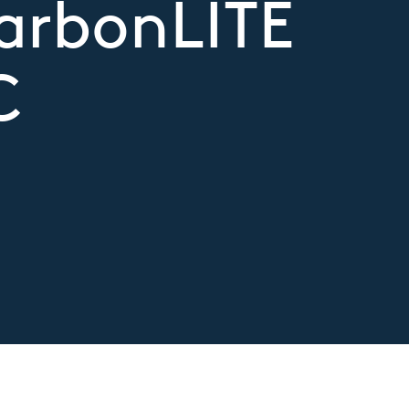
CarbonLITE
C