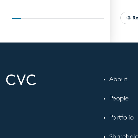
Re
About
People
Portfolio
Sharehold