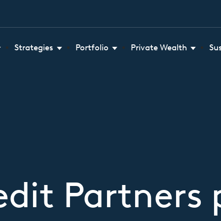
Strategies
Portfolio
Private Wealth
Su
dit Partners 