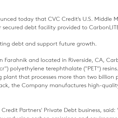
unced today that CVC Credit's U.S. Middle M
or secured debt facility provided to CarbonLIT
ting debt and support future growth.
on Farahnik and located in Riverside, CA, Ca
cr") polyethylene terephthalate ("PET") res
 plant that processes more than two billion pl
npack, the Company manufactures high-quali
 Credit Partners' Private Debt business, said