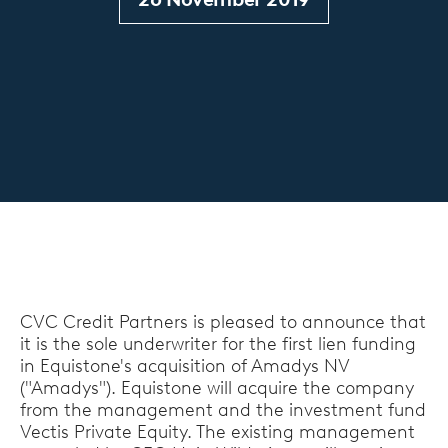
CVC Credit Partners is pleased to announce that
it is the sole underwriter for the first lien funding
in Equistone's acquisition of Amadys NV
("Amadys"). Equistone will acquire the company
from the management and the investment fund
Vectis Private Equity. The existing management