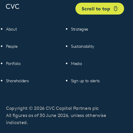
Scroll to top
About
Strategies
People
Sustainability
Portfolio
Media
Shareholders
Sign up to alerts
Copyright © 2026 CVC Capital Partners plc
All figures as of 30 June 2026, unless otherwise
indicated.