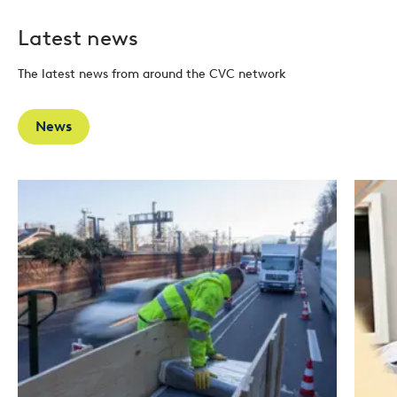
Latest news
The latest news from around the CVC network
News