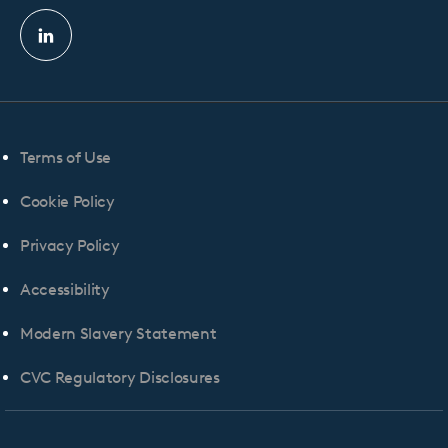
Linkedin
profile
Terms of Use
Cookie Policy
Privacy Policy
Accessibility
Modern Slavery Statement
CVC Regulatory Disclosures