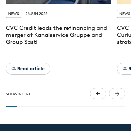
NEWS
26 JUN 2026
NEWS
CVC Credit leads the refinancing and
CVC 
merger of Kanalservice Gruppe and
Curiu
Group Sasti
stra
Read article
R
SHOWING
1
/
11