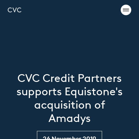
CVC Credit Partners
supports Equistone's
acquisition of
Amadys
26 November 2019