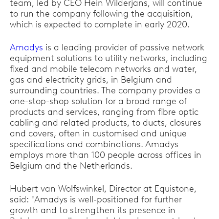
team, led by CEO Hein Wilderjans, will continue
to run the company following the acquisition,
which is expected to complete in early 2020.
Amadys
is a leading provider of passive network
equipment solutions to utility networks, including
fixed and mobile telecom networks and water,
gas and electricity grids, in Belgium and
surrounding countries. The company provides a
one-stop-shop solution for a broad range of
products and services, ranging from fibre optic
cabling and related products, to ducts, closures
and covers, often in customised and unique
specifications and combinations. Amadys
employs more than 100 people across offices in
Belgium and the Netherlands.
Hubert van Wolfswinkel, Director at Equistone,
said: "Amadys is well-positioned for further
growth and to strengthen its presence in