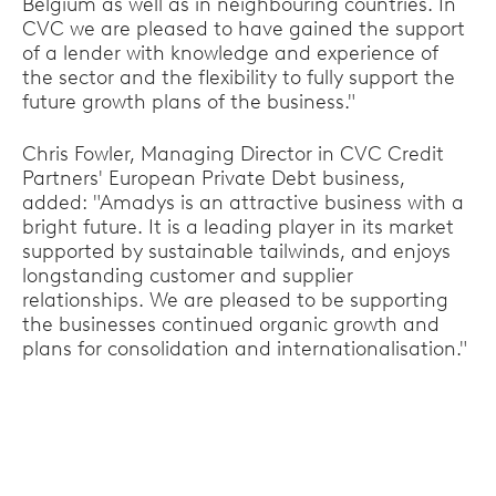
Belgium as well as in neighbouring countries. In
CVC we are pleased to have gained the support
of a lender with knowledge and experience of
the sector and the flexibility to fully support the
future growth plans of the business."
Chris Fowler, Managing Director in CVC Credit
Partners' European Private Debt business,
added: "Amadys is an attractive business with a
bright future. It is a leading player in its market
supported by sustainable tailwinds, and enjoys
longstanding customer and supplier
relationships. We are pleased to be supporting
the businesses continued organic growth and
plans for consolidation and internationalisation."