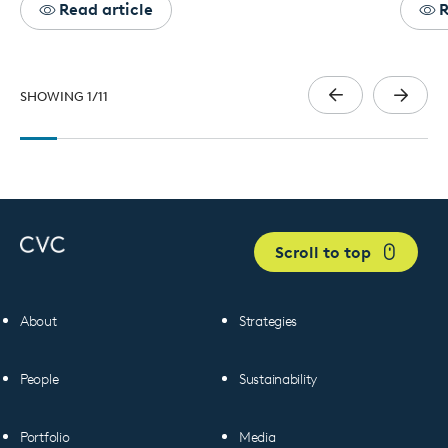
Read article
R
SHOWING
1
/
11
Scroll to top
About
Strategies
People
Sustainability
Portfolio
Media