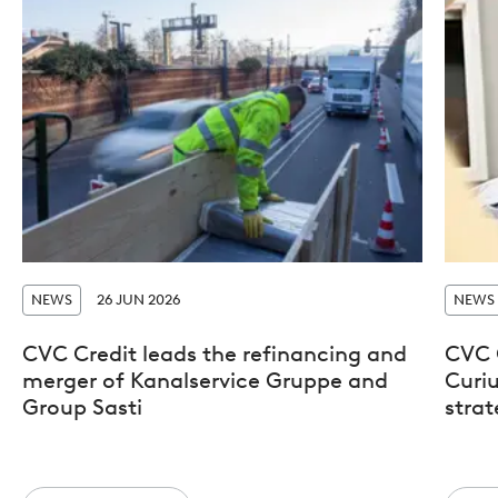
NEWS
26 JUN 2026
NEWS
CVC Credit leads the refinancing and
CVC 
merger of Kanalservice Gruppe and
Curiu
Group Sasti
stra