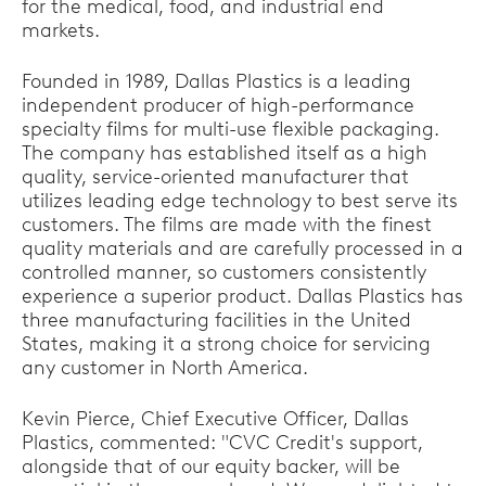
for the medical, food, and industrial end
markets.
Founded in 1989, Dallas Plastics is a leading
independent producer of high-performance
specialty films for multi-use flexible packaging.
The company has established itself as a high
quality, service-oriented manufacturer that
utilizes leading edge technology to best serve its
customers. The films are made with the finest
quality materials and are carefully processed in a
controlled manner, so customers consistently
experience a superior product. Dallas Plastics has
three manufacturing facilities in the United
States, making it a strong choice for servicing
any customer in North America.
Kevin Pierce, Chief Executive Officer, Dallas
Plastics, commented: "CVC Credit's support,
alongside that of our equity backer, will be