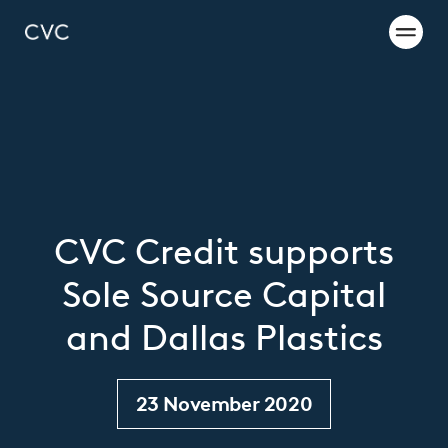
CVC Credit supports
Sole Source Capital
and Dallas Plastics
23 November 2020