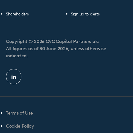
Shareholders
Sign up to alerts
Copyright © 2026 CVC Capital Partners plc
All figures as of 30 June 2026, unless otherwise
indicated.
Linkedin
profile
Terms of Use
Cookie Policy