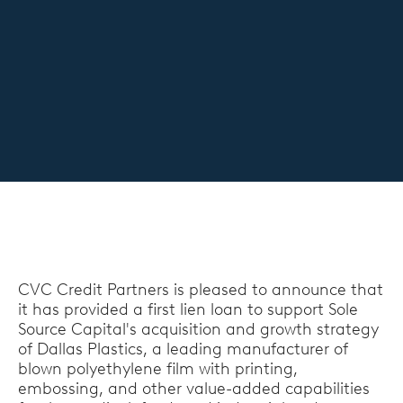
CVC Credit Partners is pleased to announce that
it has provided a first lien loan to support Sole
Source Capital's acquisition and growth strategy
of Dallas Plastics, a leading manufacturer of
blown polyethylene film with printing,
embossing, and other value-added capabilities