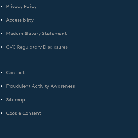
Privacy Policy
Accessibility
Modern Slavery Statement
CVC Regulatory Disclosures
Contact
Fraudulent Activity Awareness
Sitemap
Cookie Consent