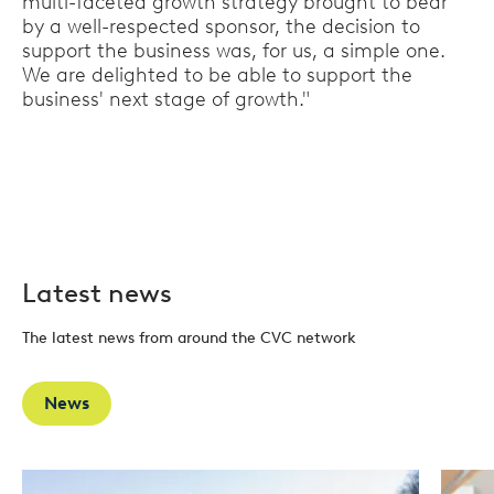
multi-faceted growth strategy brought to bear
by a well-respected sponsor, the decision to
support the business was, for us, a simple one.
We are delighted to be able to support the
business' next stage of growth."
Latest news
The latest news from around the CVC network
News