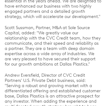
essential in the years ahead. We are delighted to
have enhanced our business with two highly
engaged partners and a detailed growth
strategy, which will accelerate our development."
Scott Sussman, Partner, M&A at Sole Source
Capital, added: "We greatly value our
relationship with the CVC Credit team, how they
communicate, and their speed and reliability as
a partner. They are a team with deep domain
expertise across a wide array of industries. We
are very pleased to have secured their support
for our growth ambitions at Dallas Plastics."
Andrew Eversfield, Director of CVC Credit
Partners' U.S. Private Debt business, said:
"Serving a robust and growing market with a
differentiated offering and established customer
base, Dallas Plastics is an attractive prospect for
any investor. When adding the experience and