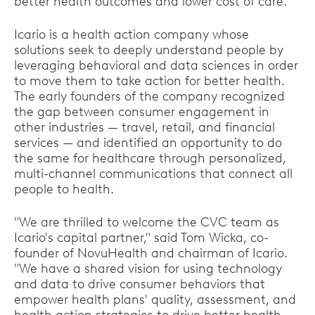
better health outcomes and lower cost of care."
Icario is a health action company whose
solutions seek to deeply understand people by
leveraging behavioral and data sciences in order
to move them to take action for better health.
The early founders of the company recognized
the gap between consumer engagement in
other industries — travel, retail, and financial
services — and identified an opportunity to do
the same for healthcare through personalized,
multi-channel communications that connect all
people to health.
"We are thrilled to welcome the CVC team as
Icario's capital partner," said Tom Wicka, co-
founder of NovuHealth and chairman of Icario.
"We have a shared vision for using technology
and data to drive consumer behaviors that
empower health plans' quality, assessment, and