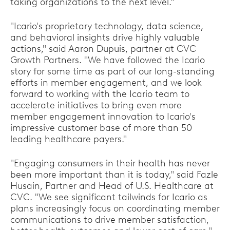
taking organizations to the next level."
"Icario's proprietary technology, data science,
and behavioral insights drive highly valuable
actions," said Aaron Dupuis, partner at CVC
Growth Partners. "We have followed the Icario
story for some time as part of our long-standing
efforts in member engagement, and we look
forward to working with the Icario team to
accelerate initiatives to bring even more
member engagement innovation to Icario's
impressive customer base of more than 50
leading healthcare payers."
"Engaging consumers in their health has never
been more important than it is today," said Fazle
Husain, Partner and Head of U.S. Healthcare at
CVC. "We see significant tailwinds for Icario as
plans increasingly focus on coordinating member
communications to drive member satisfaction,