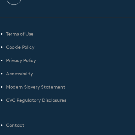
profile
Terms of Use
Cookie Policy
Privacy Policy
Accessibility
Modern Slavery Statement
CVC Regulatory Disclosures
Contact