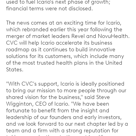
used to fuel Icario's next phase of growth;
financial terms were not disclosed.
The news comes at an exciting time for Icario,
which rebranded earlier this year following the
merger of market leaders Revel and NovuHealth.
CVC will help Icario accelerate its business
roadmap as it continues to build innovative
solutions for its customers, which include many
of the most trusted health plans in the United
States.
"With CVC's support, Icario is ideally positioned
to bring our mission to more people through our
shared vision for the business," said Steve
Wigginton, CEO of Icario. "We have been
fortunate to benefit from the insight and
leadership of our founders and early investors,
and we look forward to our next chapter led by a
team and a firm with a strong reputation for