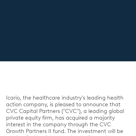
Icario, the healthcare industry's leading health
action company, is pleased to announce that
CVC Capital Partners ("CVC"), a leading global
private equity firm, has acquired a majority
interest in the company through the CVC
Growth Partners II fund. The investment will be