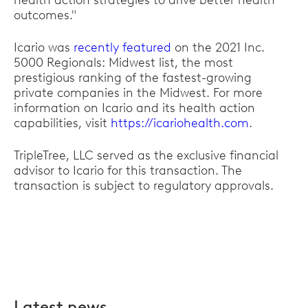
health action strategies to drive better health
outcomes."
Icario was
recently featured
on the 2021 Inc.
5000 Regionals: Midwest list, the most
prestigious ranking of the fastest-growing
private companies in the Midwest. For more
information on Icario and its health action
capabilities, visit
https://icariohealth.com
.
TripleTree, LLC served as the exclusive financial
advisor to Icario for this transaction. The
transaction is subject to regulatory approvals.
Latest news