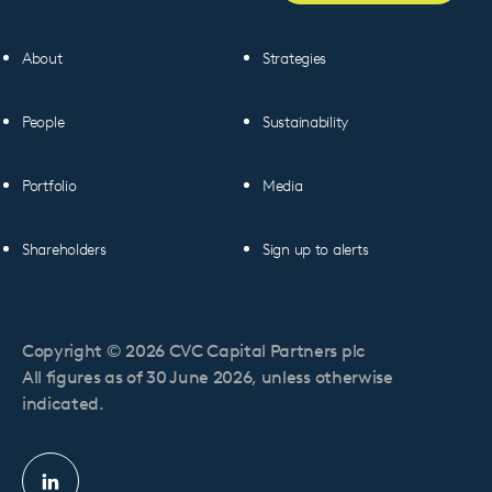
About
Strategies
People
Sustainability
Portfolio
Media
Shareholders
Sign up to alerts
Copyright © 2026 CVC Capital Partners plc
All figures as of 30 June 2026, unless otherwise
indicated.
Linkedin