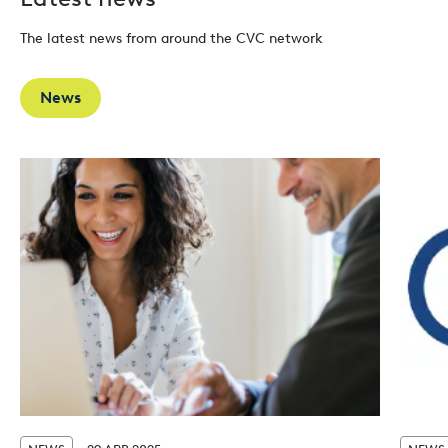
The latest news from around the CVC network
News