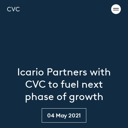
Icario Partners with
CVC to fuel next
phase of growth
04 May 2021