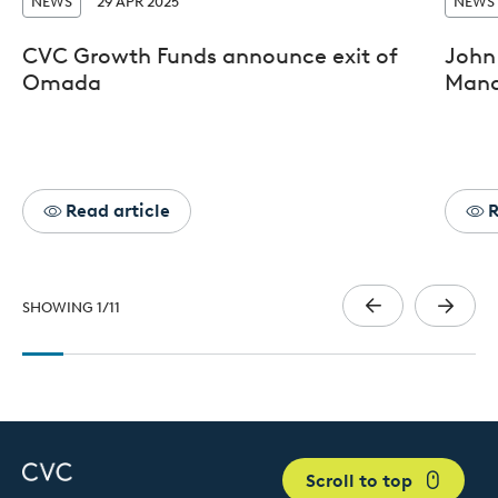
NEWS
29 APR 2025
NEWS
CVC Growth Funds announce exit of
John 
Omada
Mana
Read article
R
SHOWING
1
/
11
Scroll to top