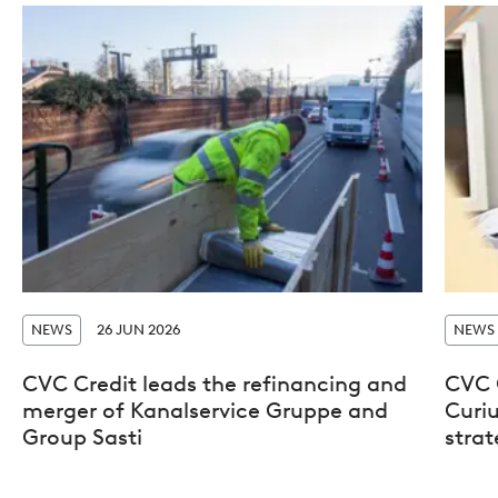
NEWS
26 JUN 2026
NEWS
CVC Credit leads the refinancing and
CVC 
merger of Kanalservice Gruppe and
Curiu
Group Sasti
stra