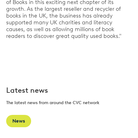
of Books in this exciting next chapter of its
growth. As the largest reseller and recycler of
books in the UK, the business has already
supported many UK charities and literacy
causes, as well as allowing millions of book
readers to discover great quality used books."
Latest news
The latest news from around the CVC network
News