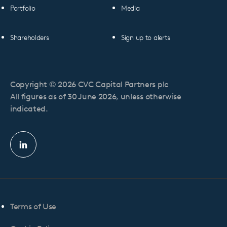
Portfolio
Media
Shareholders
Sign up to alerts
Copyright © 2026 CVC Capital Partners plc
All figures as of 30 June 2026, unless otherwise
indicated.
Linkedin
profile
Terms of Use