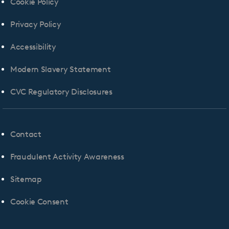
Cookie Policy
Privacy Policy
Accessibility
Modern Slavery Statement
CVC Regulatory Disclosures
Contact
Fraudulent Activity Awareness
Sitemap
Cookie Consent