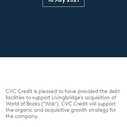
CVC Credit is pleased to have provided the debt
facilities to support Livingbridge's acquisition of
World of Books ("Wob"). CVC Credit will support
the organic and acquisitive growth strategy for
the company.