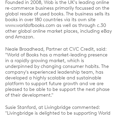
Founded in 2008, Wob is the UK's leading online
re-commerce business primarily focussed on the
global resale of used books. The business sells its
books in over 180 countries via its own site
www.worldofbooks.com as well as through c.30
other global online market places, including eBay
and Amazon.
Neale Broadhead, Partner at CVC Credit, said:
"World of Books has a market-leading presence
in a rapidly growing market, which is
underpinned by changing consumer habits. The
company's experienced leadership team, has
developed a highly scalable and sustainable
platform to support future growth and we are
pleased to be able to be support the next phase
of their development."
Susie Stanford, at Livingbridge commented:
"Livingbridge is delighted to be supporting World