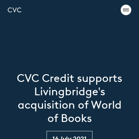
CVC Credit supports
Livingbridge's
acquisition of World
of Books
16 July 2021