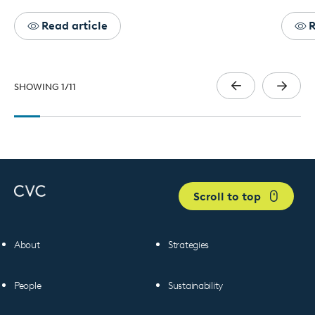
Read article
R
SHOWING
1
/
11
Scroll to top
About
Strategies
People
Sustainability