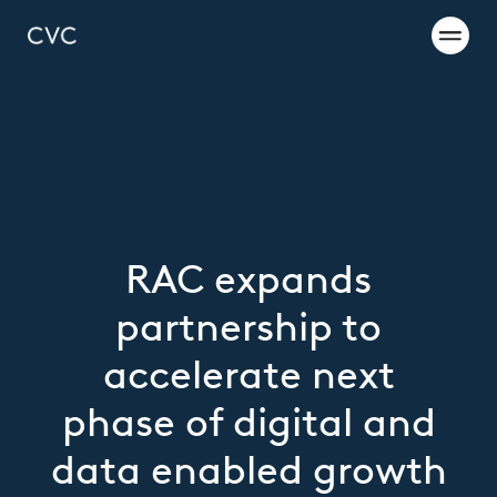
RAC expands
partnership to
accelerate next
phase of digital and
data enabled growth