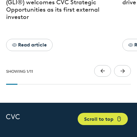
(GLI®) welcomes CVC Strategic
drive
Opportunities as its first external
investor
Read article
R
SHOWING
1
/
11
Scroll to top