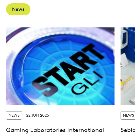
News
NEWS
22 JUN 2026
NEWS
Gaming Laboratories International
Sebi