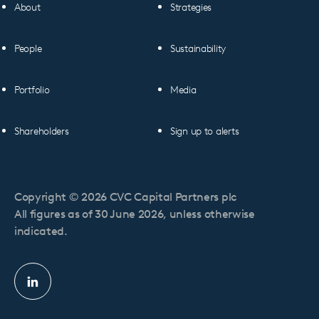
About
Strategies
People
Sustainability
Portfolio
Media
Shareholders
Sign up to alerts
Copyright © 2026 CVC Capital Partners plc
All figures as of 30 June 2026, unless otherwise
indicated.
Linkedin
profile