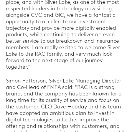
place, and with Silver Lake, as one of the most
respected leaders in technology now sitting
alongside CVC and GIC, we have a fantastic
opportunity to accelerate our investment
trajectory and provide more digitally enabled
products, while continuing to deliver an even
better service to our breakdown and insurance
members. I am really excited to welcome Silver
Lake to the RAC family, and very much look
forward to the next stage of our journey
together."
Simon Patterson, Silver Lake Managing Director
and Co-Head of EMEA said: "RAC is a strong
brand, and the company has been known for a
long time for its quality of service and focus on
the customer. CEO Dave Hobday and his team
have adopted an ambitious plan to invest in
digital technologies to further improve the
offering and relationships with customers, and