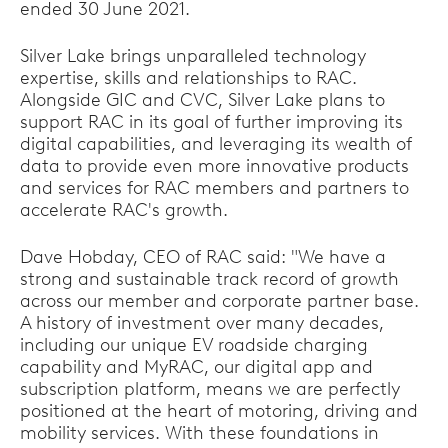
ended 30 June 2021.
Silver Lake brings unparalleled technology
expertise, skills and relationships to RAC.
Alongside GIC and CVC, Silver Lake plans to
support RAC in its goal of further improving its
digital capabilities, and leveraging its wealth of
data to provide even more innovative products
and services for RAC members and partners to
accelerate RAC's growth.
Dave Hobday, CEO of RAC said: "We have a
strong and sustainable track record of growth
across our member and corporate partner base.
A history of investment over many decades,
including our unique EV roadside charging
capability and MyRAC, our digital app and
subscription platform, means we are perfectly
positioned at the heart of motoring, driving and
mobility services. With these foundations in