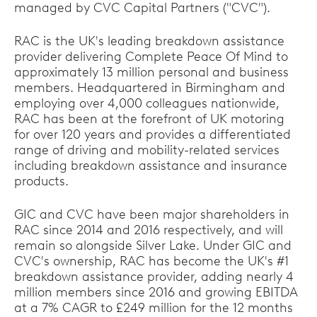
managed by CVC Capital Partners ("CVC").
RAC is the UK's leading breakdown assistance
provider delivering Complete Peace Of Mind to
approximately 13 million personal and business
members. Headquartered in Birmingham and
employing over 4,000 colleagues nationwide,
RAC has been at the forefront of UK motoring
for over 120 years and provides a differentiated
range of driving and mobility-related services
including breakdown assistance and insurance
products.
GIC and CVC have been major shareholders in
RAC since 2014 and 2016 respectively, and will
remain so alongside Silver Lake. Under GIC and
CVC's ownership, RAC has become the UK's #1
breakdown assistance provider, adding nearly 4
million members since 2016 and growing EBITDA
at a 7% CAGR to £249 million for the 12 months