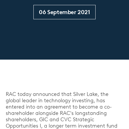
06 September 2021
RAC today announced that Silver Lake, the
global leader in technology investing, has
entered into an agreement to become a co-
shareholder alongside RAC's longstanding
shareholders, GIC and CVC Strategic
Opportunities I, a longer term investment fund