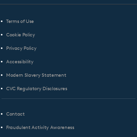
Terms of Use
Cookie Policy
Privacy Policy
Accessibility
Modern Slavery Statement
CVC Regulatory Disclosures
Contact
Fraudulent Activity Awareness