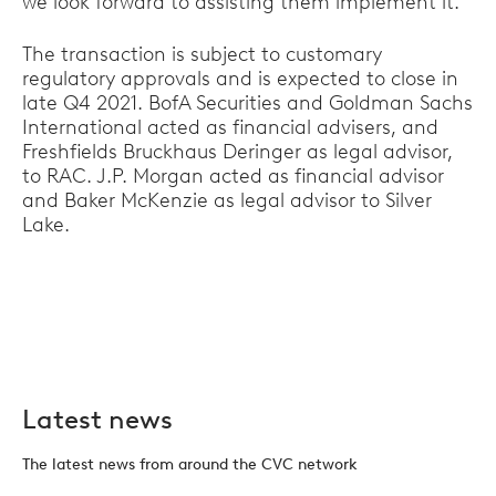
we look forward to assisting them implement it."
The transaction is subject to customary
regulatory approvals and is expected to close in
late Q4 2021. BofA Securities and Goldman Sachs
International acted as financial advisers, and
Freshfields Bruckhaus Deringer as legal advisor,
to RAC. J.P. Morgan acted as financial advisor
and Baker McKenzie as legal advisor to Silver
Lake.
Latest news
The latest news from around the CVC network