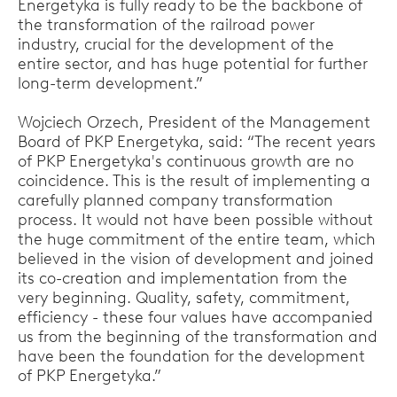
Energetyka is fully ready to be the backbone of
the transformation of the railroad power
industry, crucial for the development of the
entire sector, and has huge potential for further
long-term development.”
Wojciech Orzech, President of the Management
Board of PKP Energetyka, said: “The recent years
of PKP Energetyka's continuous growth are no
coincidence. This is the result of implementing a
carefully planned company transformation
process. It would not have been possible without
the huge commitment of the entire team, which
believed in the vision of development and joined
its co-creation and implementation from the
very beginning. Quality, safety, commitment,
efficiency - these four values have accompanied
us from the beginning of the transformation and
have been the foundation for the development
of PKP Energetyka.”