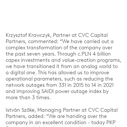
Krzysztof Krawczyk, Partner at CVC Capital
Partners, commented: “We have carried out a
complex transformation of the company over
the past seven years. Through c.PLN 4 billion
capex investments and value-creation programs,
we have transitioned it from an analog world to
a digital one. This has allowed us to improve
operational parameters, such as reducing the
network outages from 331 in 2015 to 14 in 2021
and improving SAIDI power outage index by
more than 3 times.
István Szőke, Managing Partner at CVC Capital
Partners, added: “We are handing over the
company in an excellent condition - today PKP