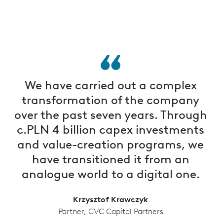
We have carried out a complex
transformation of the company
over the past seven years. Through
c.PLN 4 billion capex investments
and value-creation programs, we
have transitioned it from an
analogue world to a digital one.
Krzysztof Krawczyk
Partner, CVC Capital Partners