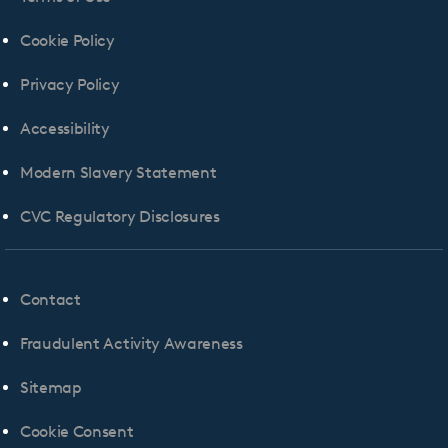
Cookie Policy
Privacy Policy
Accessibility
Modern Slavery Statement
CVC Regulatory Disclosures
Contact
Fraudulent Activity Awareness
Sitemap
Cookie Consent