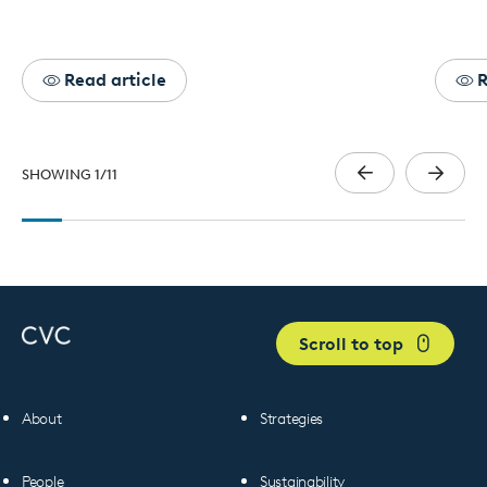
Read article
R
SHOWING
1
/
11
Scroll to top
About
Strategies
People
Sustainability