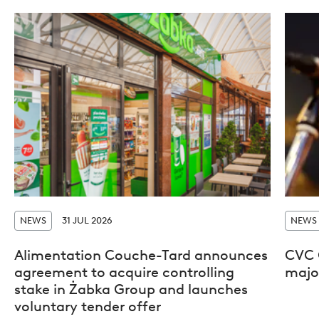
NEWS
31 JUL 2026
NEWS
Alimentation Couche-Tard announces
CVC 
agreement to acquire controlling
major
stake in Żabka Group and launches
voluntary tender offer