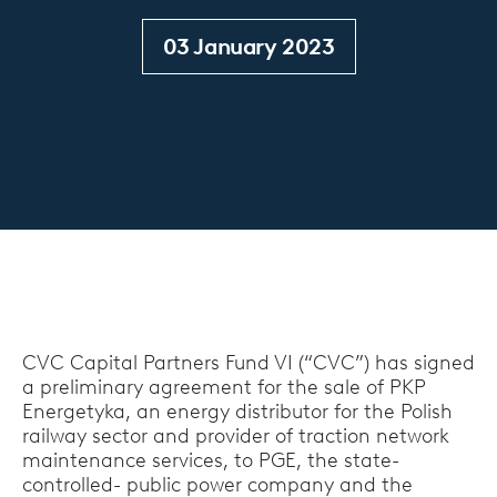
03 January 2023
CVC Capital Partners Fund VI (“CVC”) has signed
a preliminary agreement for the sale of PKP
Energetyka, an energy distributor for the Polish
railway sector and provider of traction network
maintenance services, to PGE, the state-
controlled- public power company and the