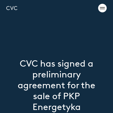
CVC has signed a
preliminary
agreement for the
sale of PKP
Energetyka