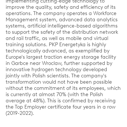
implementing cutting-edge technology to
improve the quality, safety and efficiency of its
operations. The company operates a Workforce
Management system, advanced data analytics
systems, artificial intelligence-based algorithms
to support the safety of the distribution network
and rail traffic, as well as mobile and virtual
training solutions. PKP Energetyka is highly
technologically advanced, as exemplified by
Europe's largest traction energy storage facility
in Garbce near Wroclaw, further supported by
innovative hydrogen technology developed
jointly with Polish scientists. The company's
transformation would not have been possible
without the commitment of its employees, which
is currently at almost 70% (with the Polish
average at 48%). This is confirmed by receiving
the Top Employer certificate four years in a row
(2019-2022).