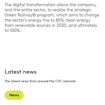
The digital transformation allows the company,
and the entire sector, to realize the strategic
Green Railway® program, which aims to change
the sector's energy mix to 85% clean energy
from renewable sources in 2030, and ultimately
to 100%.
Latest news
The latest news from around the CVC network
News