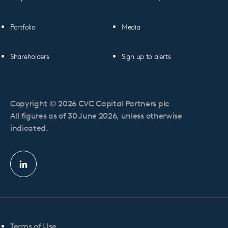
Portfolio
Media
Shareholders
Sign up to alerts
Copyright © 2026 CVC Capital Partners plc
All figures as of 30 June 2026, unless otherwise
indicated.
Linkedin
profile
Terms of Use