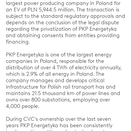
largest power producing company in Poland for
an EV of PLN 5,944.5 million. The transaction is
subject to the standard regulatory approvals and
depends on the conclusion of the legal dispute
regarding the privatization of PKP Energetyka
and obtaining consents from entities providing
financing.
PKP Energetyka is one of the largest energy
companies in Poland, responsible for the
distribution of over 4 TWh of electricity annually,
which is 2.9% of all energy in Poland. The
company manages and develops critical
infrastructure for Polish rail transport has and
maintains 21.5 thousand km of power lines and
owns over 800 substations, employing over
4,000 people.
During CVC's ownership over the last seven
years PKP Energetyka has been consistently