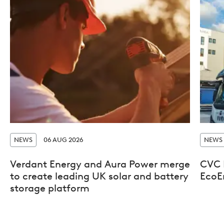
NEWS
06 AUG 2026
NEWS
Verdant Energy and Aura Power merge
CVC D
to create leading UK solar and battery
EcoE
storage platform