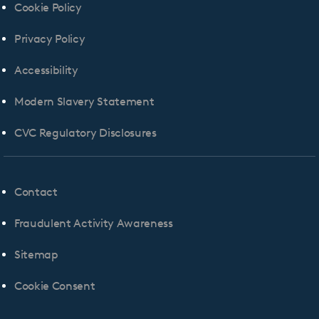
Cookie Policy
Privacy Policy
Accessibility
Modern Slavery Statement
CVC Regulatory Disclosures
Contact
Fraudulent Activity Awareness
Sitemap
Cookie Consent