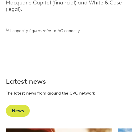
Macquarie Capital (financial) and White & Case
(legal).
1
All capacity figures refer to AC capacity.
Latest news
The latest news from around the CVC network
News