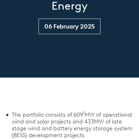
Energy
06 February 2025
1
The portfolio consists of 609
MW of operational
wind and solar projects and 433MW of late
stage wind and battery energy storage system
(BESS) development projects