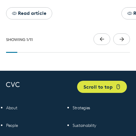
Read article
R
SHOWING
1
/
11
Scroll to top
About
Strategies
People
Sustainability