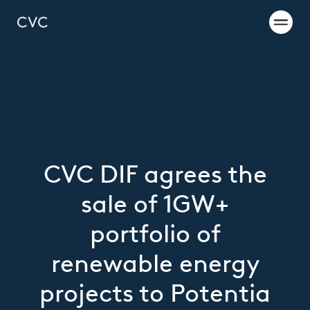
CVC DIF agrees the
sale of 1GW+
portfolio of
renewable energy
projects to Potentia