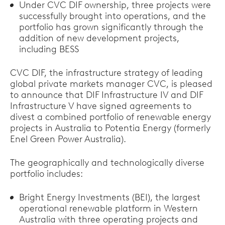
Under CVC DIF ownership, three projects were
successfully brought into operations, and the
portfolio has grown significantly through the
addition of new development projects,
including BESS
CVC DIF, the infrastructure strategy of leading
global private markets manager CVC, is pleased
to announce that DIF Infrastructure IV and DIF
Infrastructure V have signed agreements to
divest a combined portfolio of renewable energy
projects in Australia to Potentia Energy (formerly
Enel Green Power Australia).
The geographically and technologically diverse
portfolio includes:
Bright Energy Investments (BEI), the largest
operational renewable platform in Western
Australia with three operating projects and