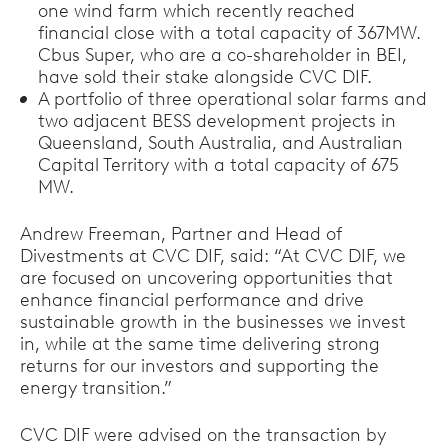
one wind farm which recently reached
financial close with a total capacity of 367MW.
Cbus Super, who are a co-shareholder in BEI,
have sold their stake alongside CVC DIF.
A portfolio of three operational solar farms and
two adjacent BESS development projects in
Queensland, South Australia, and Australian
Capital Territory with a total capacity of 675
MW.
Andrew Freeman, Partner and Head of
Divestments at CVC DIF, said: “At CVC DIF, we
are focused on uncovering opportunities that
enhance financial performance and drive
sustainable growth in the businesses we invest
in, while at the same time delivering strong
returns for our investors and supporting the
energy transition.”
CVC DIF were advised on the transaction by