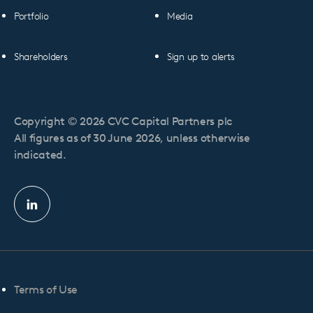
Portfolio
Media
Shareholders
Sign up to alerts
Copyright © 2026 CVC Capital Partners plc
All figures as of 30 June 2026, unless otherwise
indicated.
Linkedin
profile
Terms of Use