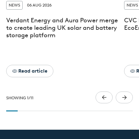
NEWS
06 AUG 2026
NEWS
Verdant Energy and Aura Power merge
CVC D
to create leading UK solar and battery
EcoE
storage platform
Read article
R
SHOWING
1
/
11