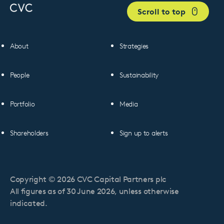
Scroll to top
About
Strategies
People
Sustainability
Portfolio
Media
Shareholders
Sign up to alerts
Copyright © 2026 CVC Capital Partners plc
All figures as of 30 June 2026, unless otherwise
indicated.