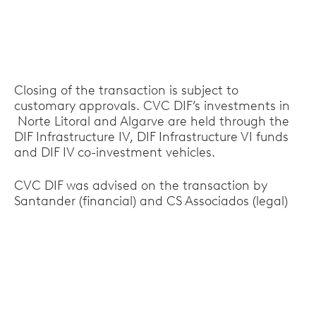
Closing of the transaction is subject to
customary approvals. CVC DIF’s investments in
Norte Litoral and Algarve are held through the
DIF Infrastructure IV, DIF Infrastructure VI funds
and DIF IV co-investment vehicles.
CVC DIF was advised on the transaction by
Santander (financial) and CS Associados (legal)