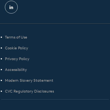
Linkedin
profile
Terms of Use
Cookie Policy
Privacy Policy
Accessibility
Modern Slavery Statement
CVC Regulatory Disclosures