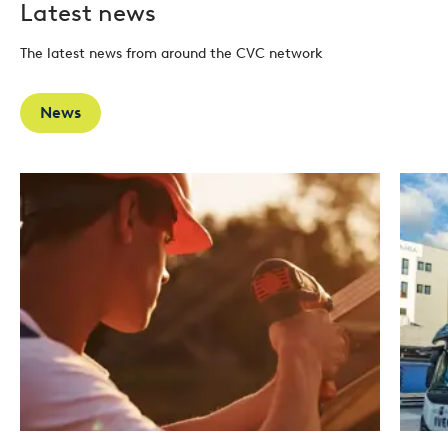
Latest news
The latest news from around the CVC network
News