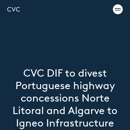
CVC DIF to divest
Portuguese highway
concessions Norte
Litoral and Algarve to
Igneo Infrastructure