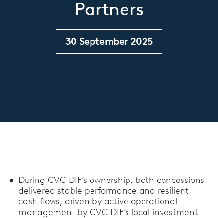
Partners
30 September 2025
During CVC DIF’s ownership, both concessions
delivered stable performance and resilient
cash flows, driven by active operational
management by CVC DIF’s local investment