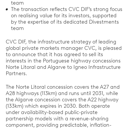
team
The transaction reflects CVC DIF’s strong focus
on realising value for its investors, supported
by the expertise of its dedicated Divestments
team
CVC DIF, the infrastructure strategy of leading
global private markets manager CVC, is pleased
to announce that it has agreed to sell its
interests in the Portuguese highway concessions
Norte Litoral and Algarve to Igneo Infrastructure
Partners.
The Norte Litoral concession covers the A27 and
A28 highways (113km) and runs until 2031, while
the Algarve concession covers the A22 highway
(133km) which expires in 2030. Both operate
under availability-based public-private
partnership models with a revenue-sharing
component, providing predictable, inflation-