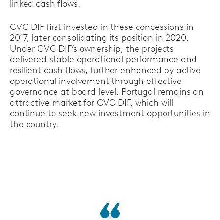
linked cash flows.
CVC DIF first invested in these concessions in
2017, later consolidating its position in 2020.
Under CVC DIF’s ownership, the projects
delivered stable operational performance and
resilient cash flows, further enhanced by active
operational involvement through effective
governance at board level. Portugal remains an
attractive market for CVC DIF, which will
continue to seek new investment opportunities in
the country.