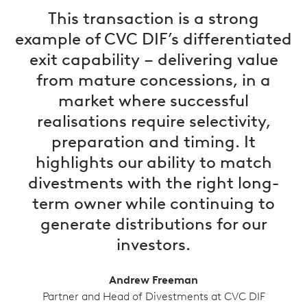
This transaction is a strong
example of CVC DIF’s differentiated
exit capability – delivering value
from mature concessions, in a
market where successful
realisations require selectivity,
preparation and timing. It
highlights our ability to match
divestments with the right long-
term owner while continuing to
generate distributions for our
investors.
Andrew Freeman
Partner and Head of Divestments at CVC DIF