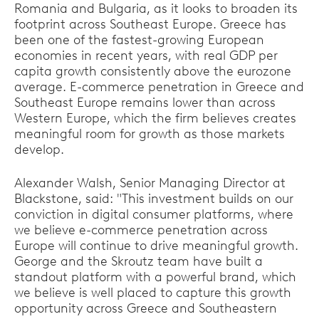
Romania and Bulgaria, as it looks to broaden its
footprint across Southeast Europe. Greece has
been one of the fastest-growing European
economies in recent years, with real GDP per
capita growth consistently above the eurozone
average. E-commerce penetration in Greece and
Southeast Europe remains lower than across
Western Europe, which the firm believes creates
meaningful room for growth as those markets
develop.
Alexander Walsh, Senior Managing Director at
Blackstone, said: "This investment builds on our
conviction in digital consumer platforms, where
we believe e-commerce penetration across
Europe will continue to drive meaningful growth.
George and the Skroutz team have built a
standout platform with a powerful brand, which
we believe is well placed to capture this growth
opportunity across Greece and Southeastern