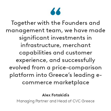
Together with the Founders and
management team, we have made
significant investments in
infrastructure, merchant
capabilities and customer
experience, and successfully
evolved from a price-comparison
platform into Greece’s leading e-
commerce marketplace
Alex Fotakidis
Managing Partner and Head of CVC Greece