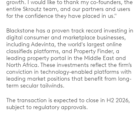
growth. I would like to thank my co-founders, the
entire Skroutz team, and our partners and users
for the confidence they have placed in us."
Blackstone has a proven track record investing in
digital consumer and marketplace businesses,
including Adevinta, the world's largest online
classifieds platforms, and Property Finder, a
leading property portal in the Middle East and
North Africa. These investments reflect the firm’s
conviction in technology-enabled platforms with
leading market positions that benefit from long-
term secular tailwinds.
The transaction is expected to close in H2 2026,
subject to regulatory approvals.