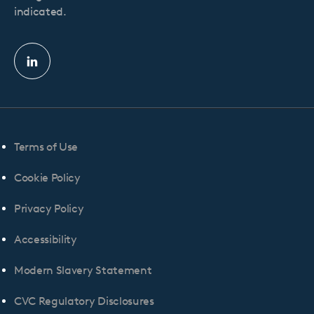
indicated.
Linkedin
profile
Terms of Use
Cookie Policy
Privacy Policy
Accessibility
Modern Slavery Statement
CVC Regulatory Disclosures