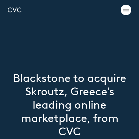
Blackstone to acquire
Skroutz, Greece's
leading online
marketplace, from
CVC