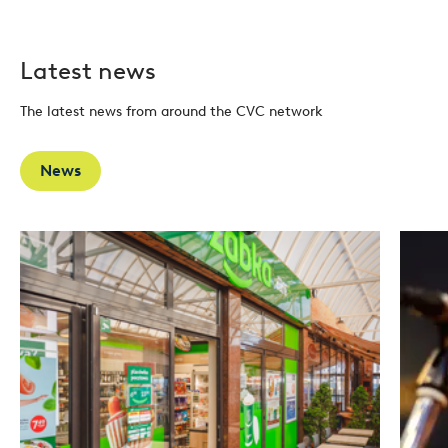
Latest news
The latest news from around the CVC network
News