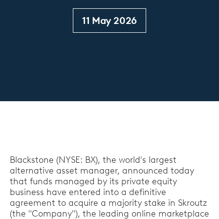
11 May 2026
Blackstone (NYSE: BX), the world's largest
alternative asset manager, announced today
that funds managed by its private equity
business have entered into a definitive
agreement to acquire a majority stake in Skroutz
(the "Company"), the leading online marketplace