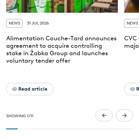
NEWS
31 JUL 2026
NEWS
Alimentation Couche-Tard announces
CVC 
agreement to acquire controlling
major
stake in Żabka Group and launches
voluntary tender offer
Read article
R
SHOWING
1
/
11