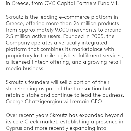
in Greece, from CVC Capital Partners Fund VII.
Skroutz is the leading e-commerce platform in
Greece, offering more than 26 million products
from approximately 9,000 merchants to around
2.5 million active users. Founded in 2005, the
Company operates a vertically integrated
platform that combines its marketplace with
proprietary last-mile logistics, fulfilment services,
a licensed fintech offering, and a growing retail
media business.
Skroutz's founders will sell a portion of their
shareholding as part of the transaction but
retain a stake and continue to lead the business.
George Chatzigeorgiou will remain CEO.
Over recent years Skroutz has expanded beyond
its core Greek market, establishing a presence in
Cyprus and more recently expanding into