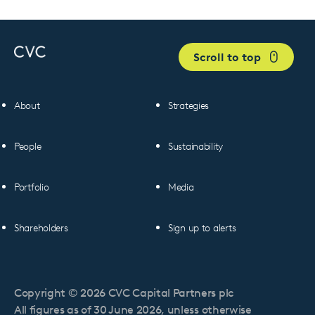
Scroll to top
About
Strategies
People
Sustainability
Portfolio
Media
Shareholders
Sign up to alerts
Copyright © 2026 CVC Capital Partners plc
All figures as of 30 June 2026, unless otherwise