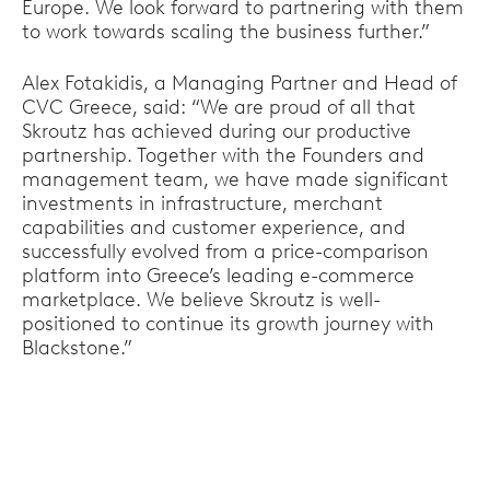
Europe. We look forward to partnering with them
to work towards scaling the business further.”
Alex Fotakidis, a Managing Partner and Head of
CVC Greece, said: “We are proud of all that
Skroutz has achieved during our productive
partnership. Together with the Founders and
management team, we have made significant
investments in infrastructure, merchant
capabilities and customer experience, and
successfully evolved from a price-comparison
platform into Greece’s leading e-commerce
marketplace. We believe Skroutz is well-
positioned to continue its growth journey with
Blackstone.”