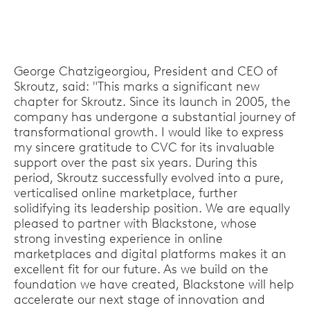
George Chatzigeorgiou, President and CEO of
Skroutz, said: "This marks a significant new
chapter for Skroutz. Since its launch in 2005, the
company has undergone a substantial journey of
transformational growth. I would like to express
my sincere gratitude to CVC for its invaluable
support over the past six years. During this
period, Skroutz successfully evolved into a pure,
verticalised online marketplace, further
solidifying its leadership position. We are equally
pleased to partner with Blackstone, whose
strong investing experience in online
marketplaces and digital platforms makes it an
excellent fit for our future. As we build on the
foundation we have created, Blackstone will help
accelerate our next stage of innovation and