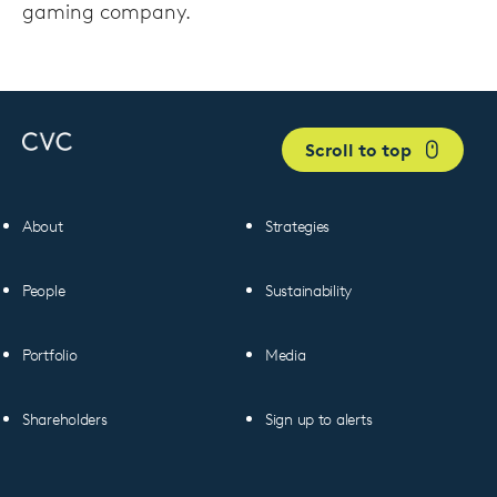
gaming company.
Scroll to top
About
Strategies
People
Sustainability
Portfolio
Media
Shareholders
Sign up to alerts