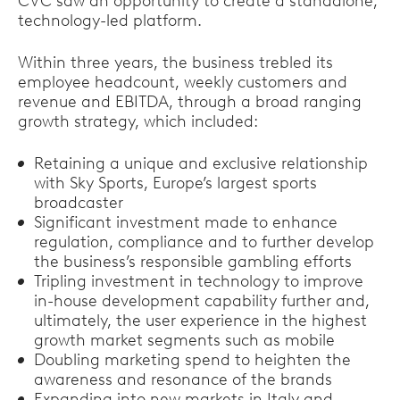
CVC saw an opportunity to create a standalone,
technology-led platform.
Within three years, the business trebled its
employee headcount, weekly customers and
revenue and EBITDA, through a broad ranging
growth strategy, which included:
Retaining a unique and exclusive relationship
with Sky Sports, Europe’s largest sports
broadcaster
Significant investment made to enhance
regulation, compliance and to further develop
the business’s responsible gambling efforts
Tripling investment in technology to improve
in-house development capability further and,
ultimately, the user experience in the highest
growth market segments such as mobile
Doubling marketing spend to heighten the
awareness and resonance of the brands
Expanding into new markets in Italy and