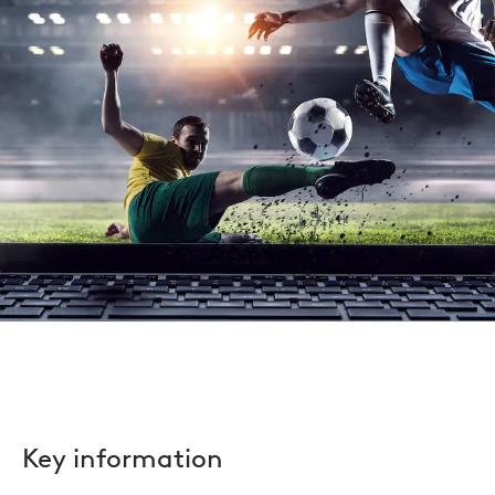
Key information