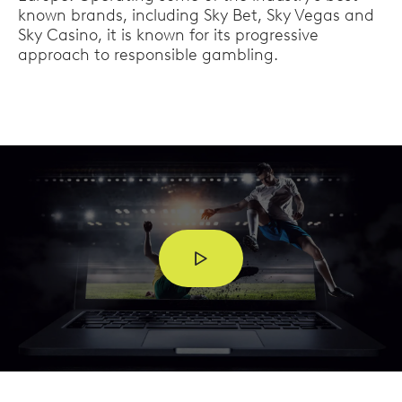
known brands, including Sky Bet, Sky Vegas and
Sky Casino, it is known for its progressive
approach to responsible gambling.
Play
video.