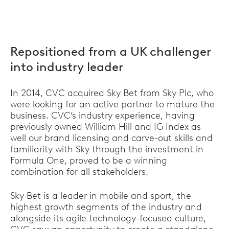
Repositioned from a UK challenger
into industry leader
In 2014, CVC acquired Sky Bet from Sky Plc, who
were looking for an active partner to mature the
business. CVC’s industry experience, having
previously owned William Hill and IG Index as
well our brand licensing and carve-out skills and
familiarity with Sky through the investment in
Formula One, proved to be a winning
combination for all stakeholders.
Sky Bet is a leader in mobile and sport, the
highest growth segments of the industry and
alongside its agile technology-focused culture,