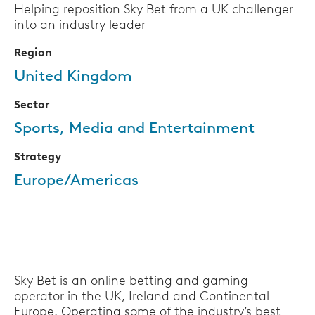
Helping reposition Sky Bet from a UK challenger
into an industry leader
Region
United Kingdom
Sector
Sports, Media and Entertainment
Strategy
Europe/Americas
Sky Bet is an online betting and gaming
operator in the UK, Ireland and Continental
Europe. Operating some of the industry’s best