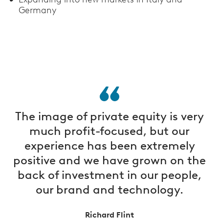
Germany
The image of private equity is very
much profit-focused, but our
experience has been extremely
positive and we have grown on the
back of investment in our people,
our brand and technology.
Richard Flint