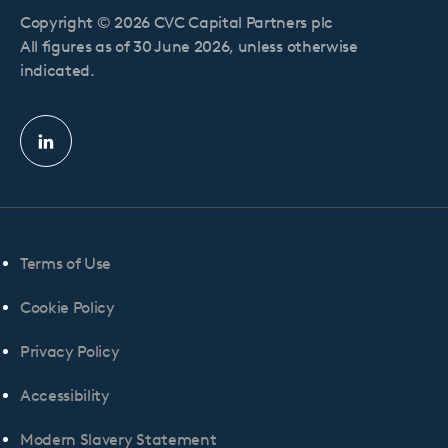
Copyright © 2026 CVC Capital Partners plc
All figures as of 30 June 2026, unless otherwise
indicated.
Linkedin
profile
Terms of Use
Cookie Policy
Privacy Policy
Accessibility
Modern Slavery Statement