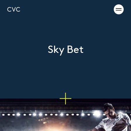
Sky Bet