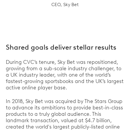
CEO, Sky Bet
Shared goals deliver stellar results
During CVC’s tenure, Sky Bet was repositioned,
growing from a sub-scale industry challenger, to
a UK industry leader, with one of the world’s
fastest-growing sportsbooks and the UK’s largest
active online player base.
In 2018, Sky Bet was acquired by The Stars Group
to advance its ambitions to provide best-in-class
products to a truly global audience. This
landmark transaction, valued at $4.7 billion,
created the world's largest publicly-listed online