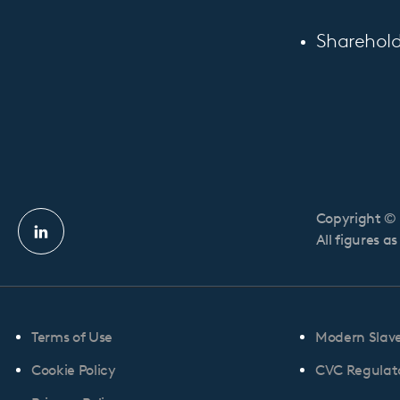
Sharehold
Copyright © 
Linkedin
All figures a
profile
Terms of Use
Modern Slav
Cookie Policy
CVC Regulato