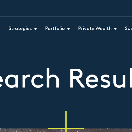
Strategies
Portfolio
Private Wealth
Su
earch Resul