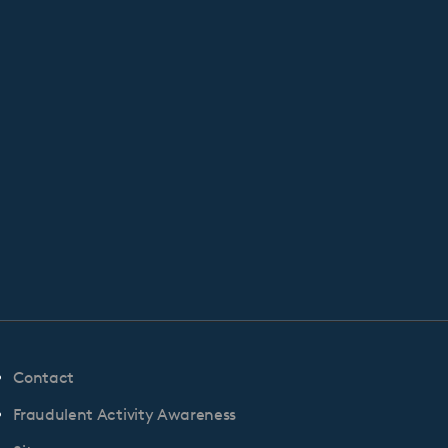
Contact
Fraudulent Activity Awareness