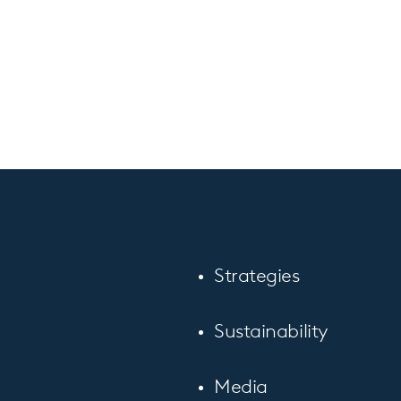
Strategies
Sustainability
Media