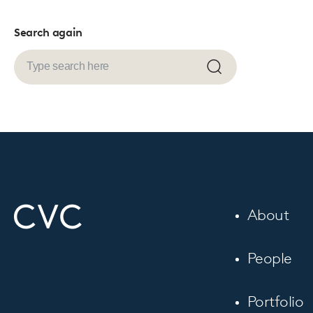
Search again
Submit
search
About
People
Portfolio