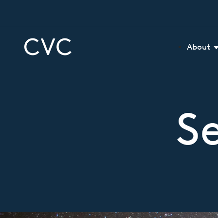
About
S