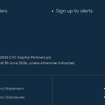
ers
Sign up to alerts
2026 CVC Capital Partners plc
s of 30 June 2026, unless otherwise indicated.
ery Statement
ry Disclosures