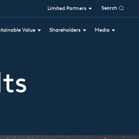
Search
Limited Partners
stainable Value
Shareholders
Media
ts