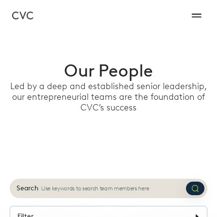
Our People
Led by a deep and established senior leadership,
our entrepreneurial teams are the foundation of
CVC’s success
Search
Submi
search
Filter