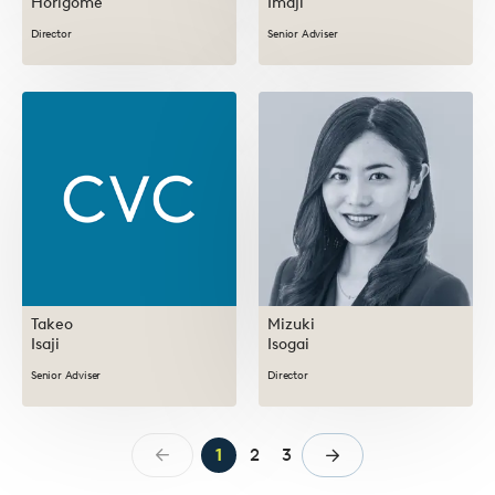
Horigome
Imaji
Director
Senior Adviser
Takeo
Mizuki
Isaji
Isogai
Senior Adviser
Director
1
2
3