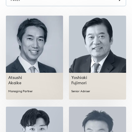
form
Atsushi
Yoshiaki
Akaike
Fujimori
Managing Partner
Senior Adviser