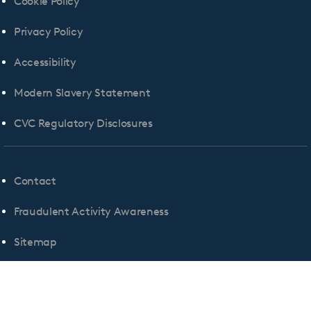
Cookie Policy
Privacy Policy
Accessibility
Modern Slavery Statement
CVC Regulatory Disclosures
Contact
Fraudulent Activity Awareness
Sitemap
Cookie Consent