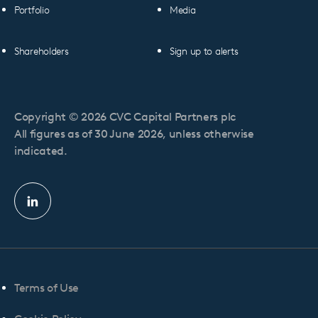
Portfolio
Media
Shareholders
Sign up to alerts
Copyright © 2026 CVC Capital Partners plc
All figures as of 30 June 2026, unless otherwise
indicated.
Linkedin
profile
Terms of Use