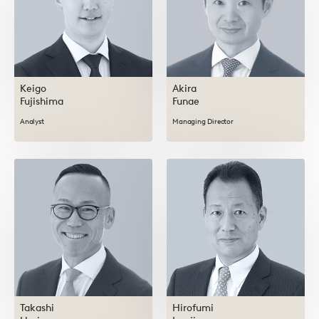
Keigo
Akira
Fujishima
Funae
Analyst
Managing Director
Takashi
Hirofumi