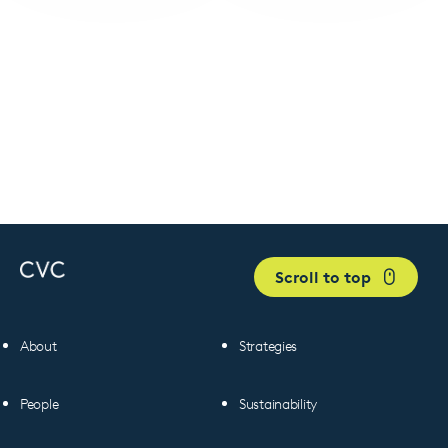
Scroll to top
About
Strategies
People
Sustainability