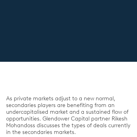
As private markets adjust to a new normal,
secondaries players are benefiting from an
undercapitalised market and a sustained flow of
opportunities. Glendower Capital partner Rikesh
Mohandoss discusses the types of deals currently
in the secondaries markets.