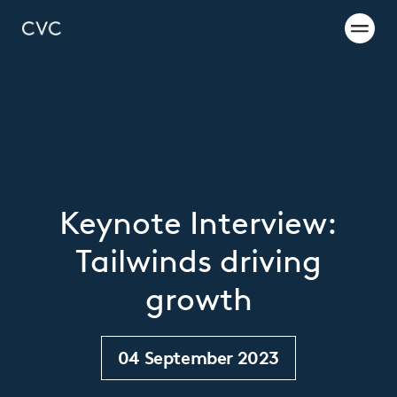
Keynote Interview:
Tailwinds driving
growth
04 September 2023