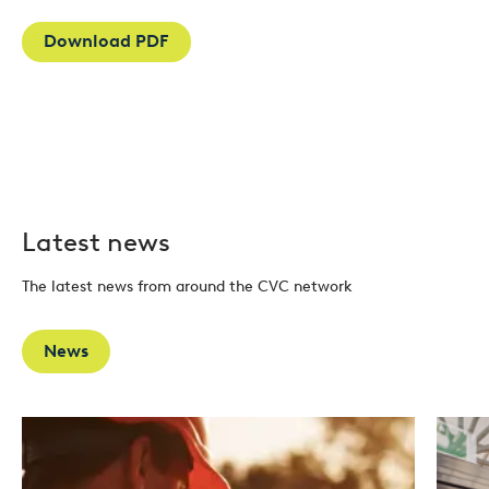
Download PDF
Latest news
The latest news from around the CVC network
News