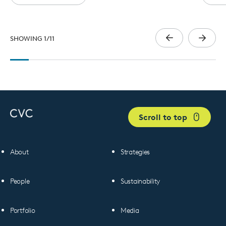
SHOWING
1
/
11
Scroll to top
About
Strategies
People
Sustainability
Portfolio
Media