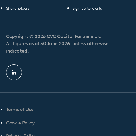
Shareholders
Sign up to alerts
Copyright © 2026 CVC Capital Partners plc
All figures as of 30 June 2026, unless otherwise
indicated.
Linkedin
profile
Terms of Use
Cookie Policy