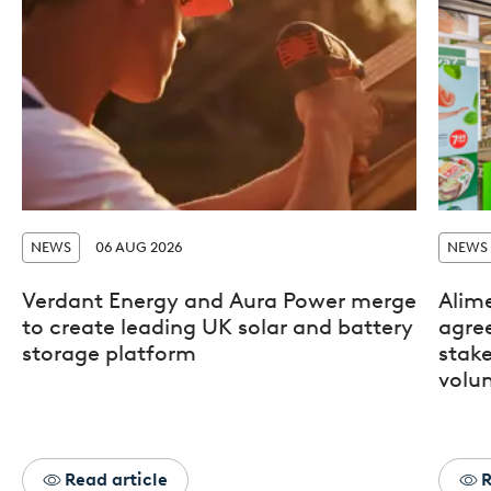
NEWS
06 AUG 2026
NEWS
Verdant Energy and Aura Power merge
Alim
to create leading UK solar and battery
agre
storage platform
stak
volun
Read article
R