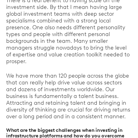
There is a real benefit to having scale on the
investment side. By that I mean having large
global investment teams with deep sector
specialisms combined with a strong local
presence. One also needs different personality
types and people with different personal
backgrounds in the team. Many smaller
managers struggle nowadays to bring the level
of expertise and value creation toolkit needed to
prosper.
We have more than 120 people across the globe
that can really help drive value across sectors
and dozens of investments worldwide. Our
business is fundamentally a talent business.
Attracting and retaining talent and bringing in
diversity of thinking are crucial for driving returns
over a long period and in a consistent manner.
What are the biggest challenges when investing in
infrastructure platforms and how do you overcome