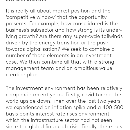
It is really all about market position and the
‘competitive window’ that the opportunity
presents. For example, how consolidated is the
business’s subsector and how strong is its under-
lying growth? Are there any super-cycle tailwinds
driven by the energy transition or the push
towards digitalisation? We seek to combine a
number of those elements in an investment
case. We then combine all that with a strong
management team and an ambitious value
creation plan.
The investment environment has been relatively
complex in recent years. Firstly, covid turned the
world upside down. Then over the last two years
we experienced an inflation spike and a 400-500
basis points interest rate rises environment,
which the infrastructure sector had not seen
since the global financial crisis. Finally, there has