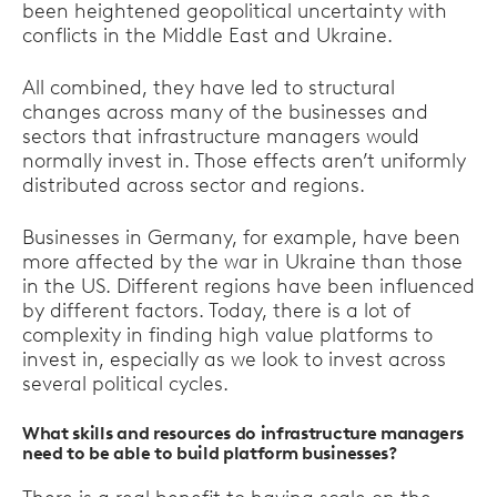
been heightened geopolitical uncertainty with
conflicts in the Middle East and Ukraine.
All combined, they have led to structural
changes across many of the businesses and
sectors that infrastructure managers would
normally invest in. Those effects aren’t uniformly
distributed across sector and regions.
Businesses in Germany, for example, have been
more affected by the war in Ukraine than those
in the US. Different regions have been influenced
by different factors. Today, there is a lot of
complexity in finding high value platforms to
invest in, especially as we look to invest across
several political cycles.
What skills and resources do infrastructure managers
need to be able to build platform businesses?