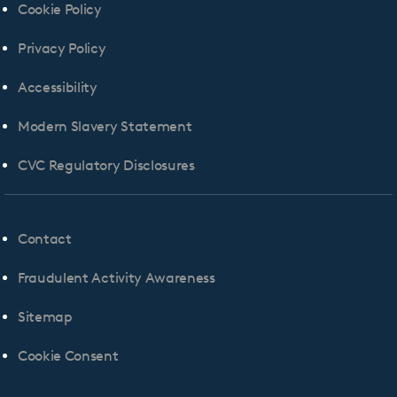
Cookie Policy
Privacy Policy
Accessibility
Modern Slavery Statement
CVC Regulatory Disclosures
Contact
Fraudulent Activity Awareness
Sitemap
Cookie Consent