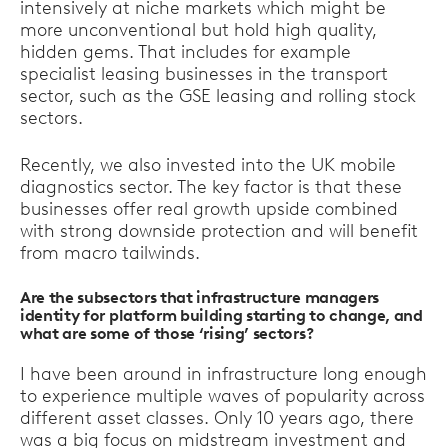
intensively at niche markets which might be
more unconventional but hold high quality,
hidden gems. That includes for example
specialist leasing businesses in the transport
sector, such as the GSE leasing and rolling stock
sectors.
Recently, we also invested into the UK mobile
diagnostics sector. The key factor is that these
businesses offer real growth upside combined
with strong downside protection and will benefit
from macro tailwinds.
Are the subsectors that infrastructure managers
identity for platform building starting to change, and
what are some of those ‘rising’ sectors?
I have been around in infrastructure long enough
to experience multiple waves of popularity across
different asset classes. Only 10 years ago, there
was a big focus on midstream investment and