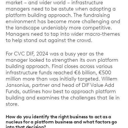
market – and wider world – infrastructure
managers need to be astute when adopting a
platform building approach. The fundraising
environment has become more challenging and
the landscape undeniably more competitive.
Managers need to tap into wider macro-themes
to help stand out against the crowd.
For CVC DIF, 2024 was a busy year as the
manager looked to strengthen its own platform
building approach. Final closes across various
infrastructure funds reached €6 billion, €500
million more than was initially targeted. Willem
Jansonius, partner and head of DIF Value Add
Funds, outlines how best to approach platform
building and examines the challenges that lie in
store.
How do you identify the right business to act as a
nucleus for a platform business and what factors go
into that decision?