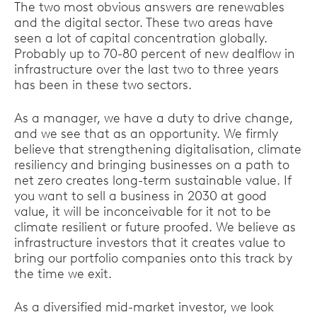
The two most obvious answers are renewables
and the digital sector. These two areas have
seen a lot of capital concentration globally.
Probably up to 70-80 percent of new dealflow in
infrastructure over the last two to three years
has been in these two sectors.
As a manager, we have a duty to drive change,
and we see that as an opportunity. We firmly
believe that strengthening digitalisation, climate
resiliency and bringing businesses on a path to
net zero creates long-term sustainable value. If
you want to sell a business in 2030 at good
value, it will be inconceivable for it not to be
climate resilient or future proofed. We believe as
infrastructure investors that it creates value to
bring our portfolio companies onto this track by
the time we exit.
As a diversified mid-market investor, we look