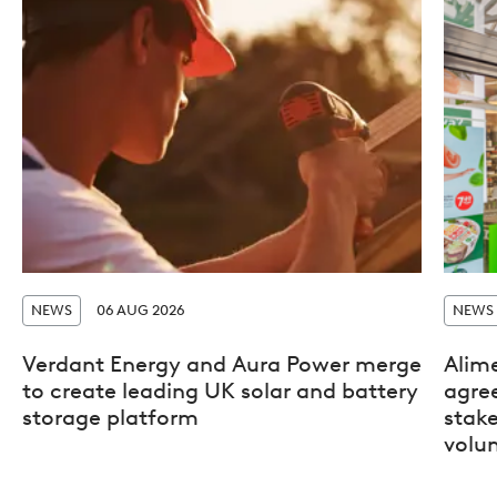
NEWS
06 AUG 2026
NEWS
Verdant Energy and Aura Power merge
Alim
to create leading UK solar and battery
agre
storage platform
stak
volun