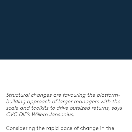
Structural changes are favouring the platform-
building approach of larger managers with the
scale and toolkits to drive outsized returns, says
CVC DIF’s Willem Jansonius.
Considering the rapid pace of change in the