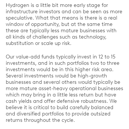
Hydrogen is a little bit more early stage for
infrastructure investors and can be seen as more
speculative. What that means is there is a real
window of opportunity, but at the same time
these are typically less mature businesses with
all kinds of challenges such as technology,
substitution or scale up risk.
Our value-add funds typically invest in 12 to 15
investments, and in such portfolios two to three
investments would be in this higher risk area.
Several investments would be high-growth
businesses and several others would typically be
more mature asset-heavy operational businesses
which may bring in a little less return but have
cash yields and offer defensive robustness. We
believe it is critical to build carefully balanced
and diversified portfolios to provide outsized
returns throughout the cycle.