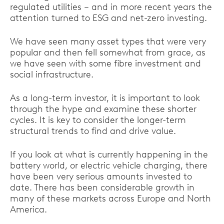
regulated utilities – and in more recent years the
attention turned to ESG and net-zero investing.
We have seen many asset types that were very
popular and then fell somewhat from grace, as
we have seen with some fibre investment and
social infrastructure.
As a long-term investor, it is important to look
through the hype and examine these shorter
cycles. It is key to consider the longer-term
structural trends to find and drive value.
If you look at what is currently happening in the
battery world, or electric vehicle charging, there
have been very serious amounts invested to
date. There has been considerable growth in
many of these markets across Europe and North
America.