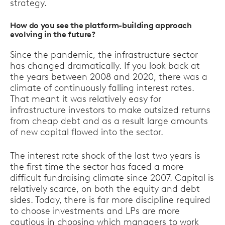
strategy.
How do you see the platform-building approach
evolving in the future?
Since the pandemic, the infrastructure sector
has changed dramatically. If you look back at
the years between 2008 and 2020, there was a
climate of continuously falling interest rates.
That meant it was relatively easy for
infrastructure investors to make outsized returns
from cheap debt and as a result large amounts
of new capital flowed into the sector.
The interest rate shock of the last two years is
the first time the sector has faced a more
difficult fundraising climate since 2007. Capital is
relatively scarce, on both the equity and debt
sides. Today, there is far more discipline required
to choose investments and LPs are more
cautious in choosing which managers to work