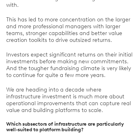
with.
This has led to more concentration on the larger
and more professional managers with larger
teams, stronger capabilities and better value
creation toolkits to drive outsized returns.
Investors expect significant returns on their initial
investments before making new commitments.
And the tougher fundraising climate is very likely
to continue for quite a few more years.
We are heading into a decade where
infrastructure investment is much more about
operational improvements that can capture real
value and building platforms to scale.
Which subsectors of infrastructure are particularly
well-suited to platform building?