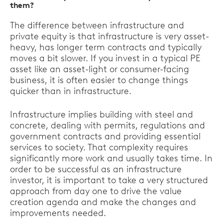
them?
The difference between infrastructure and
private equity is that infrastructure is very asset-
heavy, has longer term contracts and typically
moves a bit slower. If you invest in a typical PE
asset like an asset-light or consumer-facing
business, it is often easier to change things
quicker than in infrastructure.
Infrastructure implies building with steel and
concrete, dealing with permits, regulations and
government contracts and providing essential
services to society. That complexity requires
significantly more work and usually takes time. In
order to be successful as an infrastructure
investor, it is important to take a very structured
approach from day one to drive the value
creation agenda and make the changes and
improvements needed.