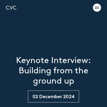
Keynote Interview:
Building from the
ground up
02 December 2024