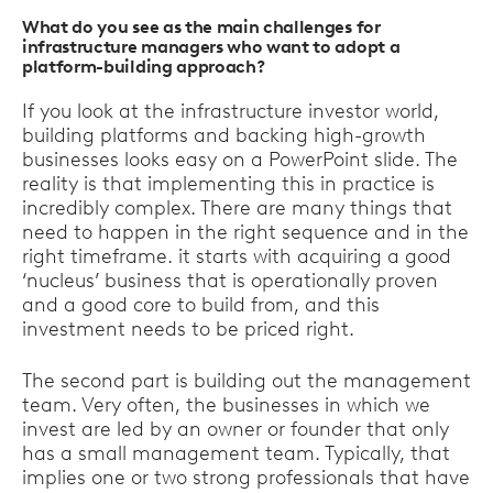
What do you see as the main challenges for
infrastructure managers who want to adopt a
platform-building approach?
If you look at the infrastructure investor world,
building platforms and backing high-growth
businesses looks easy on a PowerPoint slide. The
reality is that implementing this in practice is
incredibly complex. There are many things that
need to happen in the right sequence and in the
right timeframe. it starts with acquiring a good
‘nucleus’ business that is operationally proven
and a good core to build from, and this
investment needs to be priced right.
The second part is building out the management
team. Very often, the businesses in which we
invest are led by an owner or founder that only
has a small management team. Typically, that
implies one or two strong professionals that have