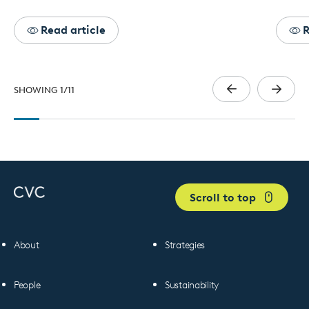
Read article
R
SHOWING
1
/
11
Scroll to top
About
Strategies
People
Sustainability