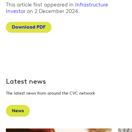
This article first appeared in
Infrastructure
Investor
on 2 December 2024.
Download PDF
Latest news
The latest news from around the CVC network
News