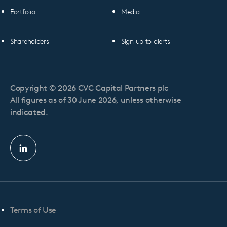
Portfolio
Media
Shareholders
Sign up to alerts
Copyright © 2026 CVC Capital Partners plc
All figures as of 30 June 2026, unless otherwise
indicated.
Linkedin
profile
Terms of Use