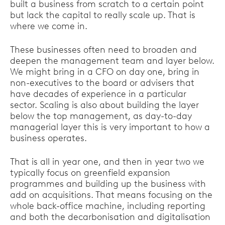
built a business from scratch to a certain point
but lack the capital to really scale up. That is
where we come in.
These businesses often need to broaden and
deepen the management team and layer below.
We might bring in a CFO on day one, bring in
non-executives to the board or advisers that
have decades of experience in a particular
sector. Scaling is also about building the layer
below the top management, as day-to-day
managerial layer this is very important to how a
business operates.
That is all in year one, and then in year two we
typically focus on greenfield expansion
programmes and building up the business with
add on acquisitions. That means focusing on the
whole back-office machine, including reporting
and both the decarbonisation and digitalisation