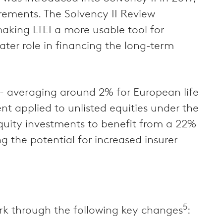
irements. The Solvency II Review
 making LTEI a more usable tool for
eater role in financing the long-term
 - averaging around 2% for European life
nt applied to unlisted equities under the
equity investments to benefit from a 22%
 the potential for increased insurer
5
ork through the following key changes
: