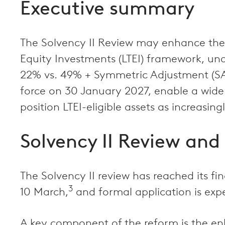
Executive summary
The Solvency II Review may enhance the a
Equity Investments (LTEI) framework, und
22% vs. 49% + Symmetric Adjustment (SA)
force on 30 January 2027, enable a wider
position LTEI-eligible assets as increasing
Solvency II Review and 
The Solvency II review has reached its 
3
10 March,
and formal application is exp
A key component of the reform is the enh