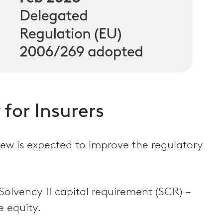
 for Insurers
view is expected to improve the regulatory
Solvency II capital requirement (SCR) –
e equity.