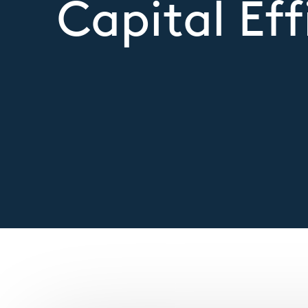
Capital Eff