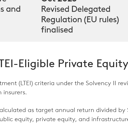
EI-Eligible Private Equity
ment (LTEI) criteria under the Solvency II re
 insurers.
alculated as target annual return divided by 
lic equity, private equity, and infrastructur