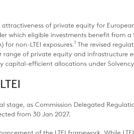
ttractiveness of private equity for European
er which eligible investments benefit from a
1
 for non-LTEI exposures.
The revised regula
 range of private equity and infrastructure e
ly capital-efficient allocations under Solvency 
LTEI
final stage, as Commission Delegated Regulat
ected from 30 Jan 2027.
ancement of the LTEI framework. While LTEI w