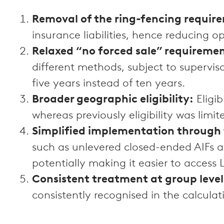
Removal of the ring-fencing requir
insurance liabilities, hence reducing o
Relaxed “no forced sale” requireme
different methods, subject to supervis
five years instead of ten years.
Broader geographic eligibility:
Eligi
whereas previously eligibility was limit
Simplified implementation through 
such as unlevered closed-ended AIFs and
potentially making it easier to access
Consistent treatment at group level
consistently recognised in the calculat