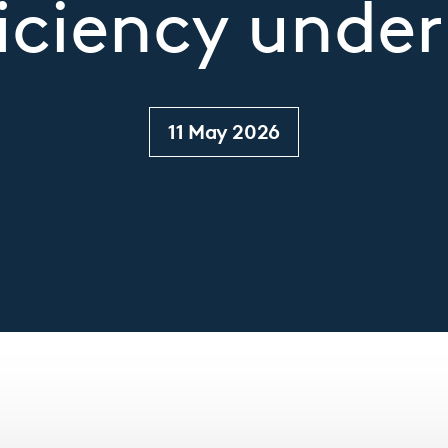
iciency under
11 May 2026