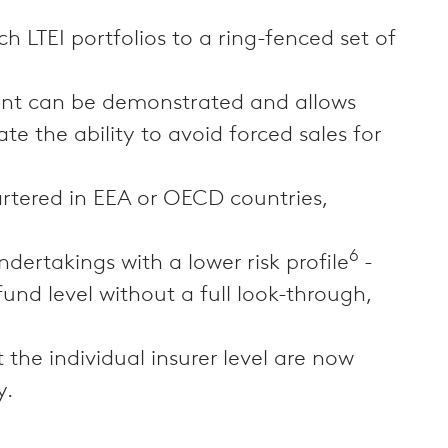
h LTEI portfolios to a ring-fenced set of
ment can be demonstrated and allows
e the ability to avoid forced sales for
rtered in EEA or OECD countries,
6
dertakings with a lower risk profile
-
fund level without a full look-through,
 the individual insurer level are now
y.