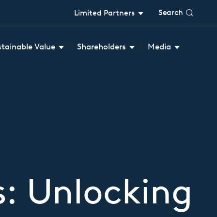
Search
Limited Partners
stainable Value
Shareholders
Media
rs: Unlocking