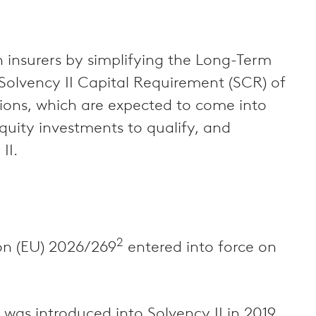
 insurers by simplifying the Long-Term
 Solvency II Capital Requirement (SCR) of
tions, which are expected to come into
quity investments to qualify, and
II.
2
ion (EU) 2026/269
entered into force on
as introduced into Solvency II in 2019,