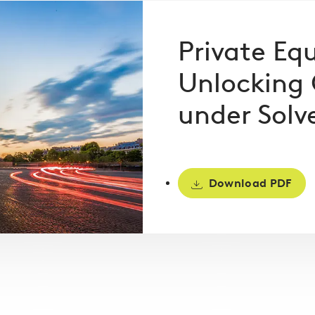
Private Equ
Unlocking 
under Solve
Download PDF