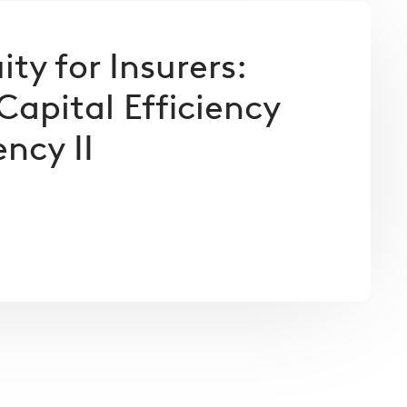
ity for Insurers:
Capital Efficiency
ncy II