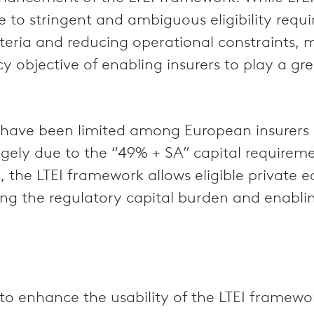
e to stringent and ambiguous eligibility requ
criteria and reducing operational constraints,
icy objective of enabling insurers to play a gr
ity have been limited among European insurers
rgely due to the “49% + SA” capital requireme
, the LTEI framework allows eligible private 
ng the regulatory capital burden and enabling
 to enhance the usability of the LTEI framew