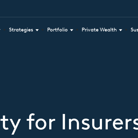
Strategies
Portfolio
Private Wealth
Su
ty for Insure