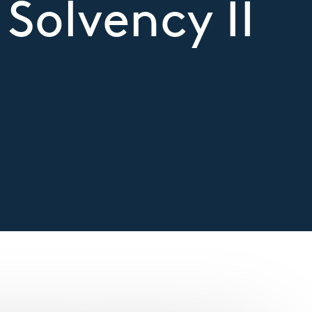
 Solvency II