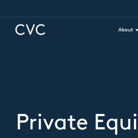
About
Private Equi