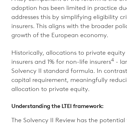
adoption has been limited in practice du
addresses this by simplifying eligibility 
insurers. This aligns with the broader pol
growth of the European economy.
Historically, allocations to private equ
4
insurers and 1% for non-life insurers
- la
Solvency II standard formula. In contrast
capital requirement, meaningfully reduci
allocation to private equity.
Understanding the LTEI framework:
The Solvency II Review has the potential