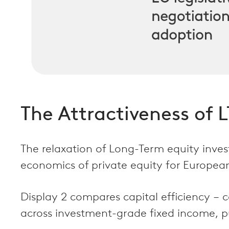
The Attractiveness of LT
The relaxation of Long-Term equity invest
economics of private equity for European
Display 2 compares capital efficiency – c
across investment-grade fixed income, pub