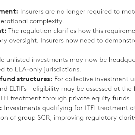
ement:
Insurers are no longer required to matc
perational complexity.
nt:
The regulation clarifies how this require
ory oversight. Insurers now need to demonstrat
ble unlisted investments may now be headqua
ed to EEA-only jurisdictions.
fund structures:
For collective investment un
 ELTIFs - eligibility may be assessed at the 
 LTEI treatment through private equity funds.
:
Investments qualifying for LTEI treatment at
ion of group SCR, improving regulatory clarit