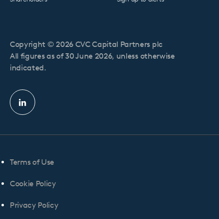
Copyright © 2026 CVC Capital Partners plc
All figures as of 30 June 2026, unless otherwise
indicated.
Linkedin
profile
Terms of Use
Cookie Policy
Privacy Policy