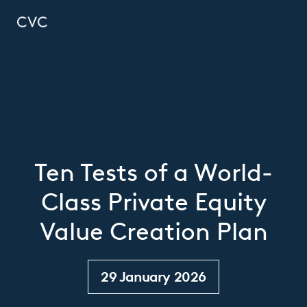
Ten Tests of a World-
Class Private Equity
Value Creation Plan
29 January 2026