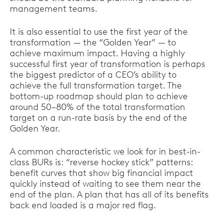
management teams.
It is also essential to use the first year of the
transformation — the “Golden Year” — to
achieve maximum impact. Having a highly
successful first year of transformation is perhaps
the biggest predictor of a CEO’s ability to
achieve the full transformation target. The
bottom-up roadmap should plan to achieve
around 50–80% of the total transformation
target on a run-rate basis by the end of the
Golden Year.
A common characteristic we look for in best-in-
class BURs is: “reverse hockey stick” patterns:
benefit curves that show big financial impact
quickly instead of waiting to see them near the
end of the plan. A plan that has all of its benefits
back end loaded is a major red flag.