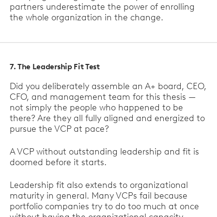
partners underestimate the power of enrolling
the whole organization in the change.
7. The Leadership Fit Test
Did you deliberately assemble an A+ board, CEO,
CFO, and management team for this thesis —
not simply the people who happened to be
there? Are they all fully aligned and energized to
pursue the VCP at pace?
A VCP without outstanding leadership and fit is
doomed before it starts.
Leadership fit also extends to organizational
maturity in general. Many VCPs fail because
portfolio companies try to do too much at once