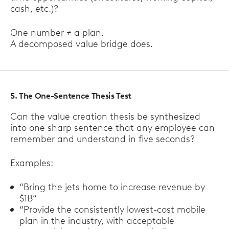
cash, etc.)?
One number ≠ a plan.
A decomposed value bridge does.
5. The One-Sentence Thesis Test
Can the value creation thesis be synthesized
into one sharp sentence that any employee can
remember and understand in five seconds?
Examples:
“Bring the jets home to increase revenue by
$1B”
“Provide the consistently lowest-cost mobile
plan in the industry, with acceptable