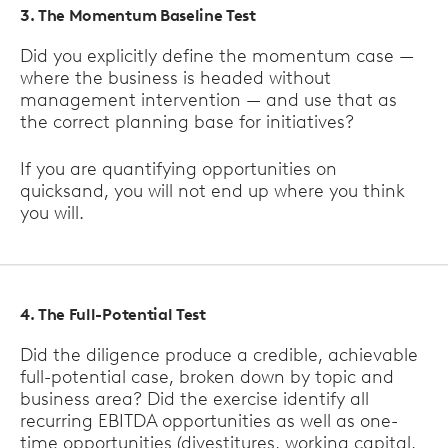
3. The Momentum Baseline Test
Did you explicitly define the momentum case —
where the business is headed without
management intervention — and use that as
the correct planning base for initiatives?
If you are quantifying opportunities on
quicksand, you will not end up where you think
you will.
4. The Full-Potential Test
Did the diligence produce a credible, achievable
full-potential case, broken down by topic and
business area? Did the exercise identify all
recurring EBITDA opportunities as well as one-
time opportunities (divestitures, working capital,