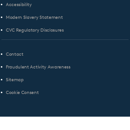
Accessibility
Modern Slavery Statement
CVC Regulatory Disclosures
Contact
Fraudulent Activity Awareness
Sitemap
Cookie Consent