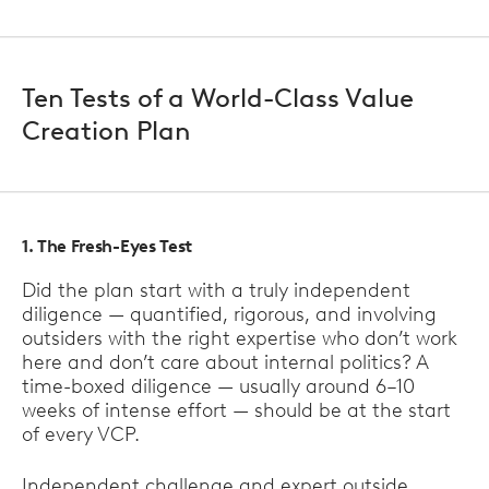
Ten Tests of a World-Class Value
Creation Plan
1. The Fresh-Eyes Test
Did the plan start with a truly independent
diligence — quantified, rigorous, and involving
outsiders with the right expertise who don’t work
here and don’t care about internal politics? A
time-boxed diligence — usually around 6–10
weeks of intense effort — should be at the start
of every VCP.
Independent challenge and expert outside