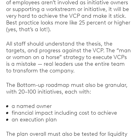
of employees aren’t involved as initiative owners
or supporting a workstream or initiative, it will be
very hard to achieve the VCP and make it stick.
Best practice looks more like 25 percent or higher
(yes, that’s a lot!).
All staff should understand the thesis, the
targets, and progress against the VCP. The “man
or woman on a horse” strategy to execute VCPs
is a mistake — real leaders use the entire team
to transform the company.
The Bottom-up roadmap must also be granular,
with 20–100 initiatives, each with:
a named owner
financial impact including cost to achieve
an execution plan
The plan overall must also be tested for liquidity