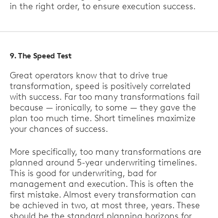
in the right order, to ensure execution success.
9. The Speed Test
Great operators know that to drive true
transformation, speed is positively correlated
with success. Far too many transformations fail
because — ironically, to some — they gave the
plan too much time. Short timelines maximize
your chances of success.
More specifically, too many transformations are
planned around 5-year underwriting timelines.
This is good for underwriting, bad for
management and execution. This is often the
first mistake. Almost every transformation can
be achieved in two, at most three, years. These
should be the standard planning horizons for