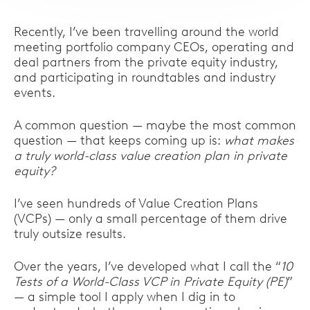
Recently, I’ve been travelling around the world
meeting portfolio company CEOs, operating and
deal partners from the private equity industry,
and participating in roundtables and industry
events.
A common question — maybe the most common
question — that keeps coming up is:
what makes
a truly world-class value creation plan in private
equity?
I’ve seen hundreds of Value Creation Plans
(VCPs) — only a small percentage of them drive
truly outsize results.
Over the years, I’ve developed what I call the “
10
Tests of a World-Class VCP in Private Equity (PE)
”
— a simple tool I apply when I dig in to