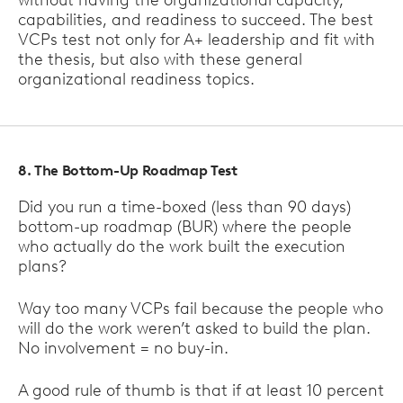
without having the organizational capacity,
capabilities, and readiness to succeed. The best
VCPs test not only for A+ leadership and fit with
the thesis, but also with these general
organizational readiness topics.
8. The Bottom-Up Roadmap Test
Did you run a time-boxed (less than 90 days)
bottom-up roadmap (BUR) where the people
who actually do the work built the execution
plans?
Way too many VCPs fail because the people who
will do the work weren’t asked to build the plan.
No involvement = no buy-in.
A good rule of thumb is that if at least 10 percent