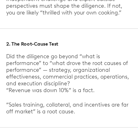
perspectives must shape the diligence. If not,
you are likely “thrilled with your own cooking.”
2. The Root-Cause Test
Did the diligence go beyond “what is
performance” to “what drove the root causes of
performance” — strategy, organizational
effectiveness, commercial practices, operations,
and execution discipline?
“Revenue was down 10%” is a fact.
“Sales training, collateral, and incentives are far
off market” is a root cause.