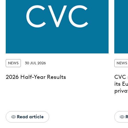
NEWS
30 JUL 2026
NEWS
2026 Half-Year Results
CVC 
its 
priva
Read article
R