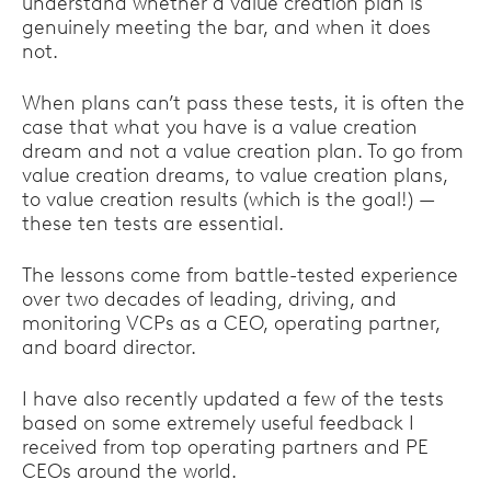
understand whether a value creation plan is
genuinely meeting the bar, and when it does
not.
When plans can’t pass these tests, it is often the
case that what you have is a value creation
dream and not a value creation plan. To go from
value creation dreams, to value creation plans,
to value creation results (which is the goal!) —
these ten tests are essential.
The lessons come from battle-tested experience
over two decades of leading, driving, and
monitoring VCPs as a CEO, operating partner,
and board director.
I have also recently updated a few of the tests
based on some extremely useful feedback I
received from top operating partners and PE
CEOs around the world.