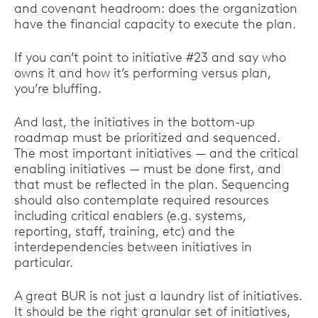
and covenant headroom: does the organization
have the financial capacity to execute the plan.
If you can’t point to initiative #23 and say who
owns it and how it’s performing versus plan,
you’re bluffing.
And last, the initiatives in the bottom-up
roadmap must be prioritized and sequenced.
The most important initiatives — and the critical
enabling initiatives — must be done first, and
that must be reflected in the plan. Sequencing
should also contemplate required resources
including critical enablers (e.g. systems,
reporting, staff, training, etc) and the
interdependencies between initiatives in
particular.
A great BUR is not just a laundry list of initiatives.
It should be the right granular set of initiatives,