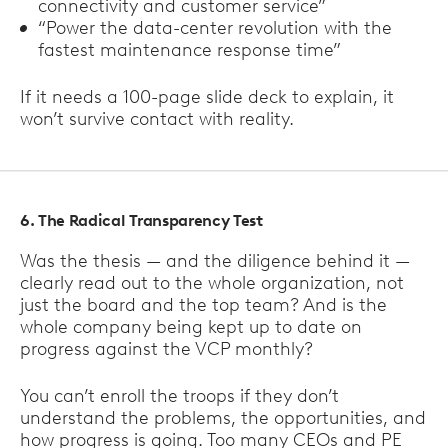
connectivity and customer service”
“Power the data-center revolution with the
fastest maintenance response time”
If it needs a 100-page slide deck to explain, it
won’t survive contact with reality.
6. The Radical Transparency Test
Was the thesis — and the diligence behind it —
clearly read out to the whole organization, not
just the board and the top team? And is the
whole company being kept up to date on
progress against the VCP monthly?
You can’t enroll the troops if they don’t
understand the problems, the opportunities, and
how progress is going. Too many CEOs and PE