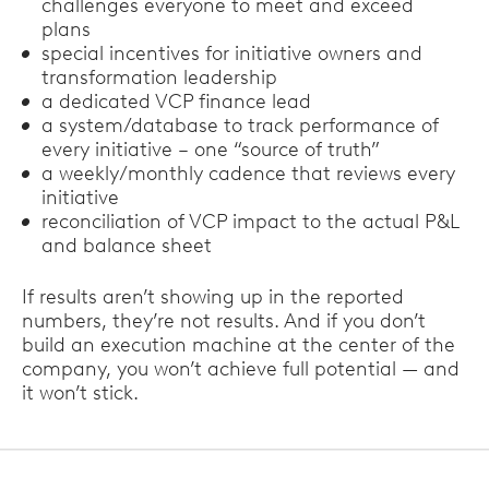
challenges everyone to meet and exceed
plans
special incentives for initiative owners and
transformation leadership
a dedicated VCP finance lead
a system/database to track performance of
every initiative – one “source of truth”
a weekly/monthly cadence that reviews every
initiative
reconciliation of VCP impact to the actual P&L
and balance sheet
If results aren’t showing up in the reported
numbers, they’re not results. And if you don’t
build an execution machine at the center of the
company, you won’t achieve full potential — and
it won’t stick.