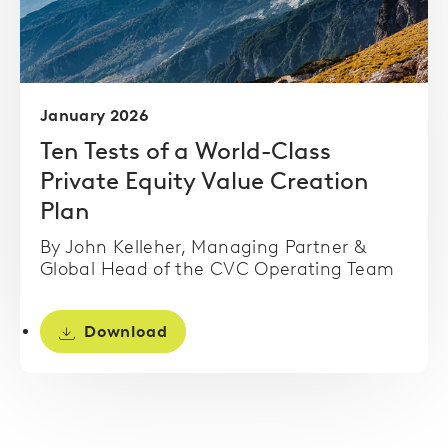
January 2026
Ten Tests of a World-Class
Private Equity Value Creation
Plan
By John Kelleher, Managing Partner &
Global Head of the CVC Operating Team
Download