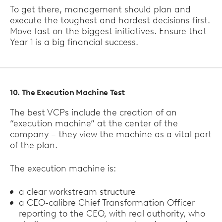
To get there, management should plan and
execute the toughest and hardest decisions first.
Move fast on the biggest initiatives. Ensure that
Year 1 is a big financial success.
10. The Execution Machine Test
The best VCPs include the creation of an
“execution machine” at the center of the
company – they view the machine as a vital part
of the plan.
The execution machine is:
a clear workstream structure
a CEO-calibre Chief Transformation Officer
reporting to the CEO, with real authority, who