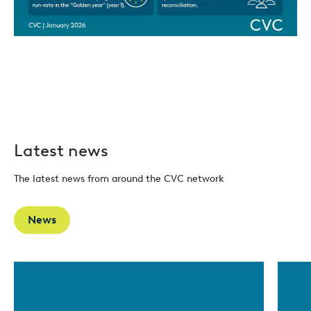
Latest news
The latest news from around the CVC network
News