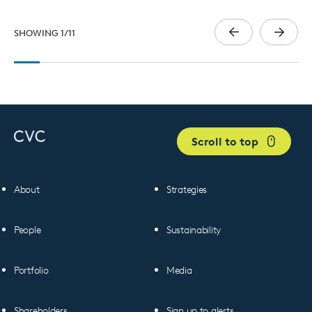
SHOWING
1
/
11
Scroll to top
About
Strategies
People
Sustainability
Portfolio
Media
Shareholders
Sign up to alerts