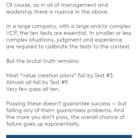
Of course, as in all of management and
leadership there is nuance in the above.
In a large company, with a large and/or complex
VCP, the ten tests are essential. In smaller or less
complex situations, judgment and experience
are required to calibrate the tests to the context.
But the brutal truth remains:
Most “value creation plans” fail by Test #3.
Almost all fail by Test #9.
Very few pass all ten.
Passing these doesn’t guarantee success — but
failing any of them guarantees problems. And
the more you don’t pass, the overall chance of
failure goes up exponentially.