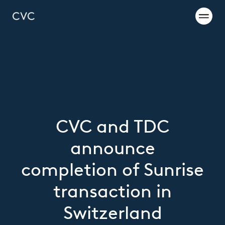
CVC and TDC
announce
completion of Sunrise
transaction in
Switzerland