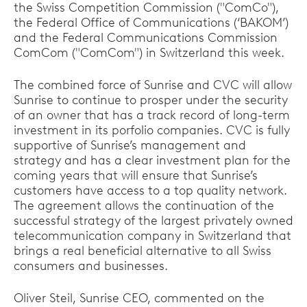
the Swiss Competition Commission ("ComCo"),
the Federal Office of Communications (‘BAKOM’)
and the Federal Communications Commission
ComCom ("ComCom") in Switzerland this week.
The combined force of Sunrise and CVC will allow
Sunrise to continue to prosper under the security
of an owner that has a track record of long-term
investment in its porfolio companies. CVC is fully
supportive of Sunrise’s management and
strategy and has a clear investment plan for the
coming years that will ensure that Sunrise’s
customers have access to a top quality network.
The agreement allows the continuation of the
successful strategy of the largest privately owned
telecommunication company in Switzerland that
brings a real beneficial alternative to all Swiss
consumers and businesses.
Oliver Steil, Sunrise CEO, commented on the