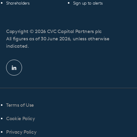
Shareholders
Sign up to alerts
Copyright © 2026 CVC Capital Partners plc
All figures as of 30 June 2026, unless otherwise
indicated.
Linkedin
profile
Terms of Use
Cookie Policy
Privacy Policy