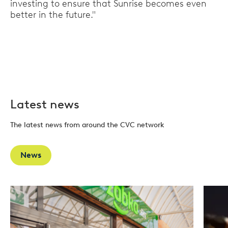
investing to ensure that Sunrise becomes even
better in the future."
Latest news
The latest news from around the CVC network
News