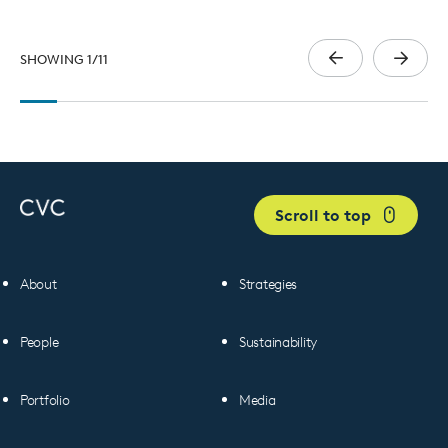
SHOWING
1
/
11
Scroll to top
About
Strategies
People
Sustainability
Portfolio
Media