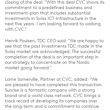
closing of the deal: "With this deal CVC shows its
commitment to a predefined business and
investment-plan that includes substantial
investments in Swiss ICT-Infrastructure in the
next five years. I am looking forward to working
with CVC."
Henrik Poulsen, TDC CEO said: "We are happy to
see that the past investments TDC made in the
Swiss market are acknowledged. The successful
completion of the deal is an important step in
our strategy to concentrate on the Nordic
market going forward."
Lorne Somerville, Partner at CVC, added: "We
are pleased to have completed this transaction.
Sunrise is a fantastic company with a strong
brand and a world class network. CVC brings a
track record of developing its companies over
the long-term and a commitment to continue