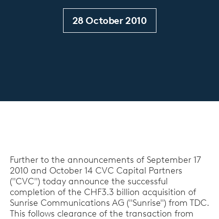
28 October 2010
Further to the announcements of September 17
2010 and October 14 CVC Capital Partners
("CVC") today announce the successful
completion of the CHF3.3 billion acquisition of
Sunrise Communications AG ("Sunrise") from TDC.
This follows clearance of the transaction from