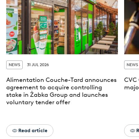
NEWS
31 JUL 2026
NEWS
Alimentation Couche-Tard announces
CVC 
agreement to acquire controlling
major
stake in Żabka Group and launches
voluntary tender offer
Read article
R