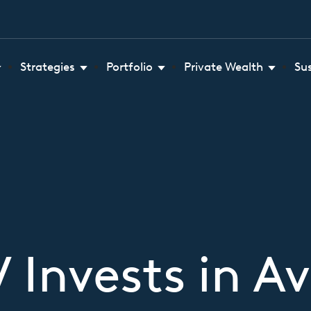
Strategies
Portfolio
Private Wealth
Su
Invests in Av