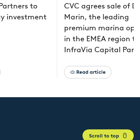
Partners to
CVC agrees sale of D
y investment
Marin, the leading
premium marina ope
in the EMEA region to
InfraVia Capital Part
Read article
Scroll to top