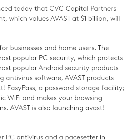
nced today that CVC Capital Partners
 which values AVAST at $1 billion, will
 for businesses and home users. The
ost popular PC security, which protects
most popular Android security products
ng antivirus software, AVAST products
t! EasyPass, a password storage facility;
blic WiFi and makes your browsing
. AVAST is also launching avast!
r PC antivirus and a pacesetter in