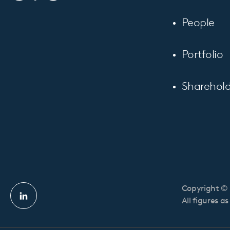
People
Portfolio
Sharehold
Copyright © 
Linkedin
All figures a
profile