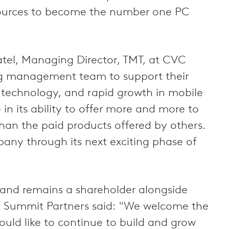
esources to become the number one PC
atel, Managing Director, TMT, at CVC
ding management team to support their
s technology, and rapid growth in mobile
in its ability to offer more and more to
 than the paid products offered by others.
any through its next exciting phase of
0 and remains a shareholder alongside
at Summit Partners said: "We welcome the
uld like to continue to build and grow