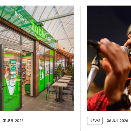
31 JUL 2026
NEWS
06 JUL 2026