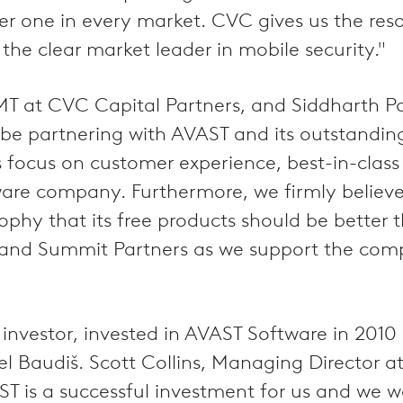
ber one in every market. CVC gives us the r
 the clear market leader in mobile security."
MT at CVC Capital Partners, and Siddharth P
 to be partnering with AVAST and its outstan
s focus on customer experience, best-in-clas
ware company. Furthermore, we firmly believe 
osophy that its free products should be better
 and Summit Partners as we support the comp
investor, invested in AVAST Software in 201
 Baudiš. Scott Collins, Managing Director 
 is a successful investment for us and we wo