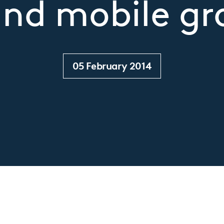
nd mobile g
05 February 2014