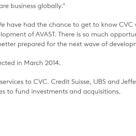
re business globally."
e have had the chance to get to know CVC we
velopment of AVAST. There is so much opport
etter prepared for the next wave of develop
ected in March 2014.
y services to CVC. Credit Suisse, UBS and Jef
ies to fund investments and acquisitions.