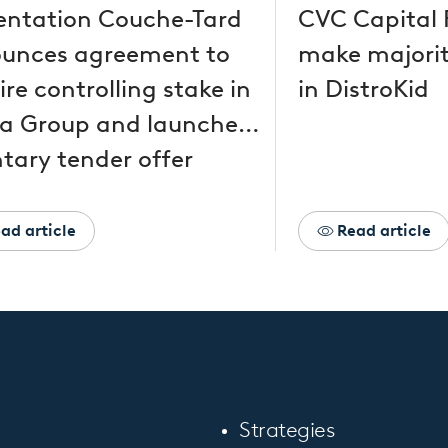
entation Couche-Tard
CVC Capital 
unces agreement to
make majorit
re controlling stake in
in DistroKid
a Group and launches
tary tender offer
ad article
Read article
Strategies