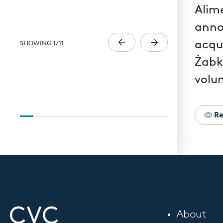
Alim
anno
acqui
SHOWING
1
/
11
Żabk
volun
Re
About