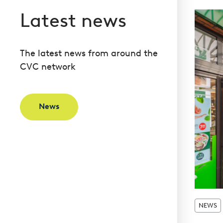
Latest news
The latest news from around the
CVC network
News
NEWS