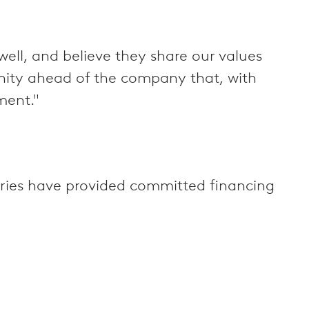
ll, and believe they share our values
unity ahead of the company that, with
ment."
feries have provided committed financing