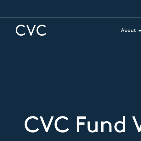
About
CVC Fund V 