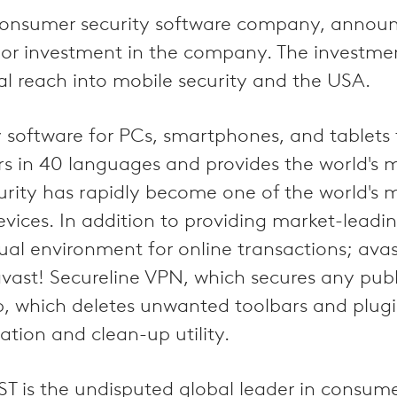
g consumer security software company, annou
r investment in the company. The investment,
l reach into mobile security and the USA.
y software for PCs, smartphones, and tablets
 in 40 languages and provides the world's m
curity has rapidly become one of the world's 
evices. In addition to providing market-leadi
ual environment for online transactions; avas
avast! Secureline VPN, which secures any pu
which deletes unwanted toolbars and plugins
ation and clean-up utility.
ST is the undisputed global leader in consume