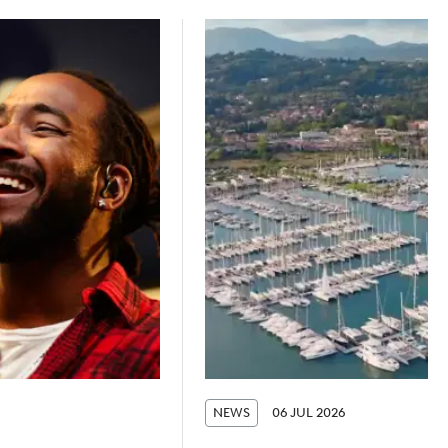
NEWS
06 JUL 2026