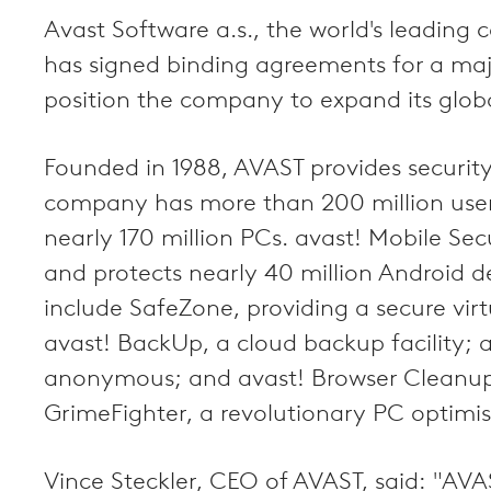
Avast Software a.s., the world's leadin
has signed binding agreements for a majo
position the company to expand its globa
Founded in 1988, AVAST provides securit
company has more than 200 million users
nearly 170 million PCs. avast! Mobile Se
and protects nearly 40 million Android d
include SafeZone, providing a secure virt
avast! BackUp, a cloud backup facility; 
anonymous; and avast! Browser Cleanup, 
GrimeFighter, a revolutionary PC optimis
Vince Steckler, CEO of AVAST, said: "AVA