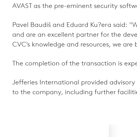
AVAST as the pre-eminent security softwa
Pavel Baudiš and Eduard Ku?era said: "W
and are an excellent partner for the de
CVC's knowledge and resources, we are b
The completion of the transaction is exp
Jefferies International provided advisor
to the company, including further facilit