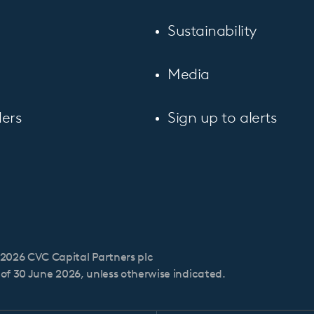
Sustainability
Media
ers
Sign up to alerts
2026 CVC Capital Partners plc
s of 30 June 2026, unless otherwise indicated.