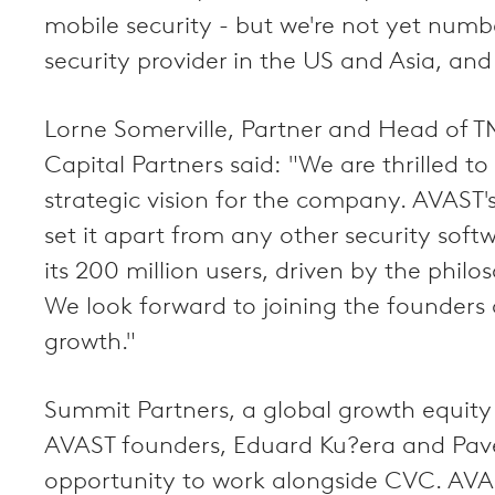
mobile security - but we're not yet num
security provider in the US and Asia, and
Lorne Somerville, Partner and Head of T
Capital Partners said: "We are thrilled
strategic vision for the company. AVAST'
set it apart from any other security soft
its 200 million users, driven by the phil
We look forward to joining the founders
growth."
Summit Partners, a global growth equity 
AVAST founders, Eduard Ku?era and Pavel
opportunity to work alongside CVC. AVAST