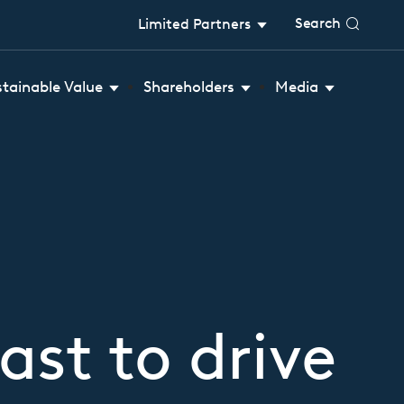
Search
Limited Partners
stainable Value
Shareholders
Media
ast to drive