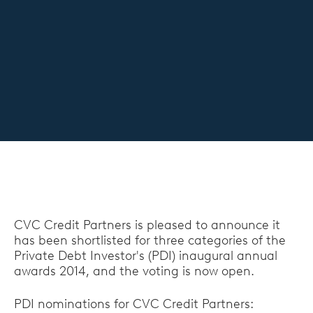
CVC Credit Partners is pleased to announce it
has been shortlisted for three categories of the
Private Debt Investor's (PDI) inaugural annual
awards 2014, and the voting is now open.
PDI nominations for CVC Credit Partners: