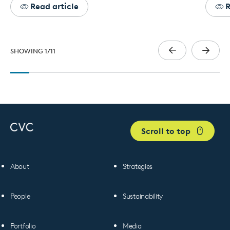
Read article
R
SHOWING
1
/
11
Scroll to top
About
Strategies
People
Sustainability
Portfolio
Media