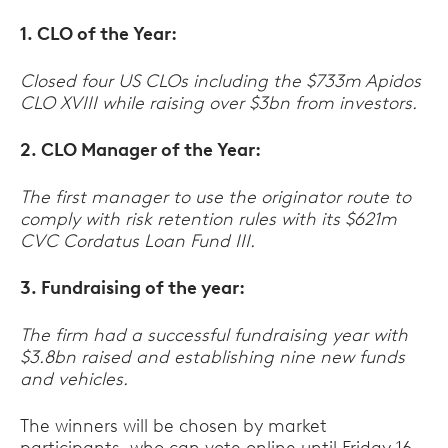
1. CLO of the Year:
Closed four US CLOs including the $733m Apidos
CLO XVIII while raising over $3bn from investors.
2. CLO Manager of the Year:
The first manager to use the originator route to
comply with risk retention rules with its $621m
CVC Cordatus Loan Fund III.
3. Fundraising of the year:
The firm had a successful fundraising year with
$3.8bn raised and establishing nine new funds
and vehicles.
The winners will be chosen by market