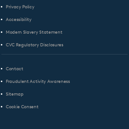
Privacy Policy
Accessibility
Modern Slavery Statement
CVC Regulatory Disclosures
Contact
Fraudulent Activity Awareness
Sitemap
Cookie Consent