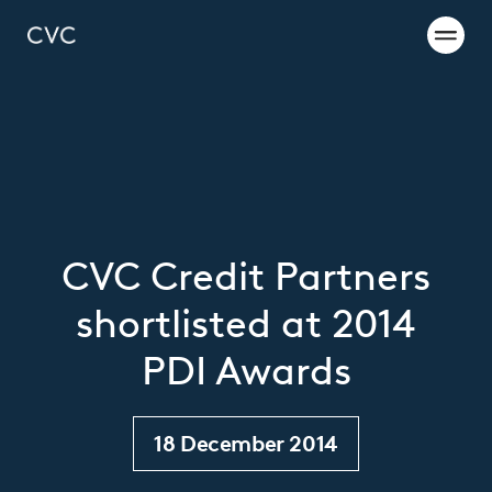
CVC Credit Partners
shortlisted at 2014
PDI Awards
18 December 2014