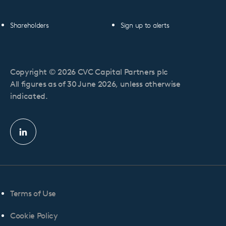
Shareholders
Sign up to alerts
Copyright © 2026 CVC Capital Partners plc
All figures as of 30 June 2026, unless otherwise
indicated.
Linkedin
profile
Terms of Use
Cookie Policy