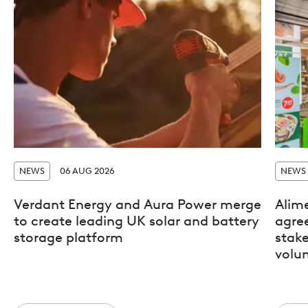
NEWS
06 AUG 2026
NEWS
Verdant Energy and Aura Power merge
Alim
to create leading UK solar and battery
agre
storage platform
stak
volun