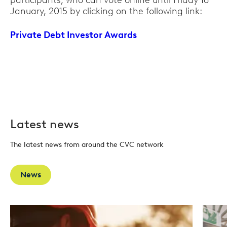
participants, who can vote online until Friday 16
January, 2015 by clicking on the following link:
Private Debt Investor Awards
Latest news
The latest news from around the CVC network
News