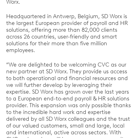
Worx.
Headquartered in Antwerp, Belgium, SD Worx is
the largest European provider of payroll and HR
solutions, offering more than 82,000 clients
across 26 countries, user-friendly and smart
solutions for their more than five million
employees.
“We are delighted to be welcoming CVC as our
new partner at SD Worx. They provide us access
to both operational and financial resources and
we will further develop by leveraging their
expertise. SD Worx has grown over the last years
to a European end-to-end payroll & HR solutions
provider. This expansion was only possible thanks
to the incredible hard work and expertise
delivered by all SD Worx colleagues and the trust
of our valued customers, small and large, local
and international, active across sectors. With