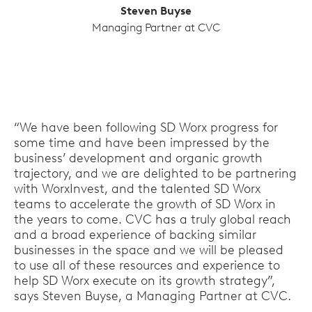
Steven Buyse
Managing Partner at CVC
“We have been following SD Worx progress for
some time and have been impressed by the
business’ development and organic growth
trajectory, and we are delighted to be partnering
with WorxInvest, and the talented SD Worx
teams to accelerate the growth of SD Worx in
the years to come. CVC has a truly global reach
and a broad experience of backing similar
businesses in the space and we will be pleased
to use all of these resources and experience to
help SD Worx execute on its growth strategy”,
says Steven Buyse, a Managing Partner at CVC.