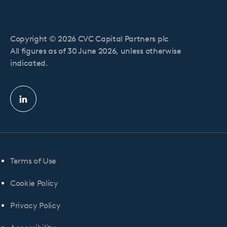
Copyright © 2026 CVC Capital Partners plc
All figures as of 30 June 2026, unless otherwise
indicated.
Linkedin
profile
Terms of Use
Cookie Policy
Privacy Policy