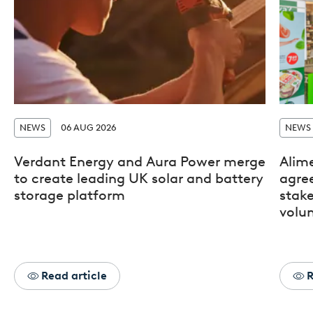
NEWS
06 AUG 2026
NEWS
Verdant Energy and Aura Power merge
Alim
to create leading UK solar and battery
agre
storage platform
stak
volun
Read article
R