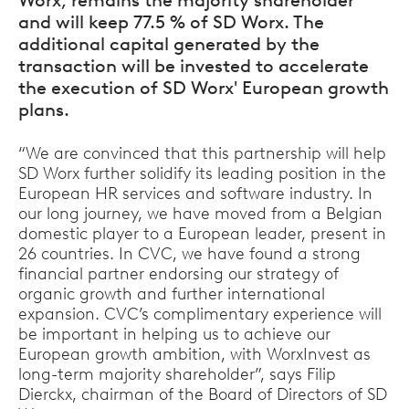
Worx, remains the majority shareholder
and will keep 77.5 % of SD Worx. The
additional capital generated by the
transaction will be invested to accelerate
the execution of SD Worx' European growth
plans.
“We are convinced that this partnership will help
SD Worx further solidify its leading position in the
European HR services and software industry. In
our long journey, we have moved from a Belgian
domestic player to a European leader, present in
26 countries. In CVC, we have found a strong
financial partner endorsing our strategy of
organic growth and further international
expansion. CVC’s complimentary experience will
be important in helping us to achieve our
European growth ambition, with WorxInvest as
long-term majority shareholder”, says Filip
Dierckx, chairman of the Board of Directors of SD