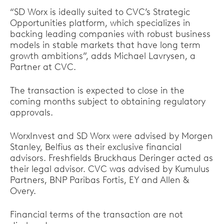
“SD Worx is ideally suited to CVC’s Strategic
Opportunities platform, which specializes in
backing leading companies with robust business
models in stable markets that have long term
growth ambitions”, adds Michael Lavrysen, a
Partner at CVC.
The transaction is expected to close in the
coming months subject to obtaining regulatory
approvals.
WorxInvest and SD Worx were advised by Morgen
Stanley, Belfius as their exclusive financial
advisors. Freshfields Bruckhaus Deringer acted as
their legal advisor. CVC was advised by Kumulus
Partners, BNP Paribas Fortis, EY and Allen &
Overy.
Financial terms of the transaction are not