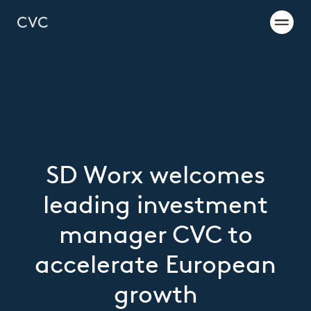
SD Worx welcomes
leading investment
manager CVC to
accelerate European
growth