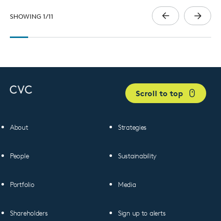
SHOWING
1
/
11
Scroll to top
About
Strategies
People
Sustainability
Portfolio
Media
Shareholders
Sign up to alerts