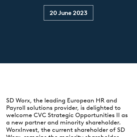
20 June 2023
SD Worx, the leading European HR and
Payroll solutions provider, is delighted to
welcome CVC Strategic Opportunities II as
a new partner and minority shareholder.
WorxInvest, the current shareholder of SD