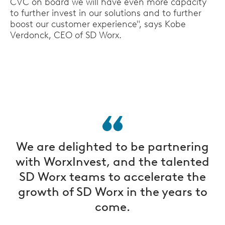
CVC on board we will have even more capacity
to further invest in our solutions and to further
boost our customer experience", says Kobe
Verdonck, CEO of SD Worx.
We are delighted to be partnering
with WorxInvest, and the talented
SD Worx teams to accelerate the
growth of SD Worx in the years to
come.