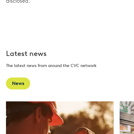
disclosed.
Latest news
The latest news from around the CVC network
News