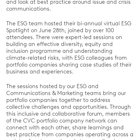
and look at best practice around issue and crisis
communications.
The ESG team hosted their bi-annual virtual ESG
Spotlight on June 28th, joined by over 100
attendees. There were expert-led sessions on
building an effective diversity, equity and
inclusion programme and understanding
climate-related risks, with ESG colleagues from
portfolio companies sharing case studies of their
business and experiences.
The sessions hosted by our ESG and
Communications & Marketing teams bring our
portfolio companies together to address
collective challenges and opportunities. Through
this inclusive and collaborative forum, members
of the CVC portfolio company network can
connect with each other, share learnings and
best practice from companies operating across a