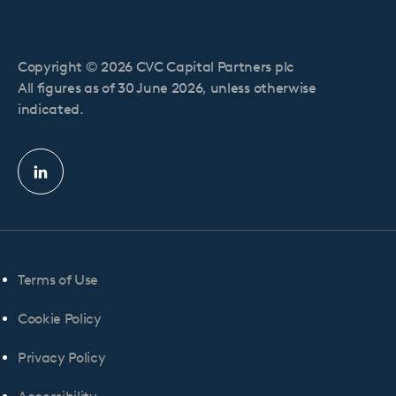
Copyright © 2026 CVC Capital Partners plc
All figures as of 30 June 2026, unless otherwise
indicated.
Linkedin
profile
Terms of Use
Cookie Policy
Privacy Policy