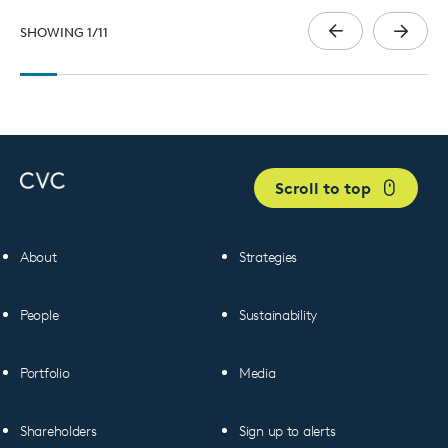
SHOWING
1
/
11
Scroll to top
About
Strategies
People
Sustainability
Portfolio
Media
Shareholders
Sign up to alerts