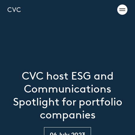
CVC host ESG and
Communications
Spotlight for portfolio
companies
06 July 2023