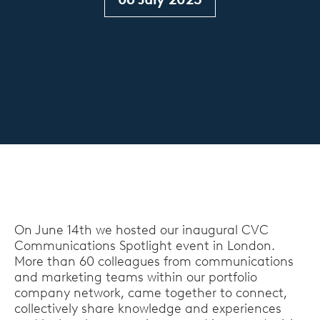
On June 14th we hosted our inaugural CVC
Communications Spotlight event in London.
More than 60 colleagues from communications
and marketing teams within our portfolio
company network, came together to connect,
collectively share knowledge and experiences