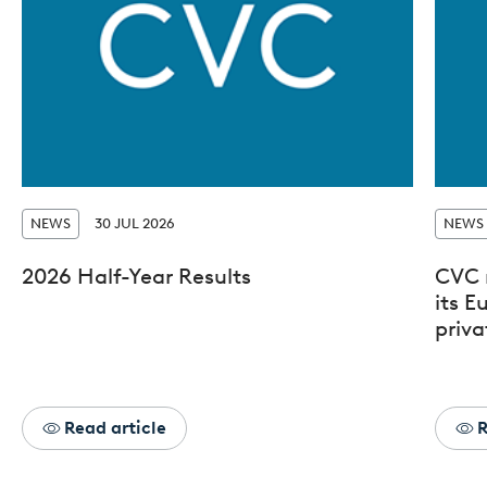
NEWS
30 JUL 2026
NEWS
2026 Half-Year Results
CVC 
its 
priva
Read article
R