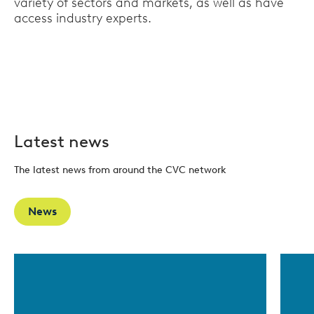
variety of sectors and markets, as well as have
access industry experts.
Latest news
The latest news from around the CVC network
News